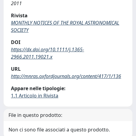
2011
Rivista
MONTHLY NOTICES OF THE ROYAL ASTRONOMICAL
SOCIETY
DOI
https://dx.doi.org/10.1111/j.1365-
2966.2011.19021.x
URL
http://mnras.oxfordjournals.org/content/417/1/136
Appare nelle tipologie:
1.1 Articolo in Rivista
File in questo prodotto:
Non ci sono file associati a questo prodotto.