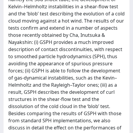
Kelvin–Helmholtz instabilities in a shear-flow test
and the ‘blob’ test describing the evolution of a cold
cloud moving against a hot wind. The results of our
tests confirm and extend in a number of aspects
those recently obtained by Cha, Inutsuka &
Nayakshin: (i) GSPH provides a much improved
description of contact discontinuities, with respect
to smoothed particle hydrodynamics (SPH), thus
avoiding the appearance of spurious pressure
forces; (ii) GSPH is able to follow the development
of gas-dynamical instabilities, such as the Kevin–
Helmholtz and the Rayleigh–Taylor ones; (iii) as a
result, GSPH describes the development of curl
structures in the shear-flow test and the
dissolution of the cold cloud in the ‘blob’ test.
Besides comparing the results of GSPH with those
from standard SPH implementations, we also
discuss in detail the effect on the performances of