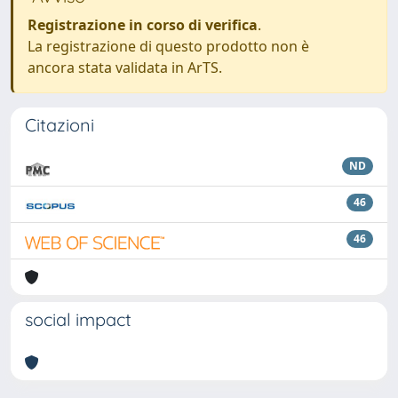
Registrazione in corso di verifica
.
La registrazione di questo prodotto non è
ancora stata validata in ArTS.
Citazioni
ND
46
46
social impact