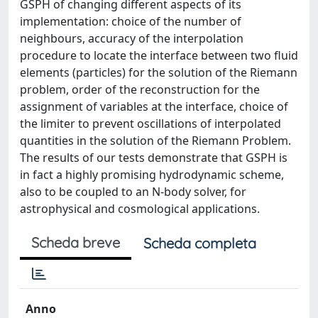
GSPH of changing different aspects of its
implementation: choice of the number of
neighbours, accuracy of the interpolation
procedure to locate the interface between two fluid
elements (particles) for the solution of the Riemann
problem, order of the reconstruction for the
assignment of variables at the interface, choice of
the limiter to prevent oscillations of interpolated
quantities in the solution of the Riemann Problem.
The results of our tests demonstrate that GSPH is
in fact a highly promising hydrodynamic scheme,
also to be coupled to an N-body solver, for
astrophysical and cosmological applications.
Scheda breve
Scheda completa
Anno