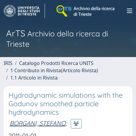
ArTS
Archivio della ricerca di
Trieste
IRIS
Catalogo Prodotti Ricerca UNITS
1 Contributo in Rivista(Articolo Rivista)
1.1 Articolo in Rivista
Hydrodynamic simulations with the
Godunov smoothed particle
hydrodynamics
BORGANI, STEFANO
;
2011-01-01