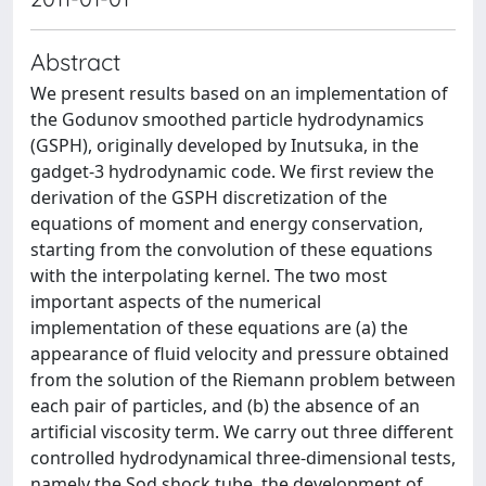
Abstract
We present results based on an implementation of
the Godunov smoothed particle hydrodynamics
(GSPH), originally developed by Inutsuka, in the
gadget-3 hydrodynamic code. We first review the
derivation of the GSPH discretization of the
equations of moment and energy conservation,
starting from the convolution of these equations
with the interpolating kernel. The two most
important aspects of the numerical
implementation of these equations are (a) the
appearance of fluid velocity and pressure obtained
from the solution of the Riemann problem between
each pair of particles, and (b) the absence of an
artificial viscosity term. We carry out three different
controlled hydrodynamical three-dimensional tests,
namely the Sod shock tube, the development of