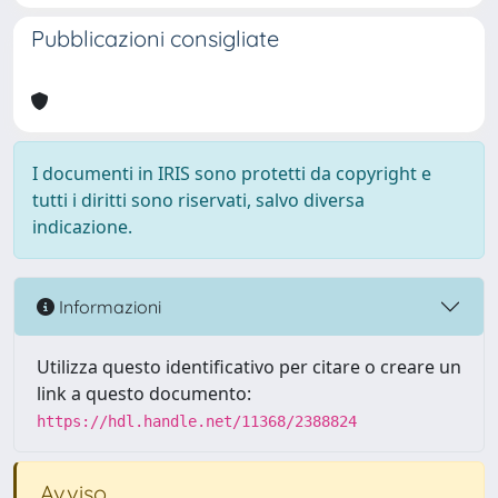
Pubblicazioni consigliate
I documenti in IRIS sono protetti da copyright e
tutti i diritti sono riservati, salvo diversa
indicazione.
Informazioni
Utilizza questo identificativo per citare o creare un
link a questo documento:
https://hdl.handle.net/11368/2388824
Avviso