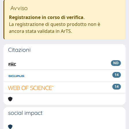
Avviso
Registrazione in corso di verifica
.
La registrazione di questo prodotto non è
ancora stata validata in ArTS.
Citazioni
ND
14
14
social impact