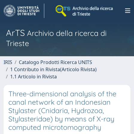
ArTS
Archivio della ricerca di
Trieste
IRIS
Catalogo Prodotti Ricerca UNITS
1 Contributo in Rivista(Articolo Rivista)
1.1 Articolo in Rivista
Three-dimensional analysis of the
canal network of an Indonesian
Stylaster (Cnidaria, Hydrozoa,
Stylasteridae) by means of X-ray
computed microtomography