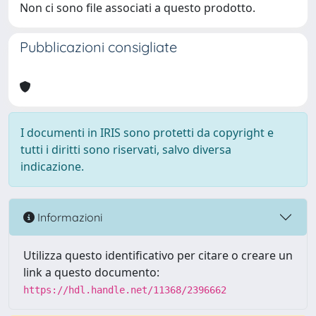
Non ci sono file associati a questo prodotto.
Pubblicazioni consigliate
I documenti in IRIS sono protetti da copyright e
tutti i diritti sono riservati, salvo diversa
indicazione.
Informazioni
Utilizza questo identificativo per citare o creare un
link a questo documento:
https://hdl.handle.net/11368/2396662