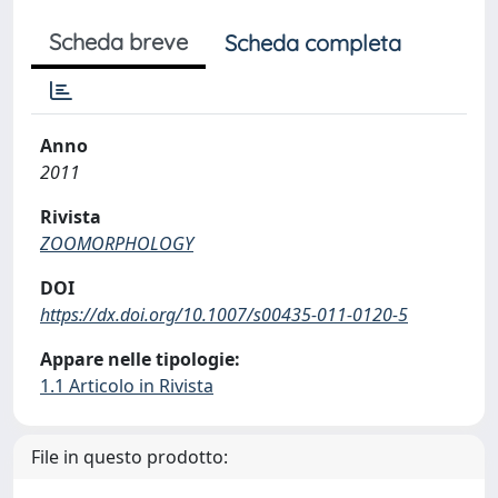
Scheda breve
Scheda completa
Anno
2011
Rivista
ZOOMORPHOLOGY
DOI
https://dx.doi.org/10.1007/s00435-011-0120-5
Appare nelle tipologie:
1.1 Articolo in Rivista
File in questo prodotto: