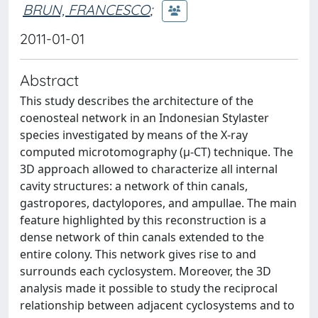
BRUN, FRANCESCO
;
2011-01-01
Abstract
This study describes the architecture of the
coenosteal network in an Indonesian Stylaster
species investigated by means of the X-ray
computed microtomography (μ-CT) technique. The
3D approach allowed to characterize all internal
cavity structures: a network of thin canals,
gastropores, dactylopores, and ampullae. The main
feature highlighted by this reconstruction is a
dense network of thin canals extended to the
entire colony. This network gives rise to and
surrounds each cyclosystem. Moreover, the 3D
analysis made it possible to study the reciprocal
relationship between adjacent cyclosystems and to