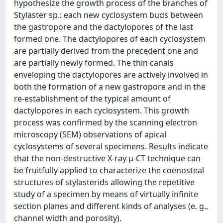
hypothesize the growth process of the branches of
Stylaster sp.: each new cyclosystem buds between
the gastropore and the dactylopores of the last
formed one. The dactylopores of each cyclosystem
are partially derived from the precedent one and
are partially newly formed. The thin canals
enveloping the dactylopores are actively involved in
both the formation of a new gastropore and in the
re-establishment of the typical amount of
dactylopores in each cyclosystem. This growth
process was confirmed by the scanning electron
microscopy (SEM) observations of apical
cyclosystems of several specimens. Results indicate
that the non-destructive X-ray μ-CT technique can
be fruitfully applied to characterize the coenosteal
structures of stylasterids allowing the repetitive
study of a specimen by means of virtually infinite
section planes and different kinds of analyses (e. g.,
channel width and porosity).