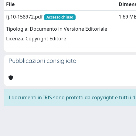
File
Dimen
fj.10-158972.pdf
1.69 M
Accesso chiuso
Tipologia: Documento in Versione Editoriale
Licenza: Copyright Editore
Pubblicazioni consigliate
I documenti in IRIS sono protetti da copyright e tutti i di