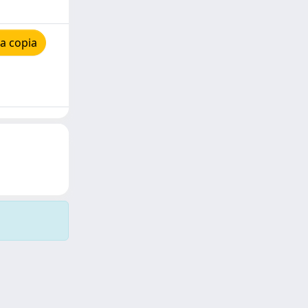
a copia