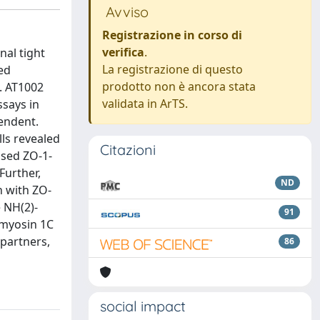
Avviso
Registrazione in corso di
verifica
.
nal tight
La registrazione di questo
ed
prodotto non è ancora stata
G. AT1002
validata in ArTS.
ssays in
pendent.
lls revealed
Citazioni
ased ZO-1-
Further,
ND
n with ZO-
 NH(2)-
91
 myosin 1C
partners,
86
social impact