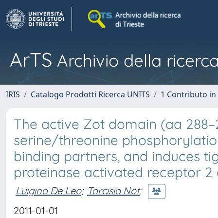
ArTS
Archivio della ricerca
IRIS
Catalogo Prodotti Ricerca UNITS
1 Contributo in 
The active Zot domain (aa 288–
serine/threonine phosphorylation
binding partners, and induces ti
proteinase activated receptor 2 
Luigina De Leo
;
Tarcisio Not
;
2011-01-01