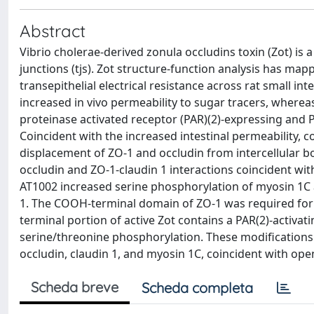
Abstract
Vibrio cholerae-derived zonula occludins toxin (Zot) is a
junctions (tjs). Zot structure-function analysis has ma
transepithelial electrical resistance across rat small in
increased in vivo permeability to sugar tracers, wherea
proteinase activated receptor (PAR)(2)-expressing and PA
Coincident with the increased intestinal permeability, c
displacement of ZO-1 and occludin from intercellular 
occludin and ZO-1-claudin 1 interactions coincident wi
AT1002 increased serine phosphorylation of myosin 1C a
1. The COOH-terminal domain of ZO-1 was required for i
terminal portion of active Zot contains a PAR(2)-activ
serine/threonine phosphorylation. These modifications
occludin, claudin 1, and myosin 1C, coincident with open
Scheda breve
Scheda completa