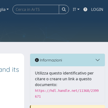
glia
IT
LOGIN
Informazioni
and its
Utilizza questo identificativo per
citare o creare un link a questo
documento:
https://hdl.handle.net/11368/2399
671