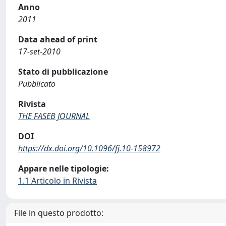
Anno
2011
Data ahead of print
17-set-2010
Stato di pubblicazione
Pubblicato
Rivista
THE FASEB JOURNAL
DOI
https://dx.doi.org/10.1096/fj.10-158972
Appare nelle tipologie:
1.1 Articolo in Rivista
File in questo prodotto: