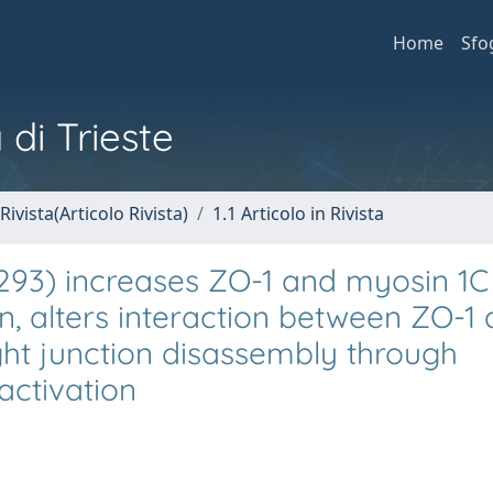
Home
Sfo
 di Trieste
Rivista(Articolo Rivista)
1.1 Articolo in Rivista
293) increases ZO-1 and myosin 1C
, alters interaction between ZO-1 
ght junction disassembly through
activation