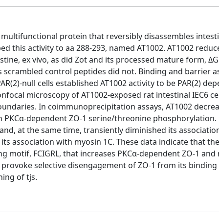
 multifunctional protein that reversibly disassembles intesti
pped this activity to aa 288-293, named AT1002. AT1002 reduc
testine, ex vivo, as did Zot and its processed mature form, Δ
s scrambled control peptides did not. Binding and barrier a
R(2)-null cells established AT1002 activity to be PAR(2) de
onfocal microscopy of AT1002-exposed rat intestinal IEC6 ce
boundaries. In coimmunoprecipitation assays, AT1002 decre
th PKCα-dependent ZO-1 serine/threonine phosphorylation. 
nd, at the same time, transiently diminished its associatio
ts association with myosin 1C. These data indicate that the
ating motif, FCIGRL, that increases PKCα-dependent ZO-1 and
 provoke selective disengagement of ZO-1 from its binding 
ing of tjs.