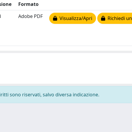
sione
Formato
B
Adobe PDF
Visualizza/Apri
Richiedi un
ritti sono riservati, salvo diversa indicazione.