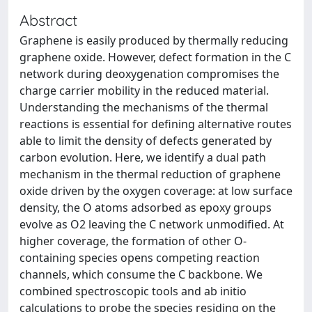
Abstract
Graphene is easily produced by thermally reducing
graphene oxide. However, defect formation in the C
network during deoxygenation compromises the
charge carrier mobility in the reduced material.
Understanding the mechanisms of the thermal
reactions is essential for defining alternative routes
able to limit the density of defects generated by
carbon evolution. Here, we identify a dual path
mechanism in the thermal reduction of graphene
oxide driven by the oxygen coverage: at low surface
density, the O atoms adsorbed as epoxy groups
evolve as O2 leaving the C network unmodified. At
higher coverage, the formation of other O-
containing species opens competing reaction
channels, which consume the C backbone. We
combined spectroscopic tools and ab initio
calculations to probe the species residing on the