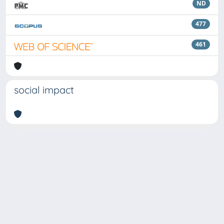
ND
477
461
social impact