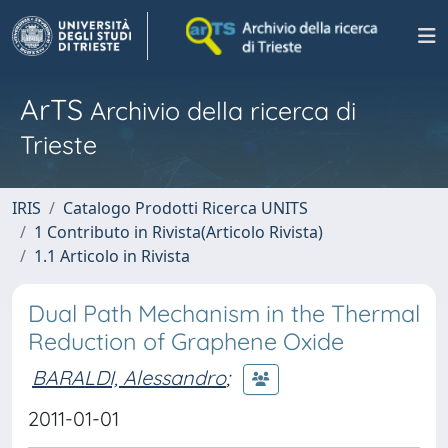
ArTS
Archivio della ricerca di
Trieste
IRIS
Catalogo Prodotti Ricerca UNITS
1 Contributo in Rivista(Articolo Rivista)
1.1 Articolo in Rivista
Dual Path Mechanism in the Thermal
Reduction of Graphene Oxide
BARALDI, Alessandro
;
2011-01-01