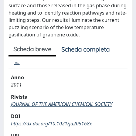
surface and those released in the gas phase during
heating and to identify reaction pathways and rate-
limiting steps. Our results illuminate the current
puzzling scenario of the low temperature
gasification of graphene oxide.
Scheda breve
Scheda completa
Anno
2011
Rivista
JOURNAL OF THE AMERICAN CHEMICAL SOCIETY
DOI
https://dx.doi.org/10.1021/ja205168x
URL