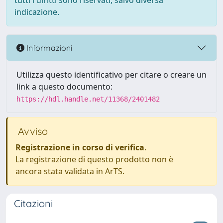
tutti i diritti sono riservati, salvo diversa
indicazione.
Informazioni
Utilizza questo identificativo per citare o creare un
link a questo documento:
https://hdl.handle.net/11368/2401482
Avviso
Registrazione in corso di verifica
.
La registrazione di questo prodotto non è
ancora stata validata in ArTS.
Citazioni