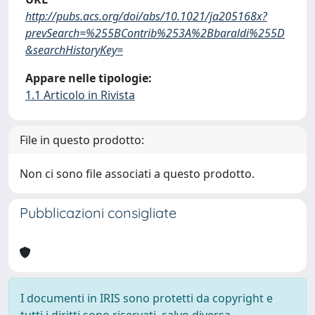
http://pubs.acs.org/doi/abs/10.1021/ja205168x?
prevSearch=%255BContrib%253A%2Bbaraldi%255D
&searchHistoryKey=
Appare nelle tipologie:
1.1 Articolo in Rivista
File in questo prodotto:
Non ci sono file associati a questo prodotto.
Pubblicazioni consigliate
I documenti in IRIS sono protetti da copyright e