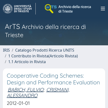
ArTS
Archivio della ricerca di
Trieste
IRIS
Catalogo Prodotti Ricerca UNITS
1 Contributo in Rivista(Articolo Rivista)
1.1 Articolo in Rivista
Cooperative Coding Schemes:
Design and Performance Evaluation
BABICH, FULVIO
;
CRISMANI,
ALESSANDRO
2012-01-01