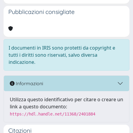
Pubblicazioni consigliate
I documenti in IRIS sono protetti da copyright e
tutti i diritti sono riservati, salvo diversa
indicazione.
Informazioni
Utilizza questo identificativo per citare o creare un
link a questo documento:
https://hdl.handle.net/11368/2401884
Citazioni