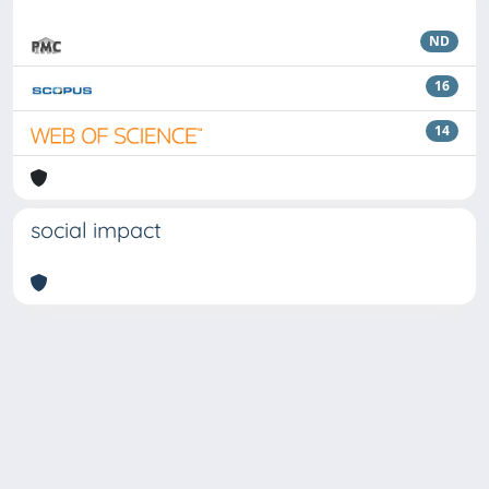
ND
16
14
social impact