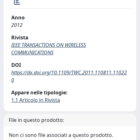
Anno
2012
Rivista
IEEE TRANSACTIONS ON WIRELESS
COMMUNICATIONS
DOI
https://dx.doi.org/10.1109/TWC.2011.110811.11022
0
Appare nelle tipologie:
1.1 Articolo in Rivista
File in questo prodotto:
Non ci sono file associati a questo prodotto.