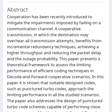
Abstract
Cooperation has been recently introduced to
mitigate the impairments imposed by fading on a
communication channel. A cooperative
transmission, in which the destination may
overhear all transmission attempts, benefits from
incremental redundancy techniques, achieving a
higher throughput and reducing the packet delay
and the outage probability. This paper presents a
theoretical framework to assess the limiting
performance of efficient coding techniques in
Decode-and-Forward cooperative scenarios. In this
paper it is shown that suitable designed codes,
such as punctured turbo codes, approach the
limiting performance in all the studied scenarios.
The paper also addresses the design of punctured
turbo code schemes capable of performing close