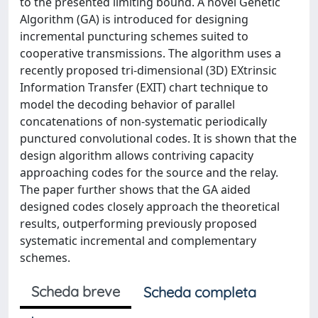
to the presented limiting bound. A novel Genetic
Algorithm (GA) is introduced for designing
incremental puncturing schemes suited to
cooperative transmissions. The algorithm uses a
recently proposed tri-dimensional (3D) EXtrinsic
Information Transfer (EXIT) chart technique to
model the decoding behavior of parallel
concatenations of non-systematic periodically
punctured convolutional codes. It is shown that the
design algorithm allows contriving capacity
approaching codes for the source and the relay.
The paper further shows that the GA aided
designed codes closely approach the theoretical
results, outperforming previously proposed
systematic incremental and complementary
schemes.
Scheda breve
Scheda completa