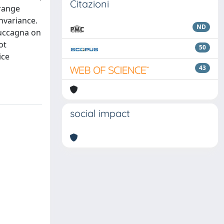
Citazioni
 range
nvariance.
ND
Cuccagna on
ot
50
ice
43
social impact