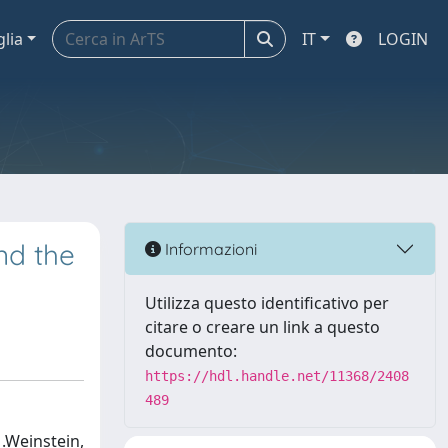
glia
IT
LOGIN
nd the
Informazioni
Utilizza questo identificativo per
citare o creare un link a questo
documento:
https://hdl.handle.net/11368/2408
489
M.Weinstein,