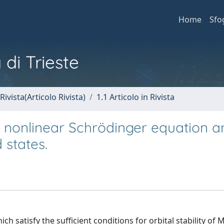
Home
Sfo
 di Trieste
Rivista(Articolo Rivista)
1.1 Articolo in Rivista
e nonlinear Schrödinger equation a
 states.
h satisfy the sufficient conditions for orbital stability of 