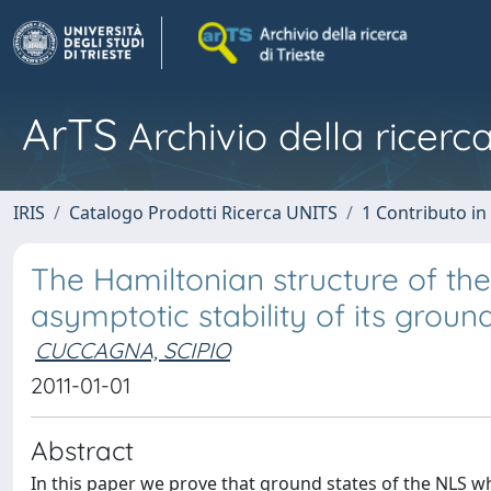
ArTS
Archivio della ricerca
IRIS
Catalogo Prodotti Ricerca UNITS
1 Contributo in 
The Hamiltonian structure of th
asymptotic stability of its ground
CUCCAGNA, SCIPIO
2011-01-01
Abstract
In this paper we prove that ground states of the NLS whic