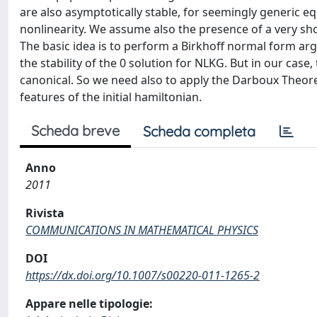
are also asymptotically stable, for seemingly generic 
nonlinearity. We assume also the presence of a very sho
The basic idea is to perform a Birkhoff normal form a
the stability of the 0 solution for NLKG. But in our case
canonical. So we need also to apply the Darboux Theor
features of the initial hamiltonian.
Scheda breve
Scheda completa
Anno
2011
Rivista
COMMUNICATIONS IN MATHEMATICAL PHYSICS
DOI
https://dx.doi.org/10.1007/s00220-011-1265-2
Appare nelle tipologie: