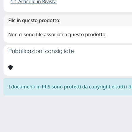
1.1 Articolo in Rivista
File in questo prodotto:
Non ci sono file associati a questo prodotto.
Pubblicazioni consigliate
I documenti in IRIS sono protetti da copyright e tutti i di