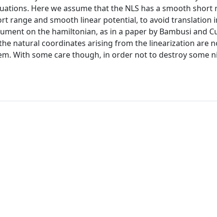
equations. Here we assume that the NLS has a smooth short
rt range and smooth linear potential, to avoid translation i
rgument on the hamiltonian, as in a paper by Bambusi and 
, the natural coordinates arising from the linearization are n
em. With some care though, in order not to destroy some n