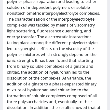
polymer phase, separation and leading to either
solution of independent polymers or soluble
nonstoichiometric interpolyelectrolyte complexes.
The characterization of the interpolyelectrolyte
complexes was tackled by means of viscometry,
light scattering, fluorescence quenching, and
energy transfer. The electrostatic interactions
taking place among the different polyelectrolytes
led to synergistic effects on the viscosity of the
polymer mixtures which strongly depend on the
ionic strength. It has been found that, starting
from binary soluble complexes of alginate and
chitlac, the addition of hyaluronan led to the
dissolution of the complexes. At variance, the
addition of alginate to a phase-separated binary
mixture of hyaluronan and chitlac led to the
formation of soluble complexes composed of all
three polysaccharides and, eventually, to their
dissolution. In addition, the results showed that at