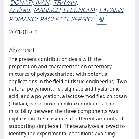
DONATI, IVAN
;
TRAVAN,
Andrea
;
MARSICH, ELEONORA
;
LAPASIN,
ROMANO
;
PAOLETTI, SERGIO
2011-01-01
Abstract
The present contribution deals with the
preparation and characterization of ternary
mixtures of polysaccharides with potential
applications in the field of tissue engineering. Two
natural polyanions, i.e., alginate and hyaluronic
acid, and a polycation, a lactose-modified chitosan
(chitlac), were mixed in dilute conditions. The
miscibility between the three components was
explored in the presence of different amounts of
supporting simple salt. These analyses allowed to
identify the experimental conditions avoiding