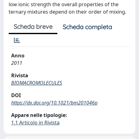
low ionic strength the overall properties of the
ternary mixtures depend on their order of mixing.
Scheda breve
Scheda completa
Anno
2011
Rivista
BIOMACROMOLECULES
DOI
https://dx.doi.org/10.1021/bm201046p
Appare nelle tipologie:
1.1 Articolo in Rivista