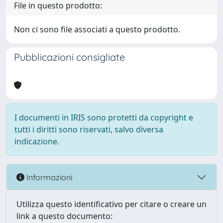
File in questo prodotto:
Non ci sono file associati a questo prodotto.
Pubblicazioni consigliate
I documenti in IRIS sono protetti da copyright e
tutti i diritti sono riservati, salvo diversa
indicazione.
Informazioni
Utilizza questo identificativo per citare o creare un
link a questo documento: