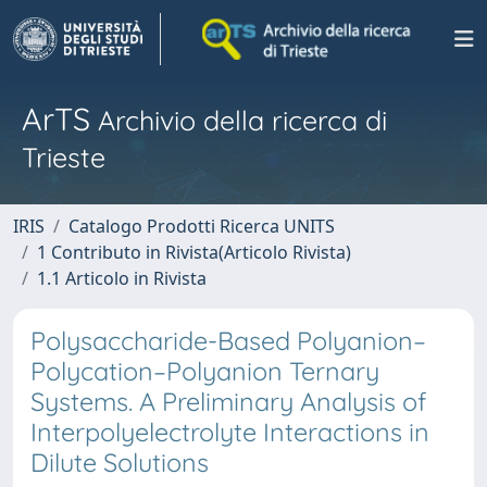
ArTS
Archivio della ricerca di
Trieste
IRIS
Catalogo Prodotti Ricerca UNITS
1 Contributo in Rivista(Articolo Rivista)
1.1 Articolo in Rivista
Polysaccharide-Based Polyanion–
Polycation–Polyanion Ternary
Systems. A Preliminary Analysis of
Interpolyelectrolyte Interactions in
Dilute Solutions