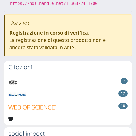
https://hdl.handle.net/11368/2411700
Avviso
Registrazione in corso di verifica
.
La registrazione di questo prodotto non è
ancora stata validata in ArTS.
Citazioni
7
17
18
social impact