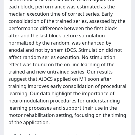
each block, performance was estimated as the
median execution time of correct series. Early
consolidation of the trained series, assessed by the
performance difference between the first block
after and the last block before stimulation
normalized by the random, was enhanced by
anodal and not by sham tDCS. Stimulation did not
affect random series execution. No stimulation
effect was found on the on-line learning of the
trained and new untrained series. Our results
suggest that AtDCS applied on M1 soon after
training improves early consolidation of procedural
learning. Our data highlight the importance of
neuromodulation procedures for understanding
learning processes and support their use in the
motor rehabilitation setting, focusing on the timing
of the application.