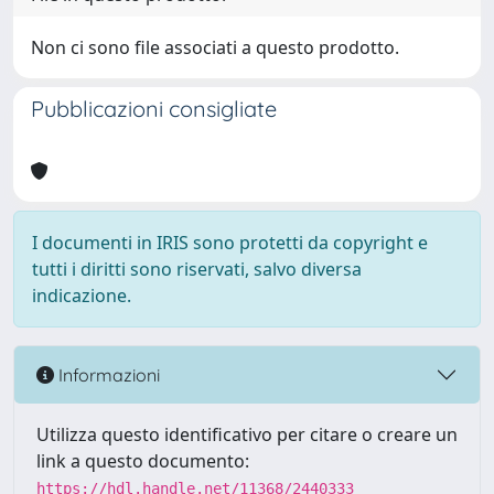
Non ci sono file associati a questo prodotto.
Pubblicazioni consigliate
I documenti in IRIS sono protetti da copyright e
tutti i diritti sono riservati, salvo diversa
indicazione.
Informazioni
Utilizza questo identificativo per citare o creare un
link a questo documento:
https://hdl.handle.net/11368/2440333