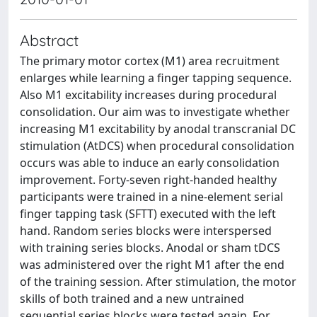
Abstract
The primary motor cortex (M1) area recruitment
enlarges while learning a finger tapping sequence.
Also M1 excitability increases during procedural
consolidation. Our aim was to investigate whether
increasing M1 excitability by anodal transcranial DC
stimulation (AtDCS) when procedural consolidation
occurs was able to induce an early consolidation
improvement. Forty-seven right-handed healthy
participants were trained in a nine-element serial
finger tapping task (SFTT) executed with the left
hand. Random series blocks were interspersed
with training series blocks. Anodal or sham tDCS
was administered over the right M1 after the end
of the training session. After stimulation, the motor
skills of both trained and a new untrained
sequential series blocks were tested again. For