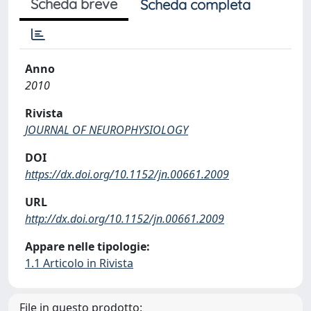
Scheda breve
Scheda completa
Anno
2010
Rivista
JOURNAL OF NEUROPHYSIOLOGY
DOI
https://dx.doi.org/10.1152/jn.00661.2009
URL
http://dx.doi.org/10.1152/jn.00661.2009
Appare nelle tipologie:
1.1 Articolo in Rivista
File in questo prodotto: