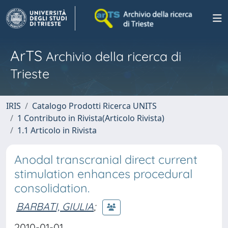
ArTS
Archivio della ricerca di
Trieste
IRIS
Catalogo Prodotti Ricerca UNITS
1 Contributo in Rivista(Articolo Rivista)
1.1 Articolo in Rivista
Anodal transcranial direct current
stimulation enhances procedural
consolidation.
BARBATI, GIULIA
;
2010-01-01