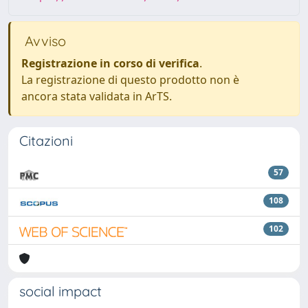
Avviso
Registrazione in corso di verifica
.
La registrazione di questo prodotto non è
ancora stata validata in ArTS.
Citazioni
57
108
102
social impact