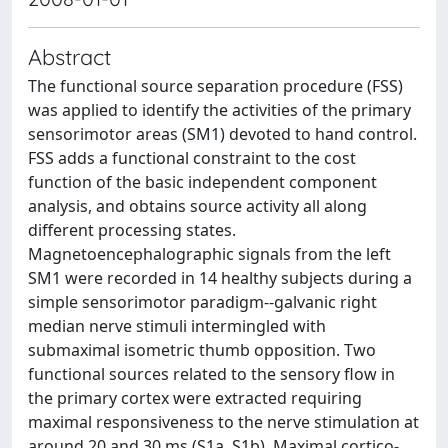
Abstract
The functional source separation procedure (FSS)
was applied to identify the activities of the primary
sensorimotor areas (SM1) devoted to hand control.
FSS adds a functional constraint to the cost
function of the basic independent component
analysis, and obtains source activity all along
different processing states.
Magnetoencephalographic signals from the left
SM1 were recorded in 14 healthy subjects during a
simple sensorimotor paradigm--galvanic right
median nerve stimuli intermingled with
submaximal isometric thumb opposition. Two
functional sources related to the sensory flow in
the primary cortex were extracted requiring
maximal responsiveness to the nerve stimulation at
around 20 and 30 ms (S1a, S1b). Maximal cortico-