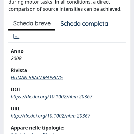
during motor tasks. In all conditions, a direct
comparison of source intensities can be achieved.
Scheda breve
Scheda completa
Anno
2008
Rivista
HUMAN BRAIN MAPPING
DOI
https://dx.doi.org/10.1002/hbm.20367
URL
http://dx.doi.org/10.1002/hbm.20367
Appare nelle tipologie: