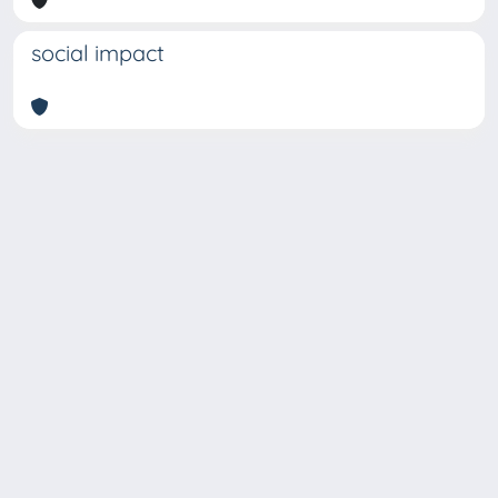
social impact
Copyright © 2026
Università degli Studi Trieste |
Dove
siamo
|
Privacy
Piazzale Europa,1 34127 Trieste, Italia -