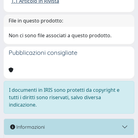
1.1 Articolo in Rivista
File in questo prodotto:
Non ci sono file associati a questo prodotto.
Pubblicazioni consigliate
I documenti in IRIS sono protetti da copyright e
tutti i diritti sono riservati, salvo diversa
indicazione.
Informazioni