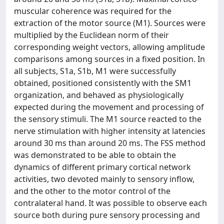
muscular coherence was required for the
extraction of the motor source (M1). Sources were
multiplied by the Euclidean norm of their
corresponding weight vectors, allowing amplitude
comparisons among sources in a fixed position. In
all subjects, S1a, S1b, M1 were successfully
obtained, positioned consistently with the SM1
organization, and behaved as physiologically
expected during the movement and processing of
the sensory stimuli. The M1 source reacted to the
nerve stimulation with higher intensity at latencies
around 30 ms than around 20 ms. The FSS method
was demonstrated to be able to obtain the
dynamics of different primary cortical network
activities, two devoted mainly to sensory inflow,
and the other to the motor control of the
contralateral hand. It was possible to observe each
source both during pure sensory processing and