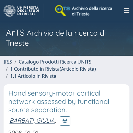
ArTS
Archivio della ricerca di
Trieste
IRIS
Catalogo Prodotti Ricerca UNITS
1 Contributo in Rivista(Articolo Rivista)
1.1 Articolo in Rivista
Hand sensory-motor cortical
network assessed by functional
source separation.
BARBATI, GIULIA
;
2008-01-01