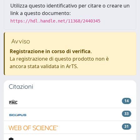
Utilizza questo identificativo per citare o creare un
link a questo documento:
https://hdl.handle.net/11368/2440345
Avviso
Registrazione in corso di verifica
.
La registrazione di questo prodotto non è
ancora stata validata in ArTS.
Citazioni
14
33
31