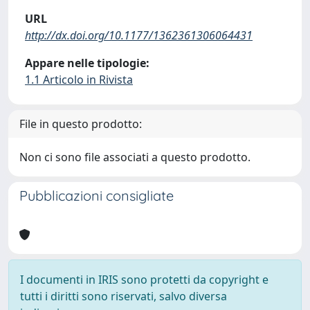
URL
http://dx.doi.org/10.1177/1362361306064431
Appare nelle tipologie:
1.1 Articolo in Rivista
File in questo prodotto:
Non ci sono file associati a questo prodotto.
Pubblicazioni consigliate
I documenti in IRIS sono protetti da copyright e
tutti i diritti sono riservati, salvo diversa