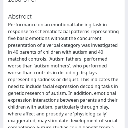
Abstract
Performance on an emotional labeling task in
response to schematic facial patterns representing
five basic emotions without the concurrent
presentation of a verbal category was investigated
in 40 parents of children with autism and 40
matched controls. 'Autism fathers' performed
worse than 'autism mothers', who performed
worse than controls in decoding displays
representing sadness or disgust. This indicates the
need to include facial expression decoding tasks in
genetic research of autism. In addition, emotional
expression interactions between parents and their
children with autism, particularly through play,
where affect and prosody are 'physiologically'
exaggerated, may stimulate development of social
competence. Future studies could benefit from a