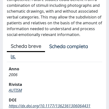
combination of stimuli including photographs and
schematic drawings, with and without associated
verbal categories. This may allow the subdivision of
patients and relatives on the basis of the amount of
information needed to understand and process
social-emotionally relevant information.
Scheda breve
Scheda completa
Anno
2006
Rivista
AUTISM
DOI
https://dx.doi.org/10.1177/1362361306064431