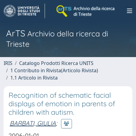
ArTS
Archivio della ricerca di
Trieste
IRIS
Catalogo Prodotti Ricerca UNITS
1 Contributo in Rivista(Articolo Rivista)
1.1 Articolo in Rivista
Recognition of schematic facial
displays of emotion in parents of
children with autism.
BARBATI, GIULIA
;
2006-01-01