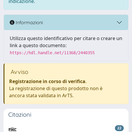
indicazione.
Informazioni
Utilizza questo identificativo per citare o creare un
link a questo documento:
https://hdl.handle.net/11368/2440355
Avviso
Registrazione in corso di verifica
.
La registrazione di questo prodotto non è
ancora stata validata in ArTS.
Citazioni
22