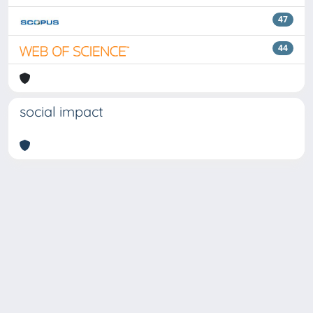
47
44
social impact