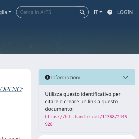
glia
IT
LOGIN
Informazioni
MORENO
;
Utilizza questo identificativo per
citare o creare un link a questo
documento:
https://hdl.handle.net/11368/2446
928
fic heart