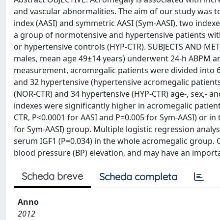
and vascular abnormalities. The aim of our study was to 
index (AASI) and symmetric AASI (Sym-AASI), two index
a group of normotensive and hypertensive patients wi
or hypertensive controls (HYP-CTR). SUBJECTS AND METH
males, mean age 49±14 years) underwent 24-h ABPM and
measurement, acromegalic patients were divided into
and 32 hypertensive (hypertensive acromegalic patien
(NOR-CTR) and 34 hypertensive (HYP-CTR) age-, sex,- 
indexes were significantly higher in acromegalic patie
CTR, P<0.0001 for AASI and P=0.005 for Sym-AASI) or in
for Sym-AASI) group. Multiple logistic regression analys
serum IGF1 (P=0.034) in the whole acromegalic group.
blood pressure (BP) elevation, and may have an important
Scheda breve
Scheda completa
Anno
2012