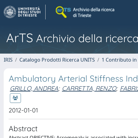
ArTS
Archivio della ricerca
IRIS
Catalogo Prodotti Ricerca UNITS
1 Contributo in 
Ambulatory Arterial Stiffness In
GRILLO, ANDREA
;
CARRETTA, RENZO
;
FABRI
2012-01-01
Abstract
Abstract OBJECTIVE: Acromegaly is associated with incr