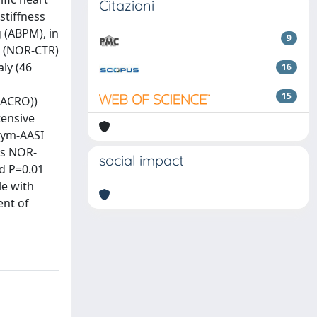
Citazioni
stiffness
 (ABPM), in
9
s (NOR-CTR)
ly (46
16
M
15
-ACRO))
tensive
Sym-AASI
vs NOR-
social impact
d P=0.01
le with
ent of