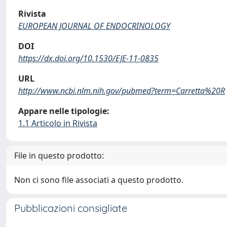
Rivista
EUROPEAN JOURNAL OF ENDOCRINOLOGY
DOI
https://dx.doi.org/10.1530/EJE-11-0835
URL
http://www.ncbi.nlm.nih.gov/pubmed?term=Carretta%20R
Appare nelle tipologie:
1.1 Articolo in Rivista
File in questo prodotto:
Non ci sono file associati a questo prodotto.
Pubblicazioni consigliate