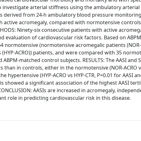
investigate arterial stiffness using the ambulatory arterial 
es derived from 24-h ambulatory blood pressure monitoring
th active acromegaly, compared with normotensive control
ODS: Ninety-six consecutive patients with active acromega
 evaluation of cardiovascular risk factors. Based on ABP
 64 normotensive (normotensive acromegalic patients (NOR
ts (HYP-ACRO)) patients, and were compared with 35 normo
and ABPM-matched control subjects. RESULTS: The AASI and 
nts than in controls, either in the normotensive (NOR-ACRO 
 the hypertensive (HYP-ACRO vs HYP-CTR, P=0.01 for AASI an
is showed a significant association of the highest AASI terti
 CONCLUSION: AASIs are increased in acromegaly, independ
 role in predicting cardiovascular risk in this disease.