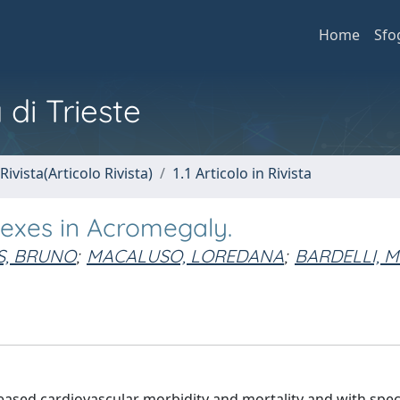
Home
Sfo
 di Trieste
Rivista(Articolo Rivista)
1.1 Articolo in Rivista
dexes in Acromegaly.
S, BRUNO
;
MACALUSO, LOREDANA
;
BARDELLI, 
eased cardiovascular morbidity and mortality and with speci