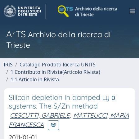
ArTS
Archivio della ricerca di
Trieste
IRIS
Catalogo Prodotti Ricerca UNITS
1 Contributo in Rivista(Articolo Rivista)
1.1 Articolo in Rivista
Silicon depletion in damped Ly α
systems. The S/Zn method
CESCUTTI, GABRIELE
;
MATTEUCCI, MARIA
FRANCESCA
2011-01-01