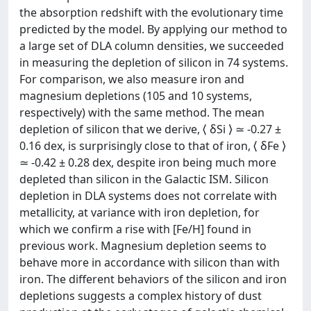
the absorption redshift with the evolutionary time
predicted by the model. By applying our method to
a large set of DLA column densities, we succeeded
in measuring the depletion of silicon in 74 systems.
For comparison, we also measure iron and
magnesium depletions (105 and 10 systems,
respectively) with the same method. The mean
depletion of silicon that we derive, ⟨ δSi ⟩ ≃ -0.27 ±
0.16 dex, is surprisingly close to that of iron, ⟨ δFe ⟩
≃ -0.42 ± 0.28 dex, despite iron being much more
depleted than silicon in the Galactic ISM. Silicon
depletion in DLA systems does not correlate with
metallicity, at variance with iron depletion, for
which we confirm a rise with [Fe/H] found in
previous work. Magnesium depletion seems to
behave more in accordance with silicon than with
iron. The different behaviors of the silicon and iron
depletions suggests a complex history of dust