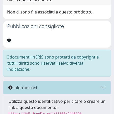
Non ci sono file associati a questo prodotto.
Pubblicazioni consigliate
I documenti in IRIS sono protetti da copyright e
tutti i diritti sono riservati, salvo diversa
indicazione.
Informazioni
Utilizza questo identificativo per citare o creare un
link a questo documento:
https://hdl.handle.net/11368/2448126