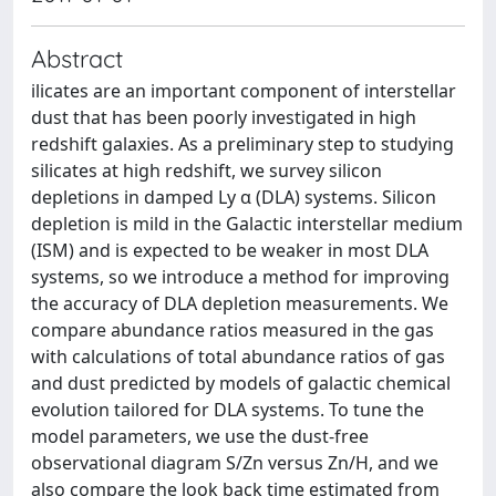
Abstract
ilicates are an important component of interstellar
dust that has been poorly investigated in high
redshift galaxies. As a preliminary step to studying
silicates at high redshift, we survey silicon
depletions in damped Ly α (DLA) systems. Silicon
depletion is mild in the Galactic interstellar medium
(ISM) and is expected to be weaker in most DLA
systems, so we introduce a method for improving
the accuracy of DLA depletion measurements. We
compare abundance ratios measured in the gas
with calculations of total abundance ratios of gas
and dust predicted by models of galactic chemical
evolution tailored for DLA systems. To tune the
model parameters, we use the dust-free
observational diagram S/Zn versus Zn/H, and we
also compare the look back time estimated from