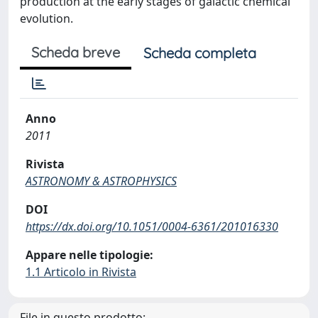
production at the early stages of galactic chemical
evolution.
Scheda breve
Scheda completa
Anno
2011
Rivista
ASTRONOMY & ASTROPHYSICS
DOI
https://dx.doi.org/10.1051/0004-6361/201016330
Appare nelle tipologie:
1.1 Articolo in Rivista
File in questo prodotto: