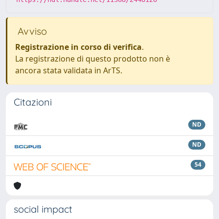
Avviso
Registrazione in corso di verifica
.
La registrazione di questo prodotto non è
ancora stata validata in ArTS.
Citazioni
ND
ND
54
social impact