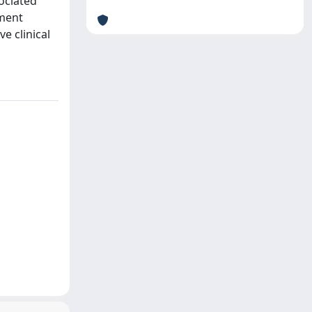
ociated
ement
e clinical