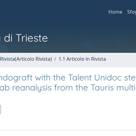
Home
Sfo
 di Trieste
Rivista(Articolo Rivista)
1.1 Articolo in Rivista
ndograft with the Talent Unidoc ste
ab reanalysis from the Tauris mult