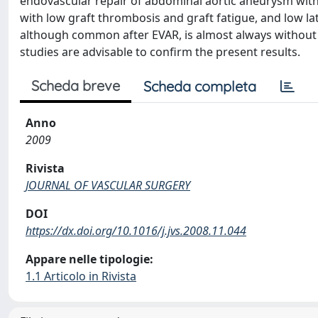
endovascular repair of abdominal aortic aneurysm with 
with low graft thrombosis and graft fatigue, and low l
although common after EVAR, is almost always without c
studies are advisable to confirm the present results.
Scheda breve
Scheda completa
Anno
2009
Rivista
JOURNAL OF VASCULAR SURGERY
DOI
https://dx.doi.org/10.1016/j.jvs.2008.11.044
Appare nelle tipologie:
1.1 Articolo in Rivista