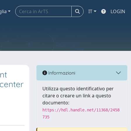
glia
IT
LOGIN
nt
Informazioni
icenter
Utilizza questo identificativo per
citare o creare un link a questo
documento:
https://hdl.handle.net/11368/2458
735