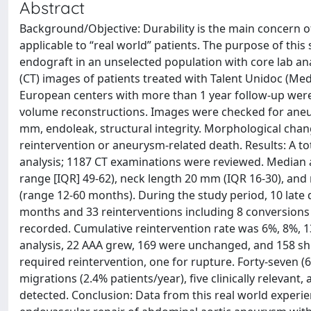
Abstract
Background/Objective: Durability is the main concern of a
applicable to “real world” patients. The purpose of this 
endograft in an unselected population with core lab 
(CT) images of patients treated with Talent Unidoc (Med
European centers with more than 1 year follow-up were
volume reconstructions. Images were checked for ane
mm, endoleak, structural integrity. Morphological chan
reintervention or aneurysm-related death. Results: A to
analysis; 1187 CT examinations were reviewed. Median
range [IQR] 49-62), neck length 20 mm (IQR 16-30), an
(range 12-60 months). During the study period, 10 late d
months and 33 reinterventions including 8 conversions (
recorded. Cumulative reintervention rate was 6%, 8%, 13%
analysis, 22 AAA grew, 169 were unchanged, and 158 shr
required reintervention, one for rupture. Forty-seven (6
migrations (2.4% patients/year), five clinically relevant,
detected. Conclusion: Data from this real world experi