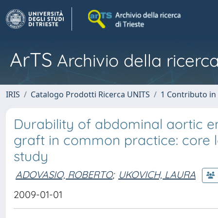
ArTS
Archivio della ricerca
IRIS
Catalogo Prodotti Ricerca UNITS
1 Contributo in 
Durability of abdominal aortic e
graft in common practice: core l
study
ADOVASIO, ROBERTO
;
UKOVICH, LAURA
2009-01-01