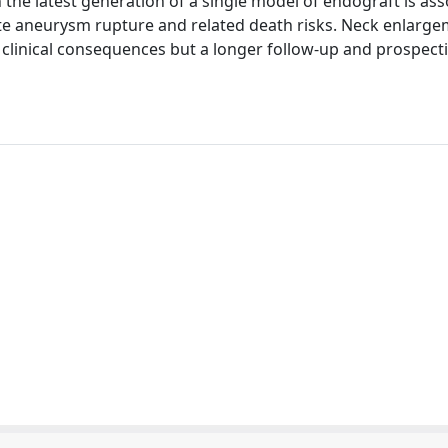
the latest generation of a single model of endograft is ass
ate aneurysm rupture and related death risks. Neck enlarg
linical consequences but a longer follow-up and prospectiv