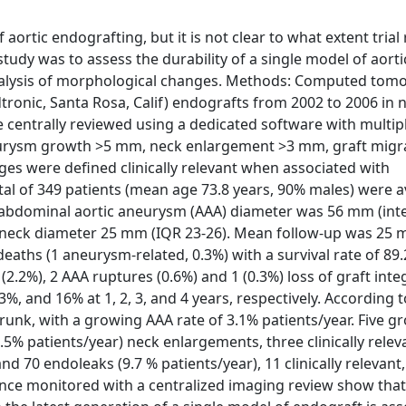
ortic endografting, but it is not clear to what extent trial 
study was to assess the durability of a single model of aorti
analysis of morphological changes. Methods: Computed tom
tronic, Santa Rosa, Calif) endografts from 2002 to 2006 in 
 centrally reviewed using a dedicated software with multip
urysm growth >5 mm, neck enlargement >3 mm, graft migr
ges were defined clinically relevant when associated with
tal of 349 patients (mean age 73.8 years, 90% males) were av
 abdominal aortic aneurysm (AAA) diameter was 56 mm (inte
d neck diameter 25 mm (IQR 23-26). Mean follow-up was 25
eaths (1 aneurysm-related, 0.3%) with a survival rate of 89
2.2%), 2 AAA ruptures (0.6%) and 1 (0.3%) loss of graft inte
, and 16% at 1, 2, 3, and 4 years, respectively. According t
unk, with a growing AAA rate of 3.1% patients/year. Five g
.5% patients/year) neck enlargements, three clinically relev
 and 70 endoleaks (9.7 % patients/year), 11 clinically relevant
ence monitored with a centralized imaging review show that