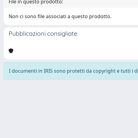
File in questo prodotto:
Non ci sono file associati a questo prodotto.
Pubblicazioni consigliate
I documenti in IRIS sono protetti da copyright e tutti i di
Università degli Studi Trieste |
Dove siamo
|
Privacy