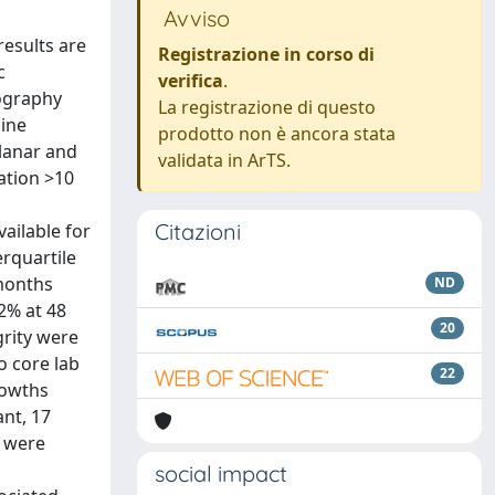
Avviso
results are
Registrazione in corso di
c
verifica
.
ography
La registrazione di questo
nine
prodotto non è ancora stata
lanar and
validata in ArTS.
ation >10
Citazioni
ailable for
rquartile
 months
ND
.2% at 48
20
grity were
o core lab
22
rowths
ant, 17
, were
social impact