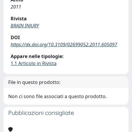
2011
Rivista
BRAIN INJURY
DOI
https://dx.doi.org/10.3109/02699052.2011.605097
Appare nelle tipologie:
1.1 Articolo in Rivista
File in questo prodotto:
Non ci sono file associati a questo prodotto.
Pubblicazioni consigliate