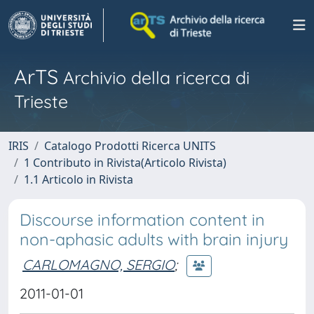
ArTS
Archivio della ricerca di
Trieste
IRIS
Catalogo Prodotti Ricerca UNITS
1 Contributo in Rivista(Articolo Rivista)
1.1 Articolo in Rivista
Discourse information content in
non-aphasic adults with brain injury
CARLOMAGNO, SERGIO
;
2011-01-01