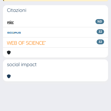
Citazioni
ND
32
32
social impact