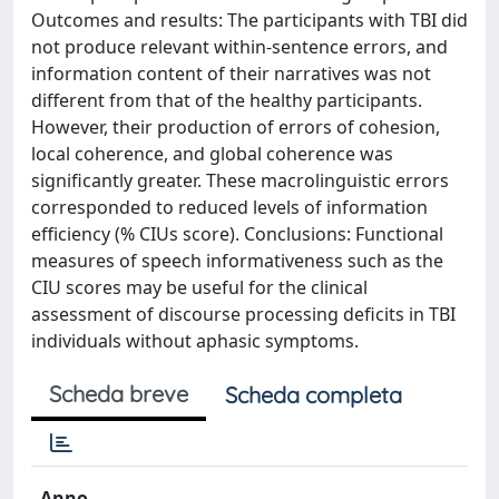
Outcomes and results: The participants with TBI did
not produce relevant within-sentence errors, and
information content of their narratives was not
different from that of the healthy participants.
However, their production of errors of cohesion,
local coherence, and global coherence was
significantly greater. These macrolinguistic errors
corresponded to reduced levels of information
efficiency (% CIUs score). Conclusions: Functional
measures of speech informativeness such as the
CIU scores may be useful for the clinical
assessment of discourse processing deficits in TBI
individuals without aphasic symptoms.
Scheda breve
Scheda completa
Anno