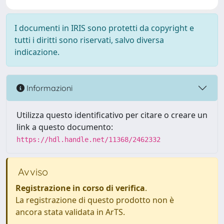
I documenti in IRIS sono protetti da copyright e
tutti i diritti sono riservati, salvo diversa
indicazione.
Informazioni
Utilizza questo identificativo per citare o creare un
link a questo documento:
https://hdl.handle.net/11368/2462332
Avviso
Registrazione in corso di verifica
.
La registrazione di questo prodotto non è
ancora stata validata in ArTS.