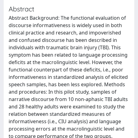
Abstract
Abstract Background: The functional evaluation of
discourse informativeness is widely used in both
clinical practice and research, and impoverished
and confused discourse has been described in
individuals with traumatic brain injury (TBI). This
symptom has been related to language processing
deficits at the macrolinguistic level. However, the
functional counterpart of these deficits, i.e., poor
informativeness in standardized analysis of elicited
speech samples, has been less explored. Methods
and procedures: In this pilot study, samples of
narrative discourse from 10 non-aphasic TBI adults
and 28 healthy adults were examined to study the
relation between standardized measures of
informativeness (i.e., CIU analysis) and language
processing errors at the macrolinguistic level and
to compare performance of the two groups.