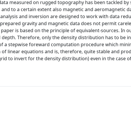
 data measured on rugged topography has been tackled by 
ta, and to a certain extent also magnetic and aeromagnetic d
 analysis and inversion are designed to work with data redu
 prepared gravity and magnetic data does not permit carel
 paper is based on the principle of equivalent-sources. In 
depth. Therefore, only the density distribution has to be i
of a stepwise foreward computation procedure which mini
of linear equations and is, therefore, quite stable and pro
rid to invert for the density distribution) even in the case o