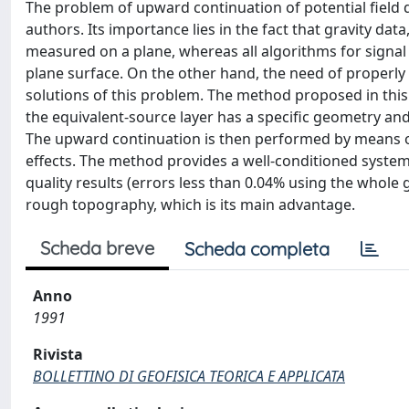
The problem of upward continuation of potential field
authors. Its importance lies in the fact that gravity da
measured on a plane, whereas all algorithms for signal
plane surface. On the other hand, the need of properly
solutions of this problem. The method proposed in this
the equivalent-source layer has a specific geometry and 
The upward continuation is then performed by means 
effects. The method provides a well-conditioned system 
quality results (errors less than 0.04% using the whole g
rough topography, which is its main advantage.
Scheda breve
Scheda completa
Anno
1991
Rivista
BOLLETTINO DI GEOFISICA TEORICA E APPLICATA