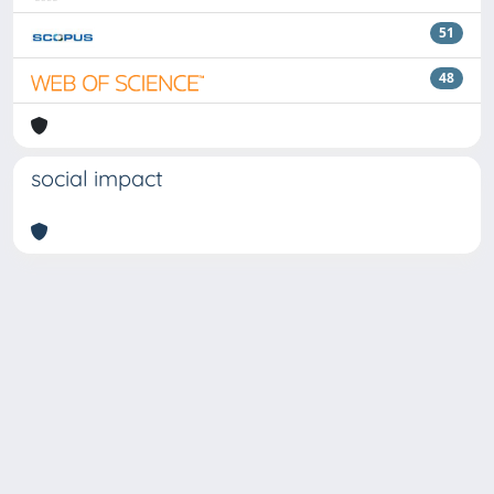
51
48
social impact