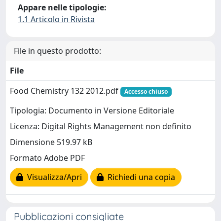
Appare nelle tipologie:
1.1 Articolo in Rivista
File in questo prodotto:
File
Food Chemistry 132 2012.pdf
Accesso chiuso
Tipologia: Documento in Versione Editoriale
Licenza: Digital Rights Management non definito
Dimensione 519.97 kB
Formato Adobe PDF
Visualizza/Apri
Richiedi una copia
Pubblicazioni consigliate