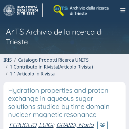
ArTS
Archivio della ricerca di
Trieste
IRIS
Catalogo Prodotti Ricerca UNITS
1 Contributo in Rivista(Articolo Rivista)
1.1 Articolo in Rivista
Hydration properties and proton
exchange in aqueous sugar
solutions studied by time domain
nuclear magnetic resonance
FERUGLIO, LUIGI
;
GRASSI, Mario