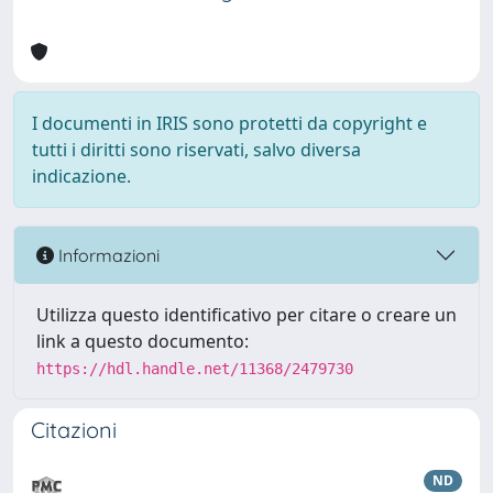
I documenti in IRIS sono protetti da copyright e
tutti i diritti sono riservati, salvo diversa
indicazione.
Informazioni
Utilizza questo identificativo per citare o creare un
link a questo documento:
https://hdl.handle.net/11368/2479730
Citazioni
ND