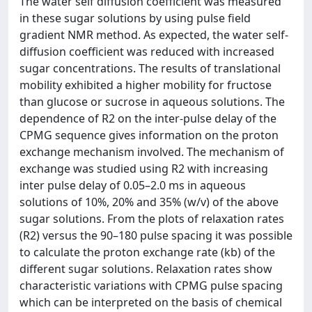
The water self diffusion coefficient was measured
in these sugar solutions by using pulse field
gradient NMR method. As expected, the water self-
diffusion coefficient was reduced with increased
sugar concentrations. The results of translational
mobility exhibited a higher mobility for fructose
than glucose or sucrose in aqueous solutions. The
dependence of R2 on the inter-pulse delay of the
CPMG sequence gives information on the proton
exchange mechanism involved. The mechanism of
exchange was studied using R2 with increasing
inter pulse delay of 0.05–2.0 ms in aqueous
solutions of 10%, 20% and 35% (w/v) of the above
sugar solutions. From the plots of relaxation rates
(R2) versus the 90–180 pulse spacing it was possible
to calculate the proton exchange rate (kb) of the
different sugar solutions. Relaxation rates show
characteristic variations with CPMG pulse spacing
which can be interpreted on the basis of chemical