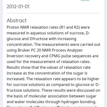
2012-01-01
Abstract
Proton NMR relaxation rates (R1 and R2) were
measured in aqueous solutions of sucrose, D-
glucose and Dfructose with increasing
concentration. The measurements were carried out
using Bruker PC 20 NMR Process Analyzer.
Inversion recovery and CPMG pulse sequences are
used for the measurement of relaxation rates.
Results show that the values of relaxation rate
increase as the concentration of the sugar is
increased. The relaxation rate appears to be higher
for sucrose solutions as compared to glucose or D-
fructose solutions. These results were discussed on
the basis of molecular association between sugar
and water molecules through hydrogen bonding.