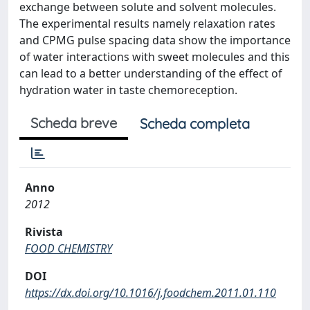
exchange between solute and solvent molecules.
The experimental results namely relaxation rates
and CPMG pulse spacing data show the importance
of water interactions with sweet molecules and this
can lead to a better understanding of the effect of
hydration water in taste chemoreception.
Scheda breve
Scheda completa
Anno
2012
Rivista
FOOD CHEMISTRY
DOI
https://dx.doi.org/10.1016/j.foodchem.2011.01.110