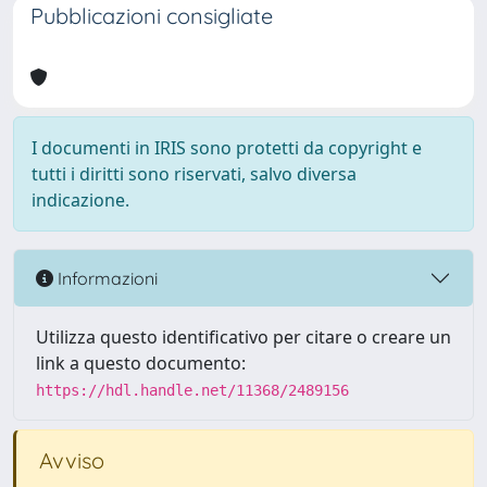
Pubblicazioni consigliate
I documenti in IRIS sono protetti da copyright e
tutti i diritti sono riservati, salvo diversa
indicazione.
Informazioni
Utilizza questo identificativo per citare o creare un
link a questo documento:
https://hdl.handle.net/11368/2489156
Avviso