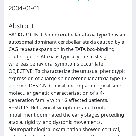
2004-01-01
Abstract
BACKGROUND: Spinocerebellar ataxia type 17 is an
autosomal dominant cerebellar ataxia caused by a
CAG repeat expansion in the TATA box-binding
protein gene. Ataxia is typically the first sign
whereas behavioral symptoms occur later.
OBJECTIVE: To characterize the unusual phenotypic
expression of a large spinocerebellar ataxia type 17
kindred. DESIGN: Clinical, neuropathological, and
molecular genetic characterization of a 4-
generation family with 16 affected patients.
RESULTS: Behavioral symptoms and frontal
impairment dominated the early stages preceding
ataxia, rigidity, and dystonic movements.
Neuropathological examination showed cortical,