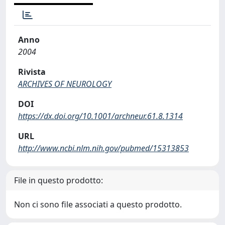
Anno
2004
Rivista
ARCHIVES OF NEUROLOGY
DOI
https://dx.doi.org/10.1001/archneur.61.8.1314
URL
http://www.ncbi.nlm.nih.gov/pubmed/15313853
File in questo prodotto:
Non ci sono file associati a questo prodotto.