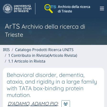
ArTS
Archivio della ricerca di
Trieste
IRIS
Catalogo Prodotti Ricerca UNITS
1 Contributo in Rivista(Articolo Rivista)
1.1 Articolo in Rivista
Behavioral disorder, dementia,
ataxia, and rigidity in a large family
with TATA box-binding protein
mutation.
D'ADAMO, ADAMO PIO
;