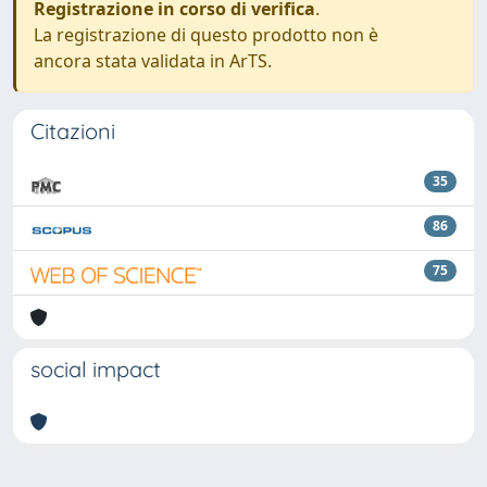
Registrazione in corso di verifica
.
La registrazione di questo prodotto non è
ancora stata validata in ArTS.
Citazioni
35
86
75
social impact