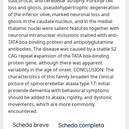
subcortical, and cerebellar atrophy. Purkinje cell
loss and gliosis, pseudohypertrophic degeneration
of the inferior olive, marked neuronal loss and
gliosis in the caudate nucleus, and in the medial
thalamic nuclei were salient features together with
neuronal intranuclear inclusions stained with anti-
TATA box-binding protein and antipolyglutamine
antibodies. The disease was caused by a stable 52
CAG repeat expansion of the TATA box-binding
protein gene, although there was apparent
variability in the age of onset. CONCLUSION: The
characteristics of this family broaden the clinical
picture of spinocerebellar ataxia type 17: initial
presenile dementia with behavioral symptoms
should be added to ataxia, rigidity, and dystonic
movements, which are more commonly
encountered.
Scheda breve
Scheda completa