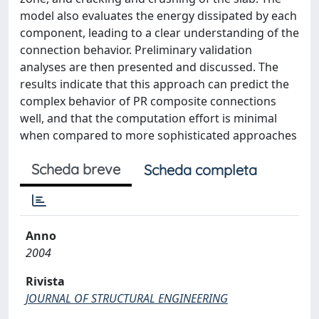
model also evaluates the energy dissipated by each
component, leading to a clear understanding of the
connection behavior. Preliminary validation
analyses are then presented and discussed. The
results indicate that this approach can predict the
complex behavior of PR composite connections
well, and that the computation effort is minimal
when compared to more sophisticated approaches
Scheda breve
Scheda completa
Anno
2004
Rivista
JOURNAL OF STRUCTURAL ENGINEERING