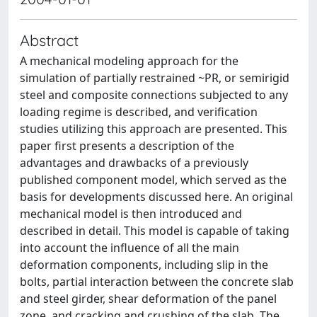
Abstract
A mechanical modeling approach for the
simulation of partially restrained ~PR, or semirigid
steel and composite connections subjected to any
loading regime is described, and verification
studies utilizing this approach are presented. This
paper first presents a description of the
advantages and drawbacks of a previously
published component model, which served as the
basis for developments discussed here. An original
mechanical model is then introduced and
described in detail. This model is capable of taking
into account the influence of all the main
deformation components, including slip in the
bolts, partial interaction between the concrete slab
and steel girder, shear deformation of the panel
zone, and cracking and crushing of the slab. The