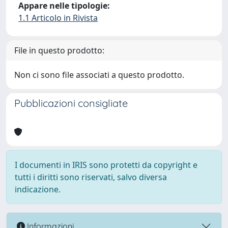
Appare nelle tipologie:
1.1 Articolo in Rivista
File in questo prodotto:
Non ci sono file associati a questo prodotto.
Pubblicazioni consigliate
I documenti in IRIS sono protetti da copyright e
tutti i diritti sono riservati, salvo diversa
indicazione.
Informazioni