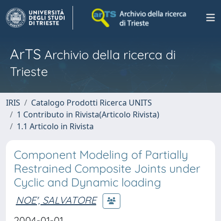
ArTS
Archivio della ricerca di
Trieste
IRIS
Catalogo Prodotti Ricerca UNITS
1 Contributo in Rivista(Articolo Rivista)
1.1 Articolo in Rivista
Component Modeling of Partially
Restrained Composite Joints under
Cyclic and Dynamic loading
NOE', SALVATORE
2004-01-01