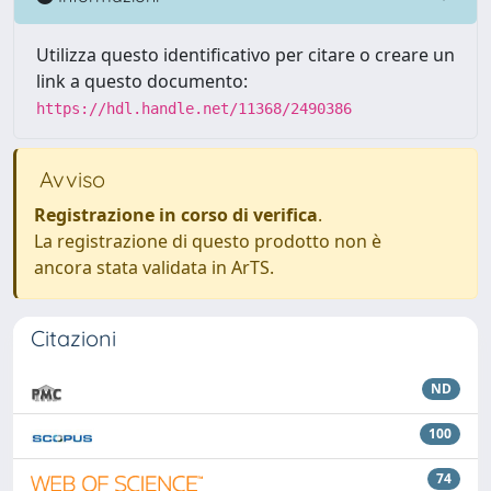
Utilizza questo identificativo per citare o creare un
link a questo documento:
https://hdl.handle.net/11368/2490386
Avviso
Registrazione in corso di verifica
.
La registrazione di questo prodotto non è
ancora stata validata in ArTS.
Citazioni
ND
100
74