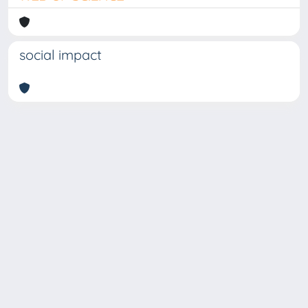
social impact
Copyright © 2026
Università degli Studi Trieste |
Dove
siamo
|
Privacy