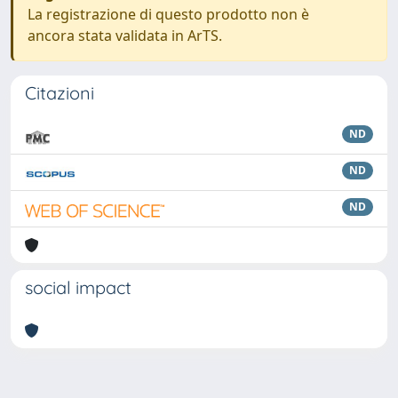
La registrazione di questo prodotto non è
ancora stata validata in ArTS.
Citazioni
ND
ND
ND
social impact