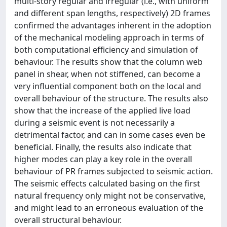
multi-story regular and irregular (i.e., with uniform
and different span lengths, respectively) 2D frames
confirmed the advantages inherent in the adoption
of the mechanical modeling approach in terms of
both computational efficiency and simulation of
behaviour. The results show that the column web
panel in shear, when not stiffened, can become a
very influential component both on the local and
overall behaviour of the structure. The results also
show that the increase of the applied live load
during a seismic event is not necessarily a
detrimental factor, and can in some cases even be
beneficial. Finally, the results also indicate that
higher modes can play a key role in the overall
behaviour of PR frames subjected to seismic action.
The seismic effects calculated basing on the first
natural frequency only might not be conservative,
and might lead to an erroneous evaluation of the
overall structural behaviour.