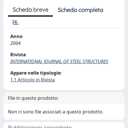
Scheda breve
Scheda completa
Anno
2004
Rivista
INTERNATIONAL JOURNAL OF STEEL STRUCTURES
Appare nelle tipologie:
1.1 Articolo in Rivista
File in questo prodotto:
Non ci sono file associati a questo prodotto.
Pubblicazioni consigliate