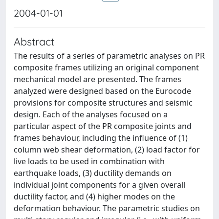
2004-01-01
Abstract
The results of a series of parametric analyses on PR
composite frames utilizing an original component
mechanical model are presented. The frames
analyzed were designed based on the Eurocode
provisions for composite structures and seismic
design. Each of the analyses focused on a
particular aspect of the PR composite joints and
frames behaviour, including the influence of (1)
column web shear deformation, (2) load factor for
live loads to be used in combination with
earthquake loads, (3) ductility demands on
individual joint components for a given overall
ductility factor, and (4) higher modes on the
deformation behaviour. The parametric studies on