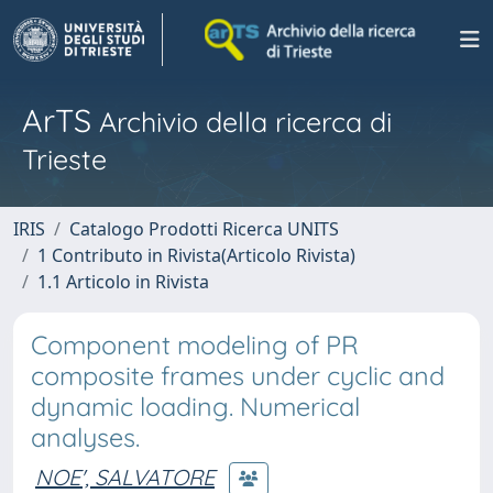
ArTS
Archivio della ricerca di
Trieste
IRIS
Catalogo Prodotti Ricerca UNITS
1 Contributo in Rivista(Articolo Rivista)
1.1 Articolo in Rivista
Component modeling of PR
composite frames under cyclic and
dynamic loading. Numerical
analyses.
NOE', SALVATORE