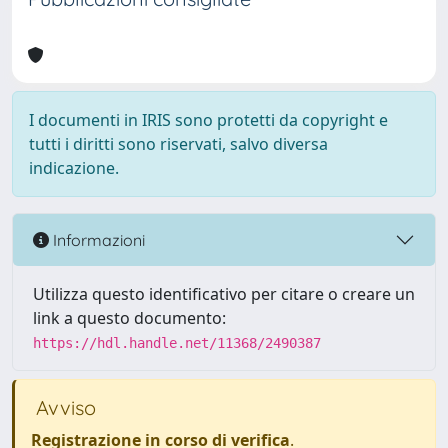
I documenti in IRIS sono protetti da copyright e
tutti i diritti sono riservati, salvo diversa
indicazione.
Informazioni
Utilizza questo identificativo per citare o creare un
link a questo documento:
https://hdl.handle.net/11368/2490387
Avviso
Registrazione in corso di verifica
.