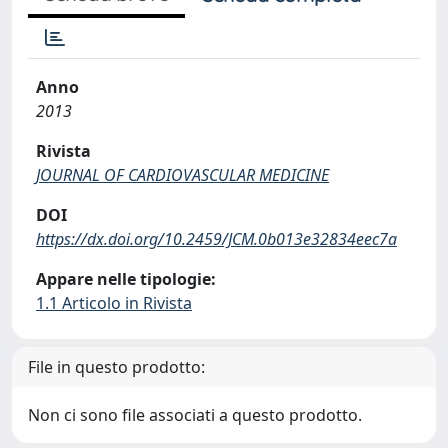
Anno
2013
Rivista
JOURNAL OF CARDIOVASCULAR MEDICINE
DOI
https://dx.doi.org/10.2459/JCM.0b013e32834eec7a
Appare nelle tipologie:
1.1 Articolo in Rivista
File in questo prodotto:
Non ci sono file associati a questo prodotto.