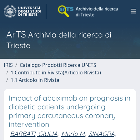
ArTS
Archivio della ricerca di
Trieste
IRIS
Catalogo Prodotti Ricerca UNITS
1 Contributo in Rivista(Articolo Rivista)
1.1 Articolo in Rivista
Impact of abciximab on prognosis in
diabetic patients undergoing
primary percutaneous coronary
intervention.
BARBATI, GIULIA
;
Merlo M
;
SINAGRA,