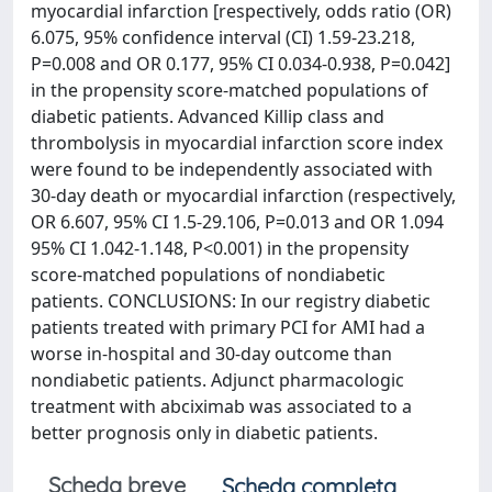
myocardial infarction [respectively, odds ratio (OR)
6.075, 95% confidence interval (CI) 1.59-23.218,
P=0.008 and OR 0.177, 95% CI 0.034-0.938, P=0.042]
in the propensity score-matched populations of
diabetic patients. Advanced Killip class and
thrombolysis in myocardial infarction score index
were found to be independently associated with
30-day death or myocardial infarction (respectively,
OR 6.607, 95% CI 1.5-29.106, P=0.013 and OR 1.094
95% CI 1.042-1.148, P<0.001) in the propensity
score-matched populations of nondiabetic
patients. CONCLUSIONS: In our registry diabetic
patients treated with primary PCI for AMI had a
worse in-hospital and 30-day outcome than
nondiabetic patients. Adjunct pharmacologic
treatment with abciximab was associated to a
better prognosis only in diabetic patients.
Scheda breve
Scheda completa