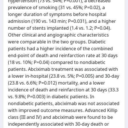
hypertension (73 vs. 54%; P=0.001), a decreased
prevalence of smoking (31 vs. 45%; P=0.02), a
longer duration of symptoms before hospital
admission (190 vs. 143 min; P=0.031), and a higher
number of stents implanted (1.4 vs. 1.2; P=0.04).
Other clinical and angiographic characteristics
were comparable in the two groups. Diabetic
patients had a higher incidence of the combined
end-point of death and reinfarction rate at 30 days
(18 vs. 10%; P=0.04) compared to nondiabetic
patients. Abciximab treatment was associated with
a lower in-hospital (23.8 vs. 5%; P=0.005) and 30-day
(23.8 vs. 6.6%; P=0.012) mortality, and a lower
incidence of death and reinfarction at 30 days (33.3
vs. 9.8%; P=0.003) in diabetic patients. In
nondiabetic patients, abciximab was not associated
with improved outcome measures. Advanced Killip
class (III and IV) and abciximab were found to be
independently associated with 30-day death or