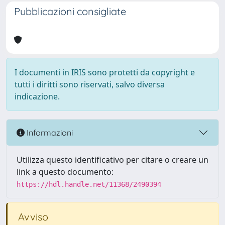
Pubblicazioni consigliate
I documenti in IRIS sono protetti da copyright e
tutti i diritti sono riservati, salvo diversa
indicazione.
Informazioni
Utilizza questo identificativo per citare o creare un
link a questo documento:
https://hdl.handle.net/11368/2490394
Avviso