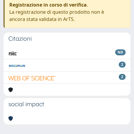
Registrazione in corso di verifica
.
La registrazione di questo prodotto non è
ancora stata validata in ArTS.
Citazioni
ND
2
2
social impact