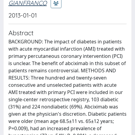
GIANFRANCO
2013-01-01
Abstract
BACKGROUND: The impact of diabetes in patients
with acute myocardial infarction (AMI) treated with
primary percutaneous coronary intervention (PCI)
is unclear. The benefit of abciximab in this subset of
patients remains controversial. METHODS AND
RESULTS: Three hundred and twenty-seven
consecutive and unselected patients with acute
AMI treated with primary PCI were included in our
single-center retrospective registry, 103 diabetic
(31%) and 224 nondiabetic (69%). Abciximab was
given at the physician's discretion. Diabetic patients
were older (mean age 68.5±11 vs. 65±12 years;
P=0.009), had an increased prevalence of