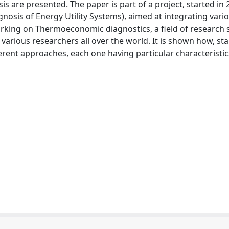
is are presented. The paper is part of a project, started in
is of Energy Utility Systems), aimed at integrating vari
king on Thermoeconomic diagnostics, a field of research 
arious researchers all over the world. It is shown how, st
erent approaches, each one having particular characteristics