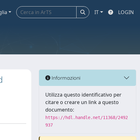
glia
IT
LOGIN
d
Informazioni
Utilizza questo identificativo per
citare o creare un link a questo
documento:
https://hdl.handle.net/11368/2492
937