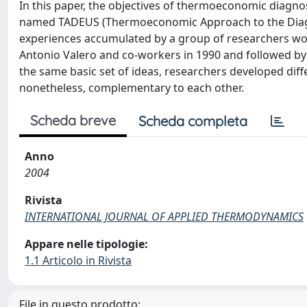
In this paper, the objectives of thermoeconomic diagnos
named TADEUS (Thermoeconomic Approach to the Diagnos
experiences accumulated by a group of researchers wor
Antonio Valero and co-workers in 1990 and followed by v
the same basic set of ideas, researchers developed diff
nonetheless, complementary to each other.
Scheda breve
Scheda completa
Anno
2004
Rivista
INTERNATIONAL JOURNAL OF APPLIED THERMODYNAMICS
Appare nelle tipologie:
1.1 Articolo in Rivista
File in questo prodotto: