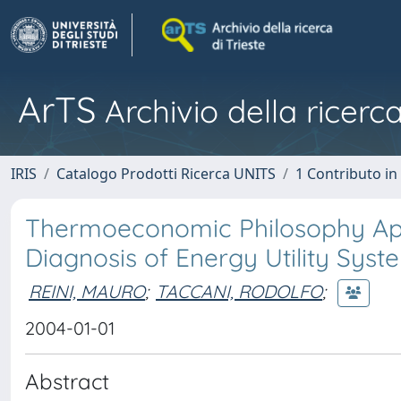
ArTS
Archivio della ricerca
IRIS
Catalogo Prodotti Ricerca UNITS
1 Contributo in 
Thermoeconomic Philosophy Appl
Diagnosis of Energy Utility Syst
REINI, MAURO
;
TACCANI, RODOLFO
;
2004-01-01
Abstract