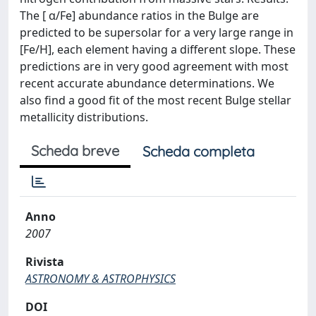
The [ α/Fe] abundance ratios in the Bulge are
predicted to be supersolar for a very large range in
[Fe/H], each element having a different slope. These
predictions are in very good agreement with most
recent accurate abundance determinations. We
also find a good fit of the most recent Bulge stellar
metallicity distributions.
Scheda breve
Scheda completa
Anno
2007
Rivista
ASTRONOMY & ASTROPHYSICS
DOI