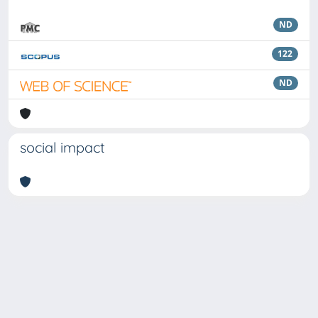
ND
122
ND
social impact