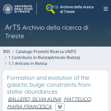
ArTS
Archivio della ricerca di
Trieste
IRIS
Catalogo Prodotti Ricerca UNITS
1 Contributo in Rivista(Articolo Rivista)
1.1 Articolo in Rivista
Formation and evolution of the
galactic bulge: constraints from
stellar abundances
BALLERO, SILVIA KUNA
;
MATTEUCCI,
MARIA FRANCESCA
;