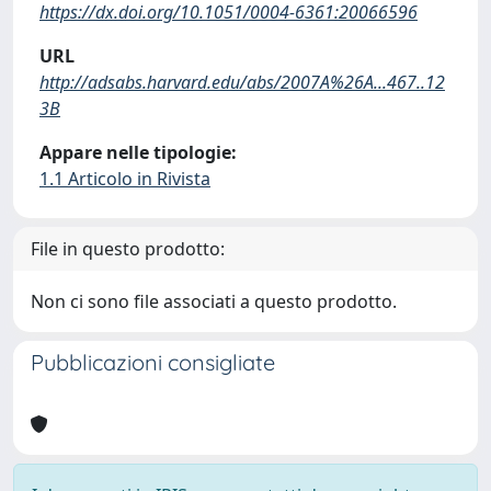
https://dx.doi.org/10.1051/0004-6361:20066596
URL
http://adsabs.harvard.edu/abs/2007A%26A...467..12
3B
Appare nelle tipologie:
1.1 Articolo in Rivista
File in questo prodotto:
Non ci sono file associati a questo prodotto.
Pubblicazioni consigliate