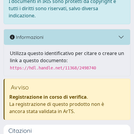
I documenti in IRIS sono protetti da copyright e
tutti i diritti sono riservati, salvo diversa
indicazione.
Informazioni
Utilizza questo identificativo per citare o creare un
link a questo documento:
https://hdl.handle.net/11368/2498740
Avviso
Registrazione in corso di verifica
.
La registrazione di questo prodotto non è
ancora stata validata in ArTS.
Citazioni