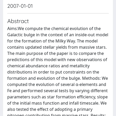
2007-01-01
Abstract
Aims:We compute the chemical evolution of the
Galactic bulge in the context of an inside-out model
for the formation of the Milky Way. The model
contains updated stellar yields from massive stars.
The main purpose of the paper is to compare the
predictions of this model with new observations of
chemical abundance ratios and metallicity
distributions in order to put constraints on the
formation and evolution of the bulge. Methods: We
computed the evolution of several α-elements and
Fe and performed several tests by varying different
parameters such as star formation efficiency, slope
of the initial mass function and infall timescale. We
also tested the effect of adopting a primary
nitrogen contribution from massive stars. Results: