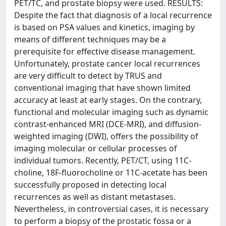
PET/TC, and prostate biopsy were used. RESULTS:
Despite the fact that diagnosis of a local recurrence
is based on PSA values and kinetics, imaging by
means of different techniques may be a
prerequisite for effective disease management.
Unfortunately, prostate cancer local recurrences
are very difficult to detect by TRUS and
conventional imaging that have shown limited
accuracy at least at early stages. On the contrary,
functional and molecular imaging such as dynamic
contrast-enhanced MRI (DCE-MRI), and diffusion-
weighted imaging (DWI), offers the possibility of
imaging molecular or cellular processes of
individual tumors. Recently, PET/CT, using 11C-
choline, 18F-fluorocholine or 11C-acetate has been
successfully proposed in detecting local
recurrences as well as distant metastases.
Nevertheless, in controversial cases, it is necessary
to perform a biopsy of the prostatic fossa or a