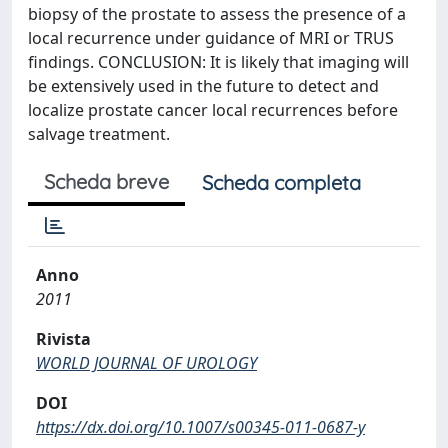
biopsy of the prostate to assess the presence of a
local recurrence under guidance of MRI or TRUS
findings. CONCLUSION: It is likely that imaging will
be extensively used in the future to detect and
localize prostate cancer local recurrences before
salvage treatment.
Scheda breve
Scheda completa
Anno
2011
Rivista
WORLD JOURNAL OF UROLOGY
DOI
https://dx.doi.org/10.1007/s00345-011-0687-y