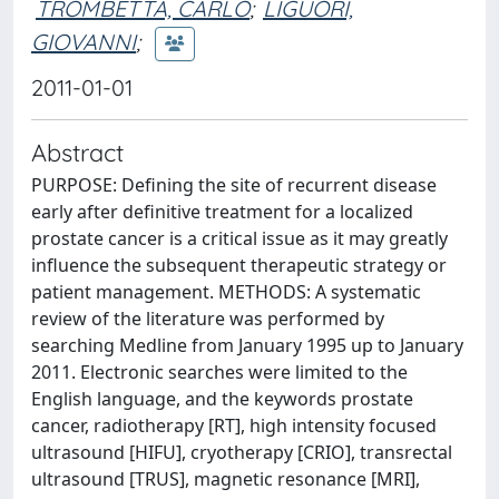
TROMBETTA, CARLO
;
LIGUORI,
GIOVANNI
;
2011-01-01
Abstract
PURPOSE: Defining the site of recurrent disease
early after definitive treatment for a localized
prostate cancer is a critical issue as it may greatly
influence the subsequent therapeutic strategy or
patient management. METHODS: A systematic
review of the literature was performed by
searching Medline from January 1995 up to January
2011. Electronic searches were limited to the
English language, and the keywords prostate
cancer, radiotherapy [RT], high intensity focused
ultrasound [HIFU], cryotherapy [CRIO], transrectal
ultrasound [TRUS], magnetic resonance [MRI],