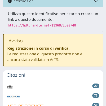
Informazioni
Utilizza questo identificativo per citare o creare un
link a questo documento:
https://hdl.handle.net/11368/2500748
Avviso
Registrazione in corso di verifica
.
La registrazione di questo prodotto non è
ancora stata validata in ArTS.
Citazioni
29
75
57