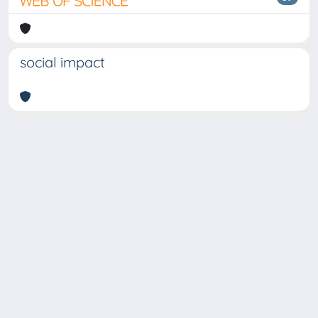
social impact
Copyright © 2026
Università degli Studi Trieste |
Dove
siamo
|
Privacy