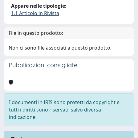
Appare nelle tipologie:
1.1 Articolo in Rivista
File in questo prodotto:
Non ci sono file associati a questo prodotto.
Pubblicazioni consigliate
I documenti in IRIS sono protetti da copyright e
tutti i diritti sono riservati, salvo diversa
indicazione.