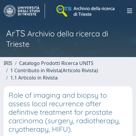
ArTS
Archivio della ricerca di
Trieste
IRIS
Catalogo Prodotti Ricerca UNITS
1 Contributo in Rivista(Articolo Rivista)
1.1 Articolo in Rivista
Role of imaging and biopsy to
assess local recurrence after
definitive treatment for prostate
carcinoma (surgery, radiotherapy,
cryotherapy, HIFU).