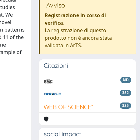
Avviso
studies
nt. We
Registrazione in corso di
novel
verifica
.
n patterns
La registrazione di questo
 11 of the
prodotto non è ancora stata
ene
validata in ArTS.
xample of
Citazioni
ND
352
335
social impact