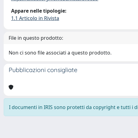
Appare nelle tipologie:
1.1 Articolo in Rivista
File in questo prodotto:
Non ci sono file associati a questo prodotto.
Pubblicazioni consigliate
I documenti in IRIS sono protetti da copyright e tutti i di