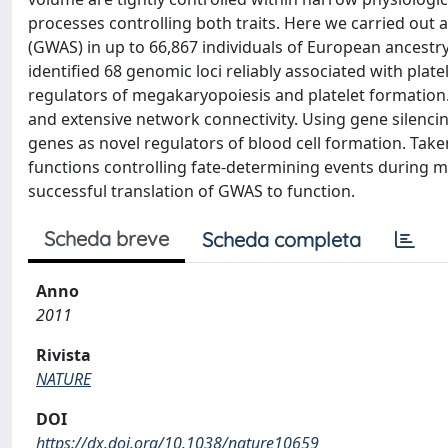
processes controlling both traits. Here we carried out
(GWAS) in up to 66,867 individuals of European ancestr
identified 68 genomic loci reliably associated with pla
regulators of megakaryopoiesis and platelet formatio
and extensive network connectivity. Using gene silencin
genes as novel regulators of blood cell formation. Tak
functions controlling fate-determining events during 
successful translation of GWAS to function.
Scheda breve
Scheda completa
Anno
2011
Rivista
NATURE
DOI
https://dx.doi.org/10.1038/nature10659