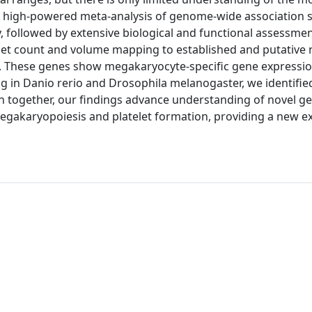
 a high-powered meta-analysis of genome-wide association 
y, followed by extensive biological and functional assessme
telet count and volume mapping to established and putative 
n. These genes show megakaryocyte-specific gene expressio
g in Danio rerio and Drosophila melanogaster, we identified
en together, our findings advance understanding of novel g
megakaryopoiesis and platelet formation, providing a new e