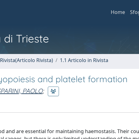
Home
Sfo
 di Trieste
Rivista(Articolo Rivista)
1.1 Articolo in Rivista
opoiesis and platelet formation
PARINI, PAOLO
;
ood and are essential for maintaining haemostasis. Their co
al ranges, but there is only limited understanding of the m