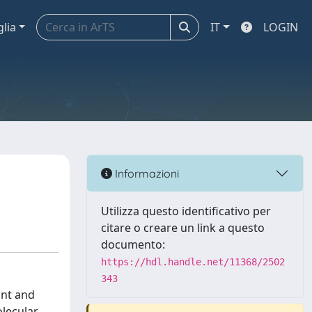
glia
IT
LOGIN
Informazioni
Utilizza questo identificativo per
citare o creare un link a questo
documento:
https://hdl.handle.net/11368/2502
343
unt and
olecular