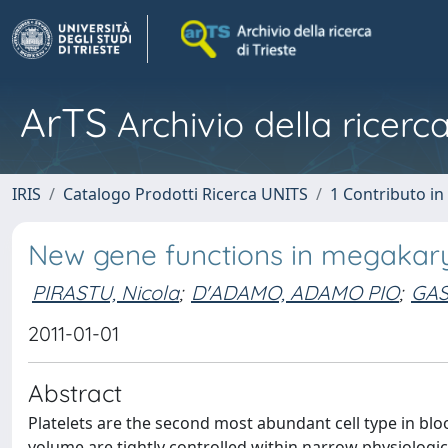
ArTS
Archivio della ricerca
IRIS
Catalogo Prodotti Ricerca UNITS
1 Contributo in 
New gene functions in megakary
PIRASTU, Nicola
;
D'ADAMO, ADAMO PIO
;
GAS
2011-01-01
Abstract
Platelets are the second most abundant cell type in bl
volume are tightly controlled within narrow physiologic