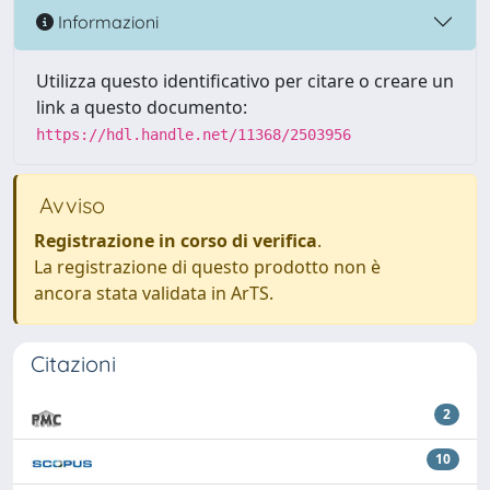
Informazioni
Utilizza questo identificativo per citare o creare un
link a questo documento:
https://hdl.handle.net/11368/2503956
Avviso
Registrazione in corso di verifica
.
La registrazione di questo prodotto non è
ancora stata validata in ArTS.
Citazioni
2
10