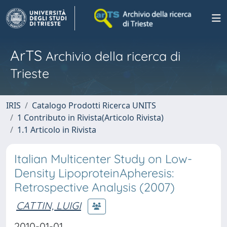
ArTS
Archivio della ricerca di
Trieste
IRIS
Catalogo Prodotti Ricerca UNITS
1 Contributo in Rivista(Articolo Rivista)
1.1 Articolo in Rivista
Italian Multicenter Study on Low-
Density LipoproteinApheresis:
Retrospective Analysis (2007)
CATTIN, LUIGI
2010-01-01