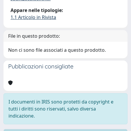
Appare nelle tipologie:
1.1 Articolo in Rivista
File in questo prodotto:
Non ci sono file associati a questo prodotto.
Pubblicazioni consigliate
I documenti in IRIS sono protetti da copyright e
tutti i diritti sono riservati, salvo diversa
indicazione.