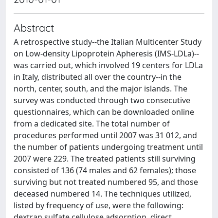
Abstract
A retrospective study--the Italian Multicenter Study
on Low-density Lipoprotein Apheresis (IMS-LDLa)--
was carried out, which involved 19 centers for LDLa
in Italy, distributed all over the country--in the
north, center, south, and the major islands. The
survey was conducted through two consecutive
questionnaires, which can be downloaded online
from a dedicated site. The total number of
procedures performed until 2007 was 31 012, and
the number of patients undergoing treatment until
2007 were 229. The treated patients still surviving
consisted of 136 (74 males and 62 females); those
surviving but not treated numbered 95, and those
deceased numbered 14. The techniques utilized,
listed by frequency of use, were the following:
dextran sulfate cellulose adsorption, direct