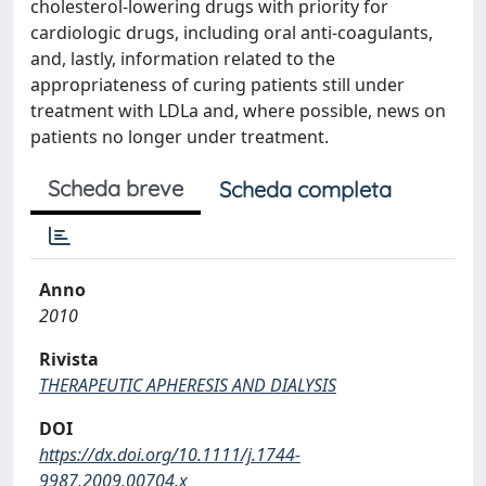
cholesterol-lowering drugs with priority for
cardiologic drugs, including oral anti-coagulants,
and, lastly, information related to the
appropriateness of curing patients still under
treatment with LDLa and, where possible, news on
patients no longer under treatment.
Scheda breve
Scheda completa
Anno
2010
Rivista
THERAPEUTIC APHERESIS AND DIALYSIS
DOI
https://dx.doi.org/10.1111/j.1744-
9987.2009.00704.x