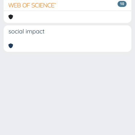
10
social impact
Copyright © 2026
Università degli Studi Trieste |
Dove