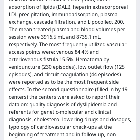
adsorption of lipids (DALI), heparin extracorporeal
LDL precipitation, immunoadsorption, plasma-
exchange, cascade filtration, and Lipocollect 200.
The mean treated plasma and blood volumes per
session were 3916.5 mL and 8735.1 mL,
respectively. The most frequently utilized vascular
access points were: venous 84.4% and
arteriovenous fistula 15.5%. Hematoma by
venipuncture (230 episodes), low outlet flow (125
episodes), and circuit coagulation (44 episodes)
were reported as to be the most frequent side
effects. In the second questionnaire (filled in by 19
centers) the centers were asked to report their
data on: quality diagnosis of dyslipidemia and
referents for genetic-molecular and clinical
diagnosis, cholesterol-lowering drugs and dosages,
typology of cardiovascular check-ups at the
beginning of treatment and in follow-up, non-