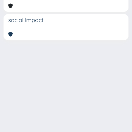
social impact
Copyright © 2026
Università degli Studi Trieste |
Dove
siamo
|
Privacy