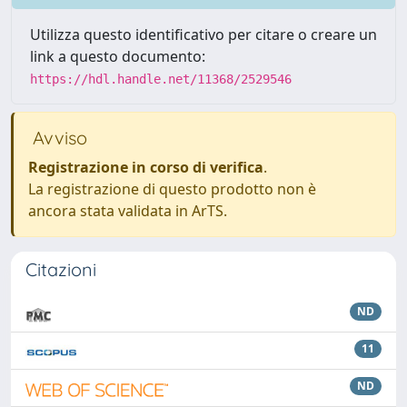
Utilizza questo identificativo per citare o creare un
link a questo documento:
https://hdl.handle.net/11368/2529546
Avviso
Registrazione in corso di verifica
.
La registrazione di questo prodotto non è
ancora stata validata in ArTS.
Citazioni
ND
11
ND