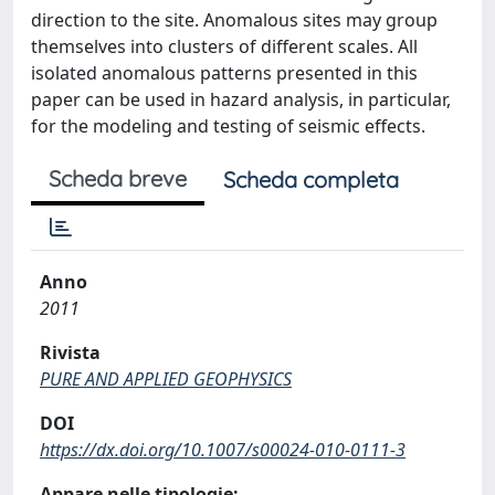
direction to the site. Anomalous sites may group
themselves into clusters of different scales. All
isolated anomalous patterns presented in this
paper can be used in hazard analysis, in particular,
for the modeling and testing of seismic effects.
Scheda breve
Scheda completa
Anno
2011
Rivista
PURE AND APPLIED GEOPHYSICS
DOI
https://dx.doi.org/10.1007/s00024-010-0111-3
Appare nelle tipologie: