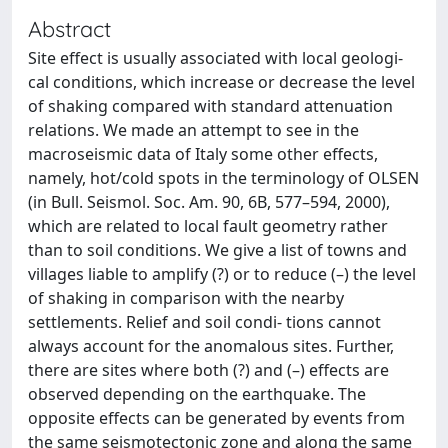
Abstract
Site effect is usually associated with local geologi-
cal conditions, which increase or decrease the level
of shaking compared with standard attenuation
relations. We made an attempt to see in the
macroseismic data of Italy some other effects,
namely, hot/cold spots in the terminology of OLSEN
(in Bull. Seismol. Soc. Am. 90, 6B, 577–594, 2000),
which are related to local fault geometry rather
than to soil conditions. We give a list of towns and
villages liable to amplify (?) or to reduce (–) the level
of shaking in comparison with the nearby
settlements. Relief and soil condi- tions cannot
always account for the anomalous sites. Further,
there are sites where both (?) and (–) effects are
observed depending on the earthquake. The
opposite effects can be generated by events from
the same seismotectonic zone and along the same