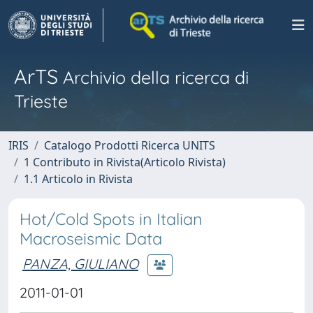
ArTS
Archivio della ricerca di
Trieste
IRIS
Catalogo Prodotti Ricerca UNITS
1 Contributo in Rivista(Articolo Rivista)
1.1 Articolo in Rivista
Hot/Cold Spots in Italian
Macroseismic Data
PANZA, GIULIANO
2011-01-01