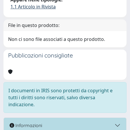
1.1 Articolo in Rivista
File in questo prodotto:
Non ci sono file associati a questo prodotto.
Pubblicazioni consigliate
I documenti in IRIS sono protetti da copyright e
tutti i diritti sono riservati, salvo diversa
indicazione.
Informazioni