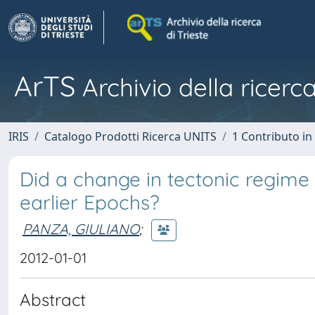
ArTS
Archivio della ricerca
IRIS
Catalogo Prodotti Ricerca UNITS
1 Contributo in 
Did a change in tectonic regim
earlier Epochs?
PANZA, GIULIANO
;
2012-01-01
Abstract