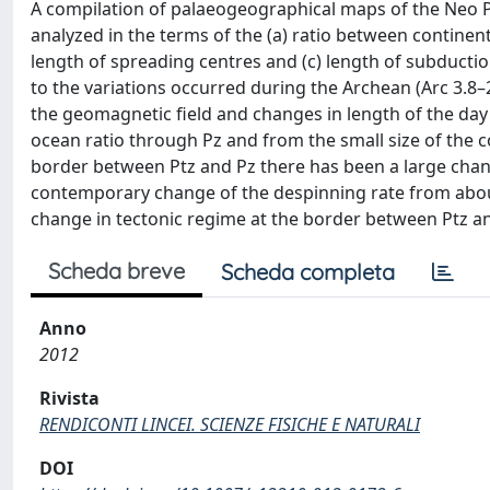
A compilation of palaeogeographical maps of the Neo Pr
analyzed in the terms of the (a) ratio between continenta
length of spreading centres and (c) length of subducti
to the variations occurred during the Archean (Arc 3.8–
the geomagnetic field and changes in length of the day 
ocean ratio through Pz and from the small size of the co
border between Ptz and Pz there has been a large chang
contemporary change of the despinning rate from about
change in tectonic regime at the border between Ptz a
Scheda breve
Scheda completa
Anno
2012
Rivista
RENDICONTI LINCEI. SCIENZE FISICHE E NATURALI
DOI