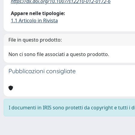
https://dx.doi.org/10.1007/s12210-012-0172-6
Appare nelle tipologie:
1.1 Articolo in Rivista
File in questo prodotto:
Non ci sono file associati a questo prodotto.
Pubblicazioni consigliate
I documenti in IRIS sono protetti da copyright e tutti i di