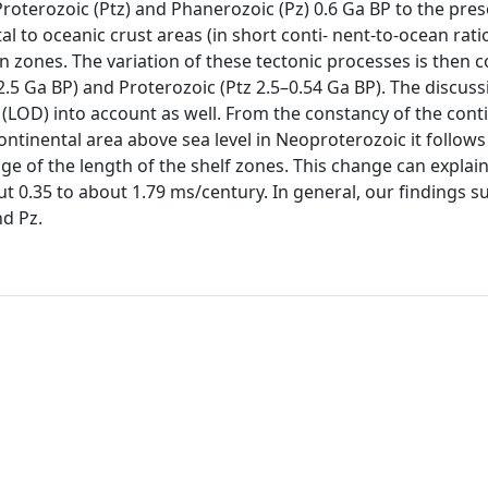
oterozoic (Ptz) and Phanerozoic (Pz) 0.6 Ga BP to the pres
l to oceanic crust areas (in short conti- nent-to-ocean ratio
on zones. The variation of these tectonic processes is then
2.5 Ga BP) and Proterozoic (Ptz 2.5–0.54 Ga BP). The discuss
(LOD) into account as well. From the constancy of the conti
ntinental area above sea level in Neoproterozoic it follows 
e of the length of the shelf zones. This change can explai
 0.35 to about 1.79 ms/century. In general, our findings s
nd Pz.