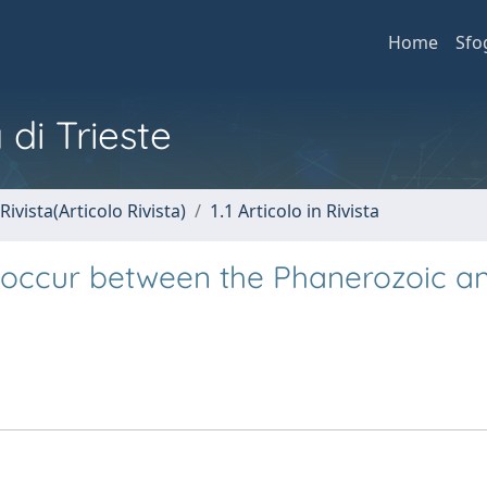
Home
Sfo
 di Trieste
Rivista(Articolo Rivista)
1.1 Articolo in Rivista
e occur between the Phanerozoic a