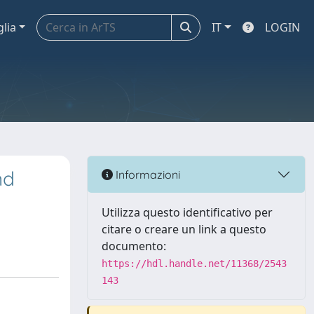
glia
IT
LOGIN
nd
Informazioni
Utilizza questo identificativo per
citare o creare un link a questo
documento:
https://hdl.handle.net/11368/2543
143