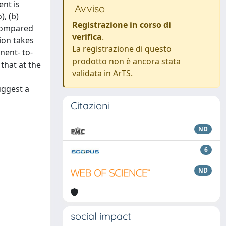
ent is
Avviso
), (b)
Registrazione in corso di
 compared
verifica
.
ion takes
La registrazione di questo
nent- to-
prodotto non è ancora stata
that at the
validata in ArTS.
n
uggest a
Citazioni
ND
6
ND
social impact