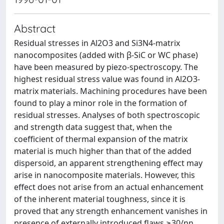
Abstract
Residual stresses in Al2O3 and Si3N4-matrix
nanocomposites (added with β-SiC or WC phase)
have been measured by piezo-spectroscopy. The
highest residual stress value was found in Al2O3-
matrix materials. Machining procedures have been
found to play a minor role in the formation of
residual stresses. Analyses of both spectroscopic
and strength data suggest that, when the
coefficient of thermal expansion of the matrix
material is much higher than that of the added
dispersoid, an apparent strengthening effect may
arise in nanocomposite materials. However, this
effect does not arise from an actual enhancement
of the inherent material toughness, since it is
proved that any strength enhancement vanishes in
presence of externally introduced flaws ≥30/nn.