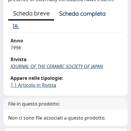
Scheda breve
Scheda completa
Anno
1996
Rivista
JOURNAL OF THE CERAMIC SOCIETY OF JAPAN
Appare nelle tipologie:
1.1 Articolo in Rivista
File in questo prodotto:
Non ci sono file associati a questo prodotto.