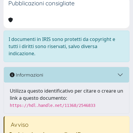
Pubblicazioni consigliate
I documenti in IRIS sono protetti da copyright e
tutti i diritti sono riservati, salvo diversa
indicazione.
Informazioni
Utilizza questo identificativo per citare o creare un
link a questo documento:
https://hdl.handle.net/11368/2546833
Avviso