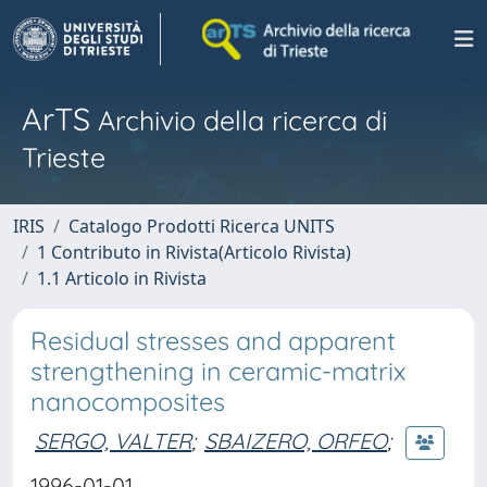
ArTS
Archivio della ricerca di
Trieste
IRIS
Catalogo Prodotti Ricerca UNITS
1 Contributo in Rivista(Articolo Rivista)
1.1 Articolo in Rivista
Residual stresses and apparent
strengthening in ceramic-matrix
nanocomposites
SERGO, VALTER
;
SBAIZERO, ORFEO
;
1996-01-01