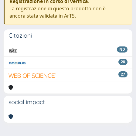
Registrazione in corso di verifica
.
La registrazione di questo prodotto non è
ancora stata validata in ArTS.
Citazioni
ND
28
27
social impact