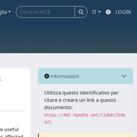
glia
IT
LOGIN
.
Informazioni
Utilizza questo identificativo per
citare o creare un link a questo
documento:
https://hdl.handle.net/11368/2546
971
w useful
as affected