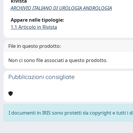
Rivista
ARCHIVIO ITALIANO DI UROLOGIA ANDROLOGIA
Appare nelle tipologie:
1.1 Articolo in Rivista
File in questo prodotto:
Non ci sono file associati a questo prodotto.
Pubblicazioni consigliate
I documenti in IRIS sono protetti da copyright e tutti i di