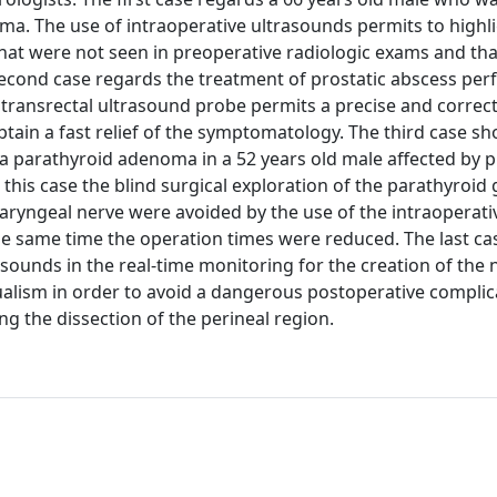
a. The use of intraoperative ultrasounds permits to highl
that were not seen in preoperative radiologic exams and tha
 second case regards the treatment of prostatic abscess pe
transrectal ultrasound probe permits a precise and correc
tain a fast relief of the symptomatology. The third case s
of a parathyroid adenoma in a 52 years old male affected by 
 this case the blind surgical exploration of the parathyroid
t laryngeal nerve were avoided by the use of the intraoperati
he same time the operation times were reduced. The last ca
asounds in the real-time monitoring for the creation of the
ualism in order to avoid a dangerous postoperative complic
ng the dissection of the perineal region.