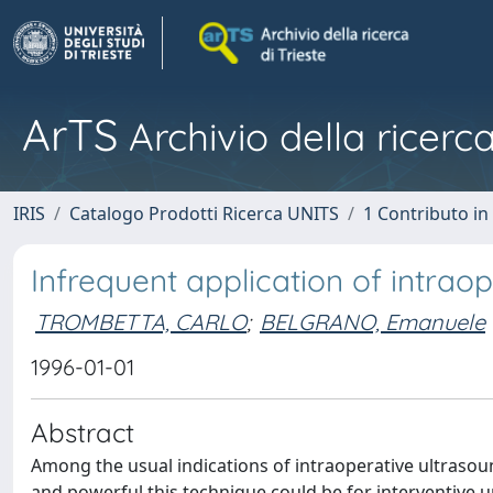
ArTS
Archivio della ricerca
IRIS
Catalogo Prodotti Ricerca UNITS
1 Contributo in 
Infrequent application of intrao
TROMBETTA, CARLO
;
BELGRANO, Emanuele
1996-01-01
Abstract
Among the usual indications of intraoperative ultrasou
and powerful this technique could be for interventive u