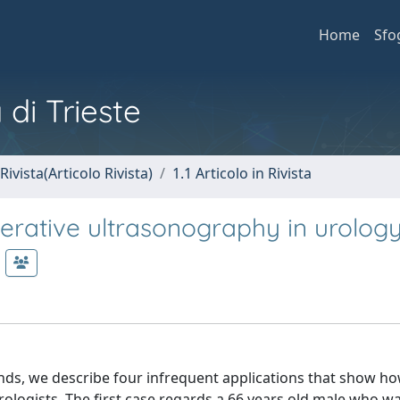
Home
Sfo
 di Trieste
Rivista(Articolo Rivista)
1.1 Articolo in Rivista
perative ultrasonography in urology
nds, we describe four infrequent applications that show ho
rologists. The first case regards a 66 years old male who w