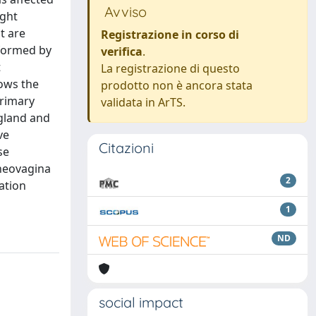
Avviso
ight
t are
Registrazione in corso di
rformed by
verifica
.
t
La registrazione di questo
hows the
prodotto non è ancora stata
primary
validata in ArTS.
 gland and
ve
Citazioni
se
 neovagina
2
ation
1
ND
social impact