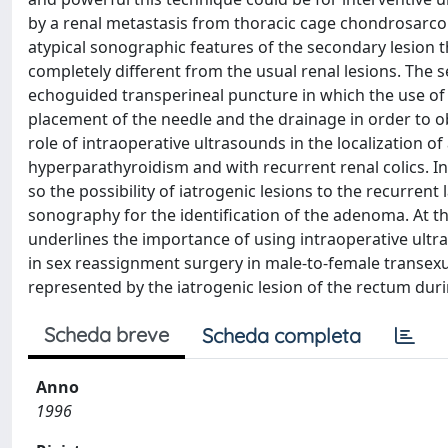
by a renal metastasis from thoracic cage chondrosarcom
atypical sonographic features of the secondary lesion 
completely different from the usual renal lesions. The
echoguided transperineal puncture in which the use of 
placement of the needle and the drainage in order to ob
role of intraoperative ultrasounds in the localization 
hyperparathyroidism and with recurrent renal colics. In
so the possibility of iatrogenic lesions to the recurren
sonography for the identification of the adenoma. At t
underlines the importance of using intraoperative ultr
in sex reassignment surgery in male-to-female transex
represented by the iatrogenic lesion of the rectum duri
Scheda breve
Scheda completa
Anno
1996