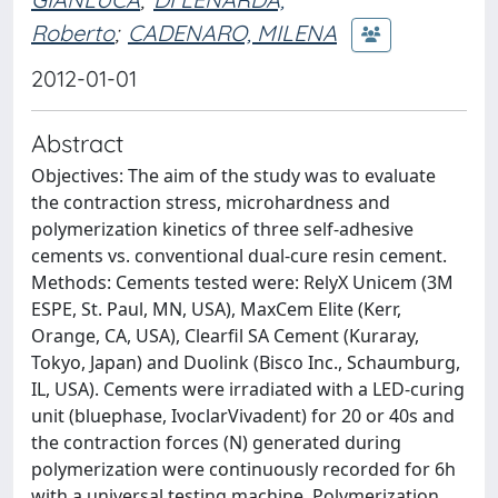
Roberto
;
CADENARO, MILENA
2012-01-01
Abstract
Objectives: The aim of the study was to evaluate
the contraction stress, microhardness and
polymerization kinetics of three self-adhesive
cements vs. conventional dual-cure resin cement.
Methods: Cements tested were: RelyX Unicem (3M
ESPE, St. Paul, MN, USA), MaxCem Elite (Kerr,
Orange, CA, USA), Clearfil SA Cement (Kuraray,
Tokyo, Japan) and Duolink (Bisco Inc., Schaumburg,
IL, USA). Cements were irradiated with a LED-curing
unit (bluephase, IvoclarVivadent) for 20 or 40s and
the contraction forces (N) generated during
polymerization were continuously recorded for 6h
with a universal testing machine. Polymerization