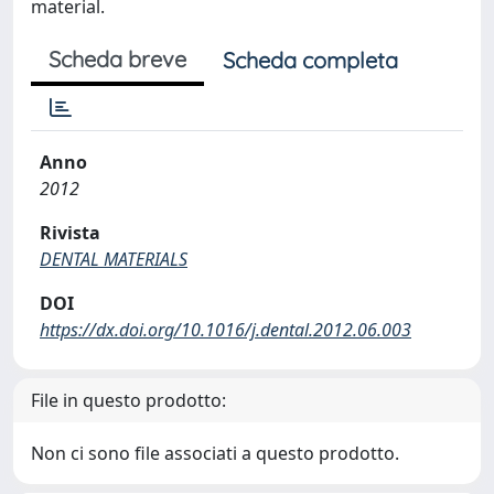
material.
Scheda breve
Scheda completa
Anno
2012
Rivista
DENTAL MATERIALS
DOI
https://dx.doi.org/10.1016/j.dental.2012.06.003
File in questo prodotto:
Non ci sono file associati a questo prodotto.