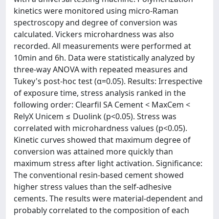
kinetics were monitored using micro-Raman
spectroscopy and degree of conversion was
calculated. Vickers microhardness was also
recorded. All measurements were performed at
10min and 6h. Data were statistically analyzed by
three-way ANOVA with repeated measures and
Tukey's post-hoc test (α=0.05). Results: Irrespective
of exposure time, stress analysis ranked in the
following order: Clearfil SA Cement < MaxCem <
RelyX Unicem ≤ Duolink (p<0.05). Stress was
correlated with microhardness values (p<0.05).
Kinetic curves showed that maximum degree of
conversion was attained more quickly than
maximum stress after light activation. Significance:
The conventional resin-based cement showed
higher stress values than the self-adhesive
cements. The results were material-dependent and
probably correlated to the composition of each