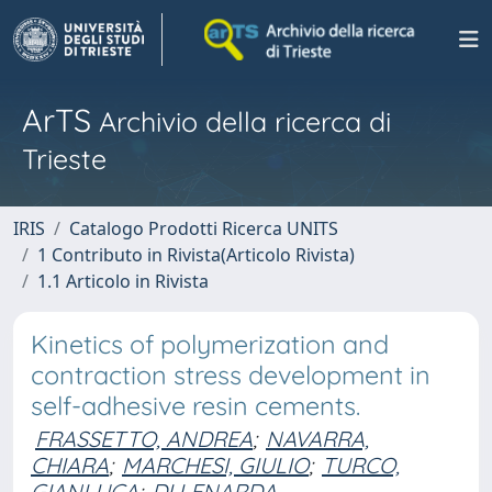
ArTS
Archivio della ricerca di
Trieste
IRIS
Catalogo Prodotti Ricerca UNITS
1 Contributo in Rivista(Articolo Rivista)
1.1 Articolo in Rivista
Kinetics of polymerization and
contraction stress development in
self-adhesive resin cements.
FRASSETTO, ANDREA
;
NAVARRA,
CHIARA
;
MARCHESI, GIULIO
;
TURCO,
GIANLUCA
;
DI LENARDA,