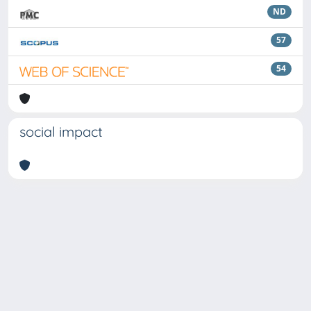
ND
57
54
social impact