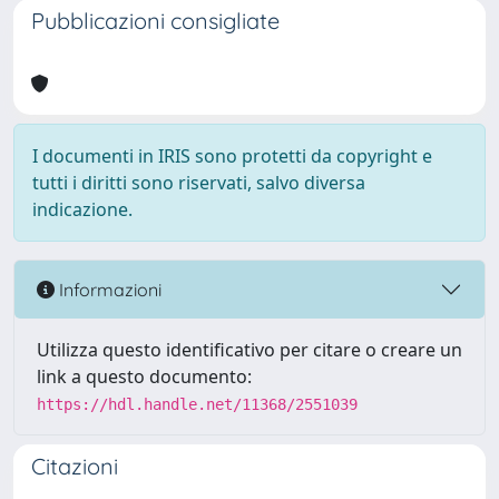
Pubblicazioni consigliate
I documenti in IRIS sono protetti da copyright e
tutti i diritti sono riservati, salvo diversa
indicazione.
Informazioni
Utilizza questo identificativo per citare o creare un
link a questo documento:
https://hdl.handle.net/11368/2551039
Citazioni