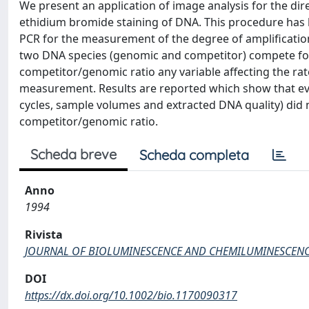
We present an application of image analysis for the dir
ethidium bromide staining of DNA. This procedure has 
PCR for the measurement of the degree of amplificati
two DNA species (genomic and competitor) compete for P
competitor/genomic ratio any variable affecting the rate
measurement. Results are reported which show that eve
cycles, sample volumes and extracted DNA quality) did 
competitor/genomic ratio.
Scheda breve
Scheda completa
Anno
1994
Rivista
JOURNAL OF BIOLUMINESCENCE AND CHEMILUMINESCEN
DOI
https://dx.doi.org/10.1002/bio.1170090317