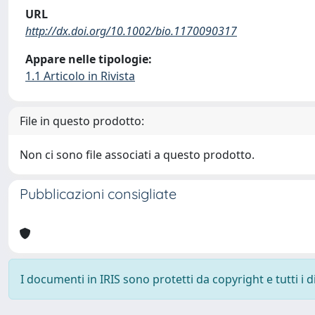
URL
http://dx.doi.org/10.1002/bio.1170090317
Appare nelle tipologie:
1.1 Articolo in Rivista
File in questo prodotto:
Non ci sono file associati a questo prodotto.
Pubblicazioni consigliate
I documenti in IRIS sono protetti da copyright e tutti i di