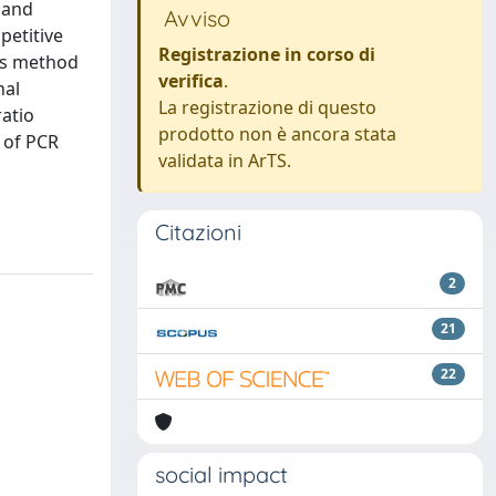
 and
Avviso
petitive
Registrazione in corso di
is method
verifica
.
nal
La registrazione di questo
ratio
prodotto non è ancora stata
 of PCR
validata in ArTS.
Citazioni
2
21
22
social impact