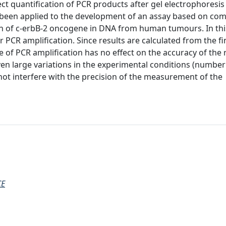
ect quantification of PCR products after gel electrophoresis
been applied to the development of an assay based on com
on of c-erbB-2 oncogene in DNA from human tumours. In th
CR amplification. Since results are calculated from the fi
 of PCR amplification has no effect on the accuracy of the 
n large variations in the experimental conditions (number
not interfere with the precision of the measurement of the
CE