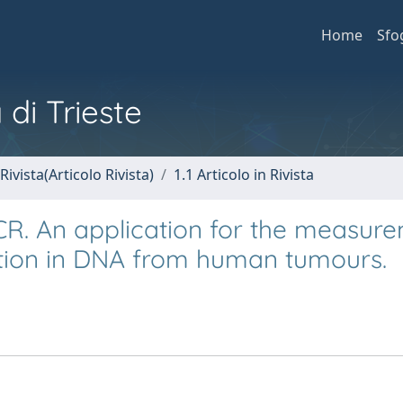
Home
Sfo
 di Trieste
Rivista(Articolo Rivista)
1.1 Articolo in Rivista
PCR. An application for the measur
tion in DNA from human tumours.