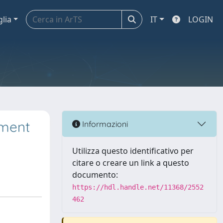
glia
IT
LOGIN
ement
Informazioni
Utilizza questo identificativo per
citare o creare un link a questo
documento:
https://hdl.handle.net/11368/2552
462