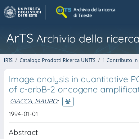
ArTS
Archivio della ricerca
IRIS
Catalogo Prodotti Ricerca UNITS
1 Contributo in 
Image analysis in quantitative 
of c-erbB-2 oncogene amplifica
GIACCA, MAURO
;
1994-01-01
Abstract