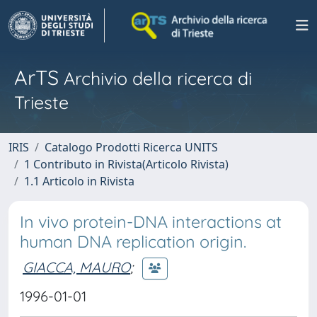
ArTS
Archivio della ricerca di
Trieste
IRIS
Catalogo Prodotti Ricerca UNITS
1 Contributo in Rivista(Articolo Rivista)
1.1 Articolo in Rivista
In vivo protein-DNA interactions at
human DNA replication origin.
GIACCA, MAURO
;
1996-01-01