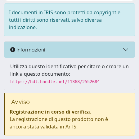
I documenti in IRIS sono protetti da copyright e
tutti i diritti sono riservati, salvo diversa
indicazione.
Informazioni
Utilizza questo identificativo per citare o creare un
link a questo documento:
https://hdl.handle.net/11368/2552684
Avviso
Registrazione in corso di verifica
.
La registrazione di questo prodotto non è
ancora stata validata in ArTS.