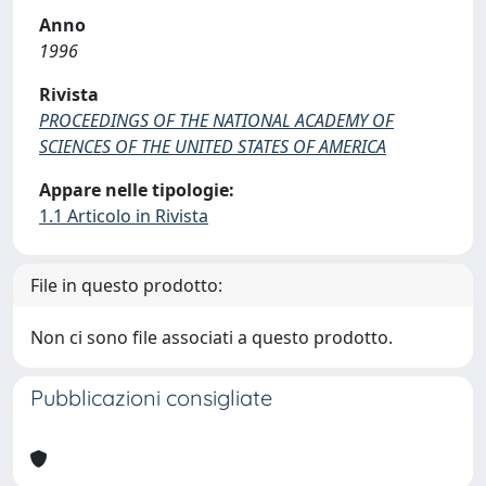
Anno
1996
Rivista
PROCEEDINGS OF THE NATIONAL ACADEMY OF
SCIENCES OF THE UNITED STATES OF AMERICA
Appare nelle tipologie:
1.1 Articolo in Rivista
File in questo prodotto:
Non ci sono file associati a questo prodotto.
Pubblicazioni consigliate