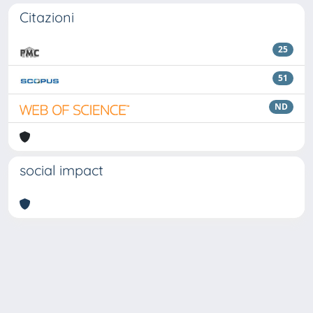
Citazioni
25
51
ND
social impact