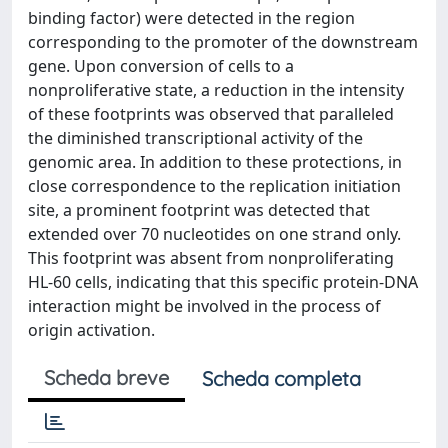
binding factor) were detected in the region
corresponding to the promoter of the downstream
gene. Upon conversion of cells to a
nonproliferative state, a reduction in the intensity
of these footprints was observed that paralleled
the diminished transcriptional activity of the
genomic area. In addition to these protections, in
close correspondence to the replication initiation
site, a prominent footprint was detected that
extended over 70 nucleotides on one strand only.
This footprint was absent from nonproliferating
HL-60 cells, indicating that this specific protein-DNA
interaction might be involved in the process of
origin activation.
Scheda breve
Scheda completa