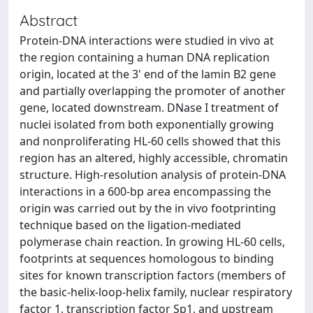
Abstract
Protein-DNA interactions were studied in vivo at
the region containing a human DNA replication
origin, located at the 3' end of the lamin B2 gene
and partially overlapping the promoter of another
gene, located downstream. DNase I treatment of
nuclei isolated from both exponentially growing
and nonproliferating HL-60 cells showed that this
region has an altered, highly accessible, chromatin
structure. High-resolution analysis of protein-DNA
interactions in a 600-bp area encompassing the
origin was carried out by the in vivo footprinting
technique based on the ligation-mediated
polymerase chain reaction. In growing HL-60 cells,
footprints at sequences homologous to binding
sites for known transcription factors (members of
the basic-helix-loop-helix family, nuclear respiratory
factor 1, transcription factor Sp1, and upstream