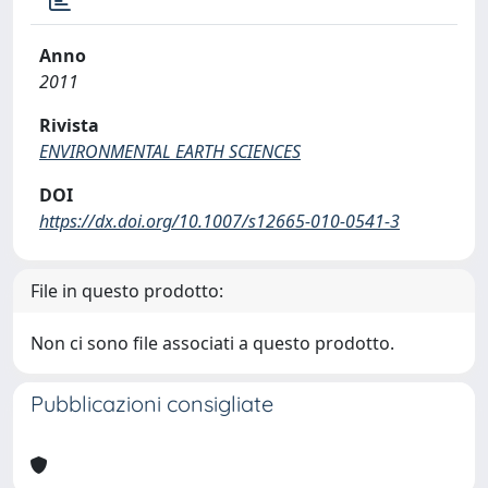
Anno
2011
Rivista
ENVIRONMENTAL EARTH SCIENCES
DOI
https://dx.doi.org/10.1007/s12665-010-0541-3
File in questo prodotto:
Non ci sono file associati a questo prodotto.
Pubblicazioni consigliate