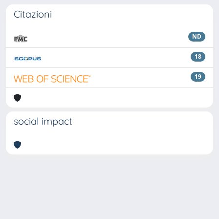
Citazioni
ND
18
19
social impact