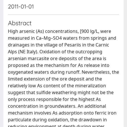
2011-01-01
Abstract
High arsenic (As) concentrations, [900 lg/L, were
measured in Ca–Mg–SO4 waters from springs and
drainages in the village of Pesariis in the Carnic
Alps (NE Italy). Oxidation of the outcropping
arsenian marcasite ore deposits of the area is
proposed as the mechanism for As release into
oxygenated waters during runoff. Nevertheless, the
limited extension of the ore deposit and the
relatively low As content of the mineralization
suggest that sulfide weathering might not be the
only process responsible for the highest As
concentration in groundwaters. An additional
mechanism involves As adsorption onto ferric iron
particulate during oxidation, the drawdown in
reducing environment at depth during water