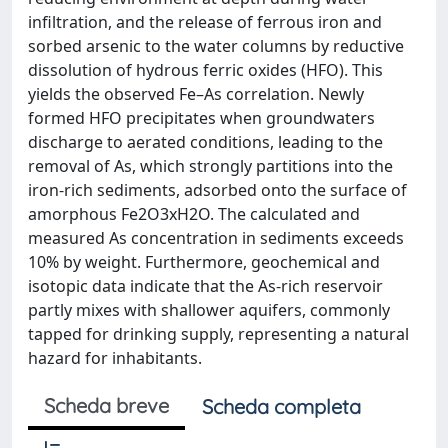
infiltration, and the release of ferrous iron and
sorbed arsenic to the water columns by reductive
dissolution of hydrous ferric oxides (HFO). This
yields the observed Fe–As correlation. Newly
formed HFO precipitates when groundwaters
discharge to aerated conditions, leading to the
removal of As, which strongly partitions into the
iron-rich sediments, adsorbed onto the surface of
amorphous Fe2O3xH2O. The calculated and
measured As concentration in sediments exceeds
10% by weight. Furthermore, geochemical and
isotopic data indicate that the As-rich reservoir
partly mixes with shallower aquifers, commonly
tapped for drinking supply, representing a natural
hazard for inhabitants.
Scheda breve
Scheda completa