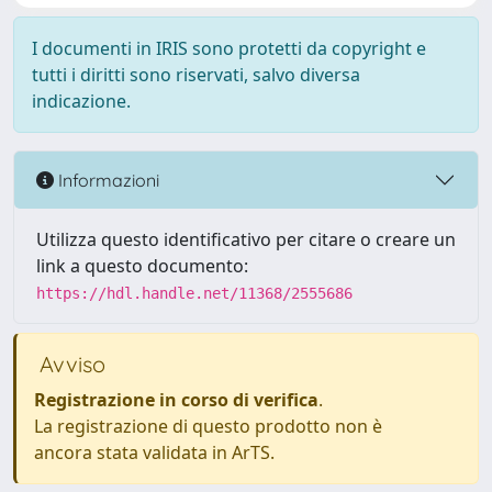
I documenti in IRIS sono protetti da copyright e
tutti i diritti sono riservati, salvo diversa
indicazione.
Informazioni
Utilizza questo identificativo per citare o creare un
link a questo documento:
https://hdl.handle.net/11368/2555686
Avviso
Registrazione in corso di verifica
.
La registrazione di questo prodotto non è
ancora stata validata in ArTS.