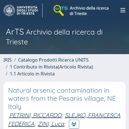
ArTS
Archivio della ricerca di
Trieste
IRIS
Catalogo Prodotti Ricerca UNITS
1 Contributo in Rivista(Articolo Rivista)
1.1 Articolo in Rivista
Natural arsenic contamination in
waters from the Pesariis village, NE
Italy
PETRINI, RICCARDO
;
SLEJKO, FRANCESCA
FEDERICA
;
ZINI, Luca
;