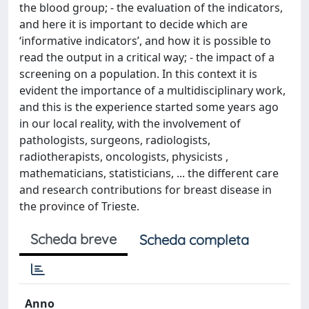
the blood group; - the evaluation of the indicators,
and here it is important to decide which are
‘informative indicators’, and how it is possible to
read the output in a critical way; - the impact of a
screening on a population. In this context it is
evident the importance of a multidisciplinary work,
and this is the experience started some years ago
in our local reality, with the involvement of
pathologists, surgeons, radiologists,
radiotherapists, oncologists, physicists ,
mathematicians, statisticians, ... the different care
and research contributions for breast disease in
the province of Trieste.
Scheda breve
Scheda completa
Anno