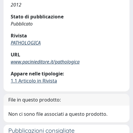
2012
Stato di pubblicazione
Pubblicato
Rivista
PATHOLOGICA
URL
www.pacinieditore.it/pathologica
Appare nelle tipologie:
1.1 Articolo in Rivista
File in questo prodotto:
Non ci sono file associati a questo prodotto.
Pubblicazioni consigliate