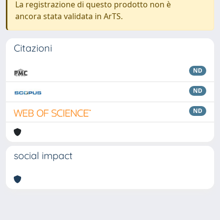
La registrazione di questo prodotto non è
ancora stata validata in ArTS.
Citazioni
ND
ND
ND
social impact