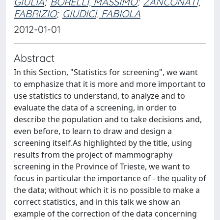
GIULIA
;
BORELLI, MASSIMO
;
ZANCONATI,
FABRIZIO
;
GIUDICI, FABIOLA
2012-01-01
Abstract
In this Section, "Statistics for screening", we want
to emphasize that it is more and more important to
use statistics to understand, to analyze and to
evaluate the data of a screening, in order to
describe the population and to take decisions and,
even before, to learn to draw and design a
screening itself.As highlighted by the title, using
results from the project of mammography
screening in the Province of Trieste, we want to
focus in particular the importance of - the quality of
the data; without which it is no possible to make a
correct statistics, and in this talk we show an
example of the correction of the data concerning