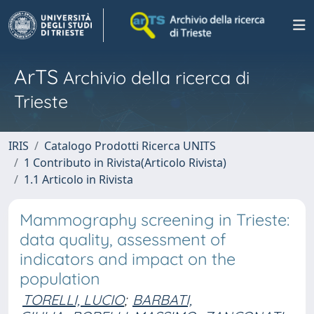
ArTS
Archivio della ricerca di
Trieste
IRIS
Catalogo Prodotti Ricerca UNITS
1 Contributo in Rivista(Articolo Rivista)
1.1 Articolo in Rivista
Mammography screening in Trieste:
data quality, assessment of
indicators and impact on the
population
TORELLI, LUCIO
;
BARBATI,