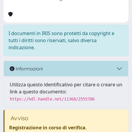
I documenti in IRIS sono protetti da copyright e
tutti i diritti sono riservati, salvo diversa
indicazione.
Informazioni
Utilizza questo identificativo per citare o creare un
link a questo documento:
https://hdl.handle.net/11368/2555706
Avviso
Registrazione in corso di verifica
.