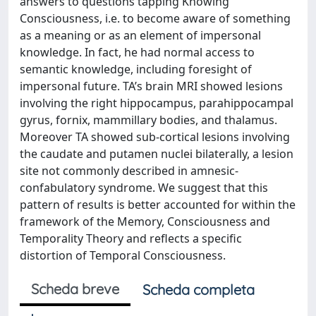
answers to questions tapping Knowing
Consciousness, i.e. to become aware of something
as a meaning or as an element of impersonal
knowledge. In fact, he had normal access to
semantic knowledge, including foresight of
impersonal future. TA’s brain MRI showed lesions
involving the right hippocampus, parahippocampal
gyrus, fornix, mammillary bodies, and thalamus.
Moreover TA showed sub-cortical lesions involving
the caudate and putamen nuclei bilaterally, a lesion
site not commonly described in amnesic-
confabulatory syndrome. We suggest that this
pattern of results is better accounted for within the
framework of the Memory, Consciousness and
Temporality Theory and reflects a specific
distortion of Temporal Consciousness.
Scheda breve
Scheda completa