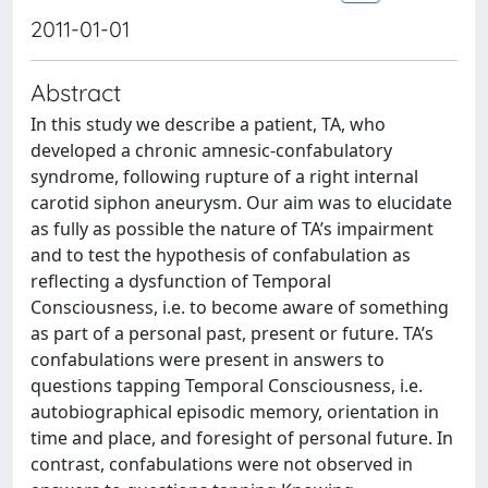
2011-01-01
Abstract
In this study we describe a patient, TA, who
developed a chronic amnesic-confabulatory
syndrome, following rupture of a right internal
carotid siphon aneurysm. Our aim was to elucidate
as fully as possible the nature of TA’s impairment
and to test the hypothesis of confabulation as
reflecting a dysfunction of Temporal
Consciousness, i.e. to become aware of something
as part of a personal past, present or future. TA’s
confabulations were present in answers to
questions tapping Temporal Consciousness, i.e.
autobiographical episodic memory, orientation in
time and place, and foresight of personal future. In
contrast, confabulations were not observed in