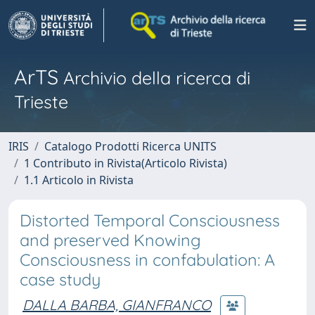
ArTS
Archivio della ricerca di
Trieste
IRIS
Catalogo Prodotti Ricerca UNITS
1 Contributo in Rivista(Articolo Rivista)
1.1 Articolo in Rivista
Distorted Temporal Consciousness
and preserved Knowing
Consciousness in confabulation: A
case study
DALLA BARBA, GIANFRANCO