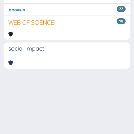
22
18
social impact