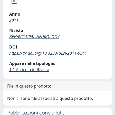
Anno
2011
Rivista
BEHAVIOURAL NEUROLOGY
DOI
https://dx.doi.org/10.3233/BEN-2011-0341
Appare nelle tipologie:
1.1 Articolo in Rivista
File in questo prodotto:
Non ci sono file associati a questo prodotto.
Pubblicazioni consigliate