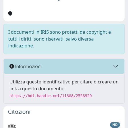
I documenti in IRIS sono protetti da copyright e
tutti i diritti sono riservati, salvo diversa
indicazione.
Informazioni
Utilizza questo identificativo per citare o creare un
link a questo documento:
https://hdl.handle.net/11368/2556920
Citazioni
ND