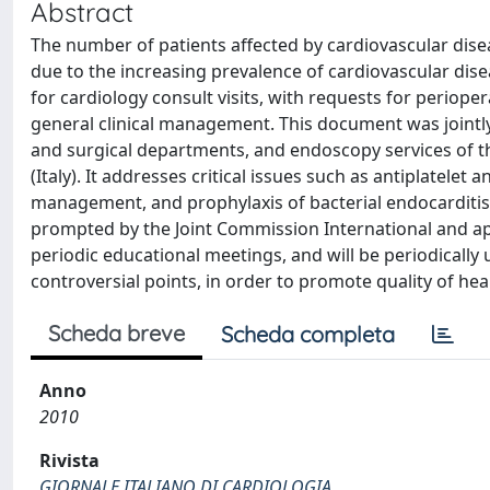
Abstract
The number of patients affected by cardiovascular dise
due to the increasing prevalence of cardiovascular dis
for cardiology consult visits, with requests for periope
general clinical management. This document was jointl
and surgical departments, and endoscopy services of the
(Italy). It addresses critical issues such as antiplatelet
management, and prophylaxis of bacterial endocarditis. 
prompted by the Joint Commission International and app
periodic educational meetings, and will be periodically u
controversial points, in order to promote quality of hea
Scheda breve
Scheda completa
Anno
2010
Rivista
GIORNALE ITALIANO DI CARDIOLOGIA