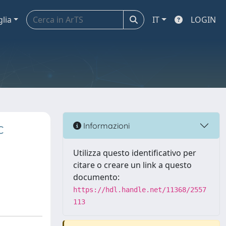
glia
IT
LOGIN
c
Informazioni
Utilizza questo identificativo per
citare o creare un link a questo
documento:
https://hdl.handle.net/11368/2557
113