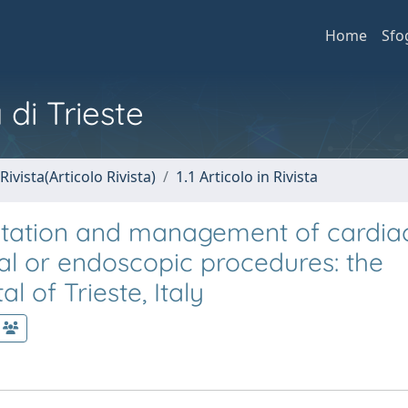
Home
Sfo
 di Trieste
Rivista(Articolo Rivista)
1.1 Articolo in Rivista
ultation and management of cardia
cal or endoscopic procedures: the
l of Trieste, Italy