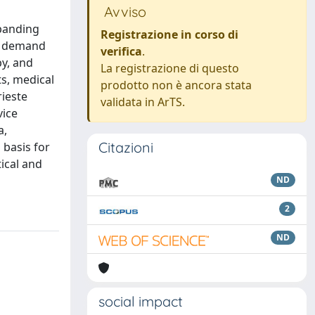
Avviso
xpanding
Registrazione in corso di
ng demand
verifica
.
py, and
La registrazione di questo
s, medical
prodotto non è ancora stata
rieste
validata in ArTS.
vice
a,
Citazioni
 basis for
tical and
ND
2
ND
social impact