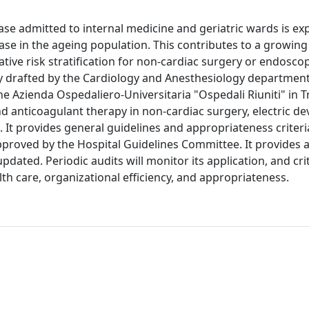
ase admitted to internal medicine and geriatric wards is e
ease in the ageing population. This contributes to a growi
rative risk stratification for non-cardiac surgery or endosco
y drafted by the Cardiology and Anesthesiology department
 Azienda Ospedaliero-Universitaria "Ospedali Riuniti" in T
 and anticoagulant therapy in non-cardiac surgery, electric de
It provides general guidelines and appropriateness criteri
roved by the Hospital Guidelines Committee. It provides a
pdated. Periodic audits will monitor its application, and cri
lth care, organizational efficiency, and appropriateness.