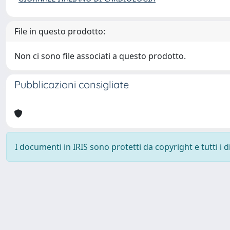
File in questo prodotto:
Non ci sono file associati a questo prodotto.
Pubblicazioni consigliate
I documenti in IRIS sono protetti da copyright e tutti i di