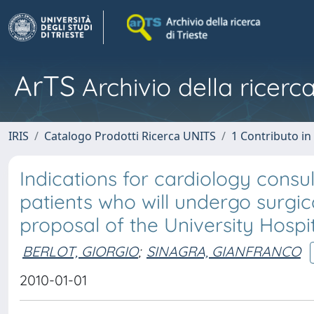
ArTS
Archivio della ricerca
IRIS
Catalogo Prodotti Ricerca UNITS
1 Contributo in 
Indications for cardiology cons
patients who will undergo surgi
proposal of the University Hospita
BERLOT, GIORGIO
;
SINAGRA, GIANFRANCO
2010-01-01