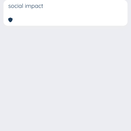
social impact
Copyright © 2026
Università degli Studi Trieste |
Dove
siamo
|
Privacy
Piazzale Europa,1 34127 Trieste, Italia -
Tel. +39 040.558.7111 - P.IVA 00211830328