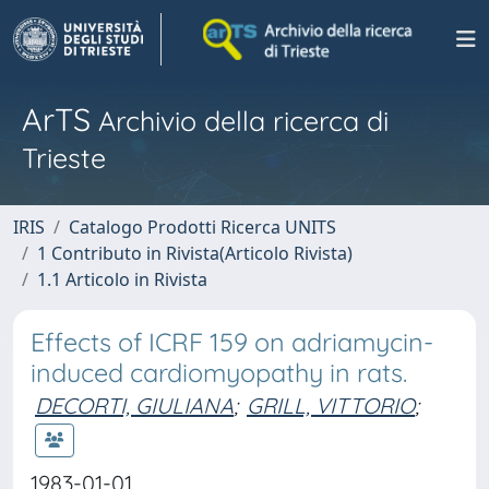
ArTS
Archivio della ricerca di
Trieste
IRIS
Catalogo Prodotti Ricerca UNITS
1 Contributo in Rivista(Articolo Rivista)
1.1 Articolo in Rivista
Effects of ICRF 159 on adriamycin-
induced cardiomyopathy in rats.
DECORTI, GIULIANA
;
GRILL, VITTORIO
;
1983-01-01