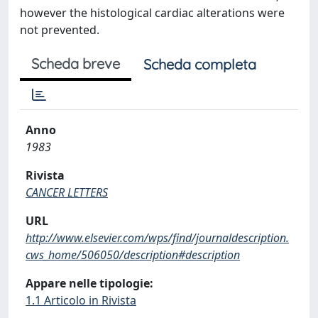
however the histological cardiac alterations were
not prevented.
Scheda breve
Scheda completa
Anno
1983
Rivista
CANCER LETTERS
URL
http://www.elsevier.com/wps/find/journaldescription.
cws_home/506050/description#description
Appare nelle tipologie:
1.1 Articolo in Rivista