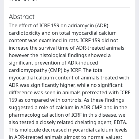
Abstract
The effect of ICRF 159 on adriamycin (ADR)
cardiotoxicity and on total myocardial calcium
content was examined in rats. ICRF 159 did not
increase the survival time of ADR-treated animals;
however the histological findings showed a
significant prevention of ADR-induced
cardiomyopathy (CMP) by ICRF. The total
myocardial calcium content of animals treated with
ADR was significantly higher, while no significant
difference was seen in animals pretreated with ICRF
159 as compared with controls. As these findings
suggested a role of calcium in ADR CMP and in the
pharmacological action of ICRF in this disease, we
also tested a closely related chelating agent, EDTA.
This molecule decreased myocardial calcium levels
in ADR-treated animals almost to normal values;