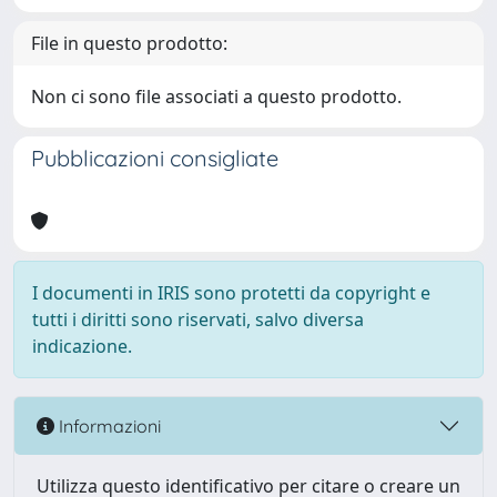
File in questo prodotto:
Non ci sono file associati a questo prodotto.
Pubblicazioni consigliate
I documenti in IRIS sono protetti da copyright e
tutti i diritti sono riservati, salvo diversa
indicazione.
Informazioni
Utilizza questo identificativo per citare o creare un