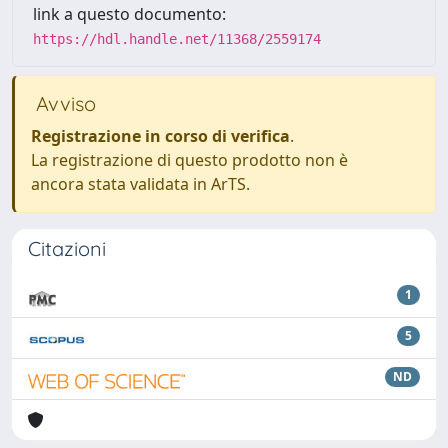
link a questo documento:
https://hdl.handle.net/11368/2559174
Avviso
Registrazione in corso di verifica
.
La registrazione di questo prodotto non è
ancora stata validata in ArTS.
Citazioni
1
5
ND