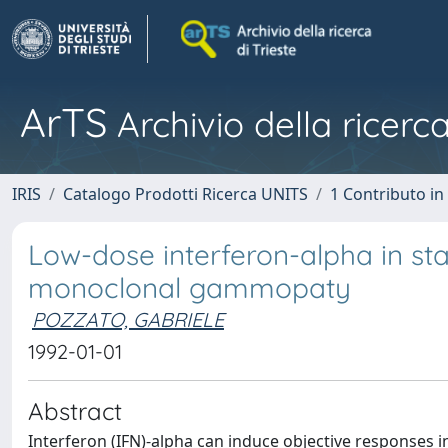
ArTS
Archivio della ricerca
IRIS
Catalogo Prodotti Ricerca UNITS
1 Contributo in 
Low-dose interferon-alpha in s
monoclonal gammopaty
POZZATO, GABRIELE
1992-01-01
Abstract
Interferon (IFN)-alpha can induce objective responses