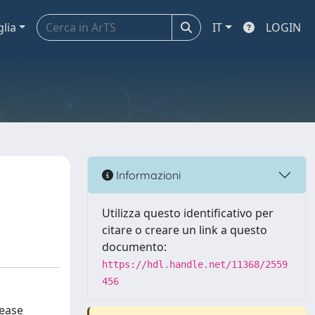
glia
IT
LOGIN
Informazioni
Utilizza questo identificativo per
citare o creare un link a questo
documento:
https://hdl.handle.net/11368/2559
456
sease