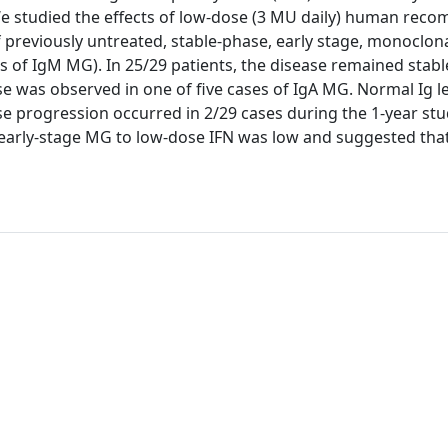
e studied the effects of low-dose (3 MU daily) human reco
 previously untreated, stable-phase, early stage, monoclon
 of IgM MG). In 25/29 patients, the disease remained stabl
e was observed in one of five cases of IgA MG. Normal Ig l
ease progression occurred in 2/29 cases during the 1-year stu
 early-stage MG to low-dose IFN was low and suggested that