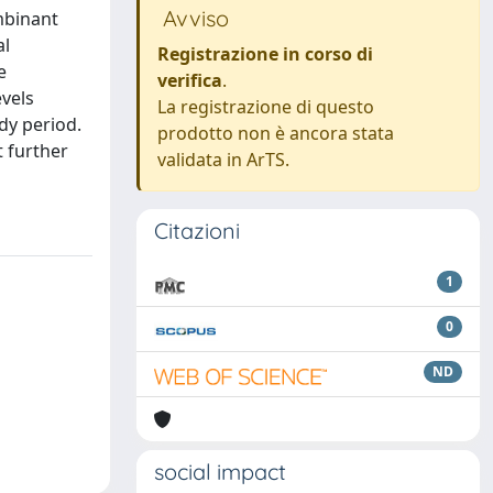
Avviso
mbinant
al
Registrazione in corso di
e
verifica
.
evels
La registrazione di questo
dy period.
prodotto non è ancora stata
 further
validata in ArTS.
Citazioni
1
0
ND
social impact