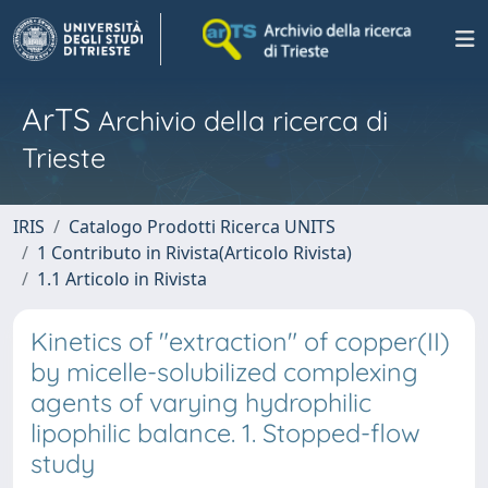
ArTS
Archivio della ricerca di
Trieste
IRIS
Catalogo Prodotti Ricerca UNITS
1 Contributo in Rivista(Articolo Rivista)
1.1 Articolo in Rivista
Kinetics of "extraction" of copper(II)
by micelle-solubilized complexing
agents of varying hydrophilic
lipophilic balance. 1. Stopped-flow
study