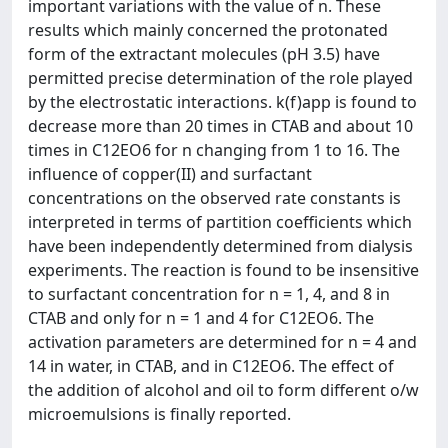
important variations with the value of n. These
results which mainly concerned the protonated
form of the extractant molecules (pH 3.5) have
permitted precise determination of the role played
by the electrostatic interactions. k(f)app is found to
decrease more than 20 times in CTAB and about 10
times in C12EO6 for n changing from 1 to 16. The
influence of copper(II) and surfactant
concentrations on the observed rate constants is
interpreted in terms of partition coefficients which
have been independently determined from dialysis
experiments. The reaction is found to be insensitive
to surfactant concentration for n = 1, 4, and 8 in
CTAB and only for n = 1 and 4 for C12EO6. The
activation parameters are determined for n = 4 and
14 in water, in CTAB, and in C12EO6. The effect of
the addition of alcohol and oil to form different o/w
microemulsions is finally reported.