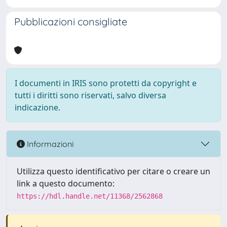
Pubblicazioni consigliate
I documenti in IRIS sono protetti da copyright e
tutti i diritti sono riservati, salvo diversa
indicazione.
Informazioni
Utilizza questo identificativo per citare o creare un
link a questo documento:
https://hdl.handle.net/11368/2562868