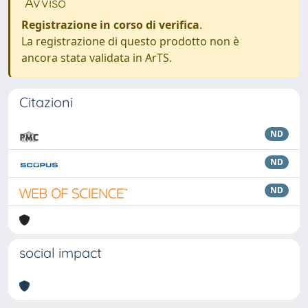
Avviso
Registrazione in corso di verifica
.
La registrazione di questo prodotto non è
ancora stata validata in ArTS.
Citazioni
ND
ND
ND
social impact