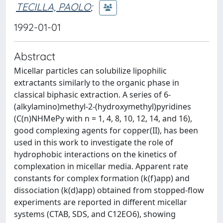
TECILLA, PAOLO
;
1992-01-01
Abstract
Micellar particles can solubilize lipophilic
extractants similarly to the organic phase in
classical biphasic extraction. A series of 6-
(alkylamino)methyl-2-(hydroxymethyl)pyridines
(C(n)NHMePy with n = 1, 4, 8, 10, 12, 14, and 16),
good complexing agents for copper(II), has been
used in this work to investigate the role of
hydrophobic interactions on the kinetics of
complexation in micellar media. Apparent rate
constants for complex formation (k(f)app) and
dissociation (k(d)app) obtained from stopped-flow
experiments are reported in different micellar
systems (CTAB, SDS, and C12EO6), showing