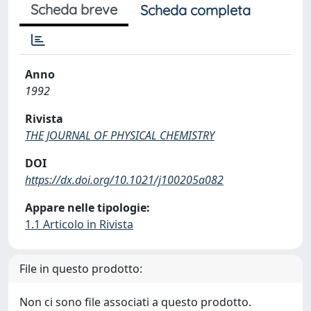
Scheda breve
Scheda completa
Anno
1992
Rivista
THE JOURNAL OF PHYSICAL CHEMISTRY
DOI
https://dx.doi.org/10.1021/j100205a082
Appare nelle tipologie:
1.1 Articolo in Rivista
File in questo prodotto:
Non ci sono file associati a questo prodotto.