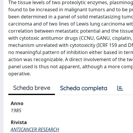
The tissue levels of two proteolytic enzymes, plasminog
found to be increased in malignant tumors and to be pr
been determined in a panel of solid metastasizing t
carcinoma and of two lines of Lewis lung carcinoma wit
correlation between metastatic potential and the tissu
with cytotoxic antitumor drugs (CCNU, GANU, cisplatin,
mechanism unrelated with cytotoxicity (ICRF 159 and D
no meaningful pattern of inhibition either based in te
action was recognizable. A direct involvement of the t
panel used is thus not apparent, although a more compl
operative.
Scheda breve
Scheda completa
Anno
1985
Rivista
ANTICANCER RESEARCH