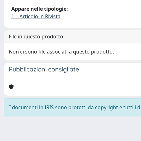
Appare nelle tipologie:
1.1 Articolo in Rivista
File in questo prodotto:
Non ci sono file associati a questo prodotto.
Pubblicazioni consigliate
I documenti in IRIS sono protetti da copyright e tutti i di