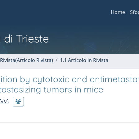
Home
Sfo
 di Trieste
Rivista(Articolo Rivista)
1.1 Articolo in Rivista
ition by cytotoxic and antimetasta
tastasizing tumors in mice
NIA