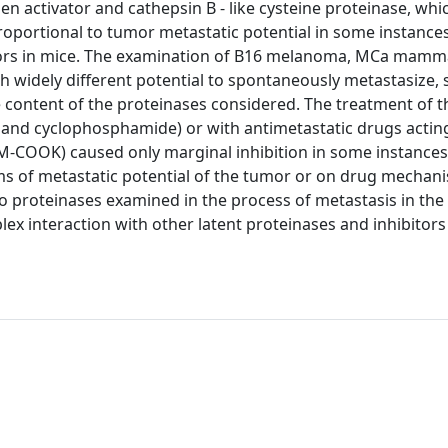
en activator and cathepsin B - like cysteine proteinase, wh
oportional to tumor metastatic potential in some instance
umors in mice. The examination of B16 melanoma, MCa mamm
h widely different potential to spontaneously metastasize
e content of the proteinases considered. The treatment of 
 and cyclophosphamide) or with antimetastatic drugs actin
M-COOK) caused only marginal inhibition in some instance
rms of metastatic potential of the tumor or on drug mechan
wo proteinases examined in the process of metastasis in th
ex interaction with other latent proteinases and inhibitor