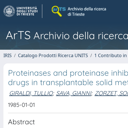
ArTS
Archivio della ricerca
IRIS
Catalogo Prodotti Ricerca UNITS
1 Contributo in 
Proteinases and proteinase inhib
drugs in transplantable solid me
GIRALDI, TULLIO
;
SAVA, GIANNI
;
ZORZET, SO
1985-01-01
Abstract