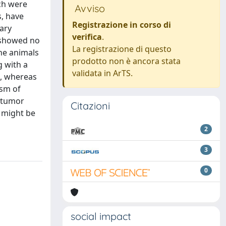
ich were
Avviso
s, have
Registrazione in corso di
ary
verifica
.
, showed no
La registrazione di questo
the animals
prodotto non è ancora stata
g with a
validata in ArTS.
s, whereas
ism of
e tumor
Citazioni
s might be
2
3
0
social impact