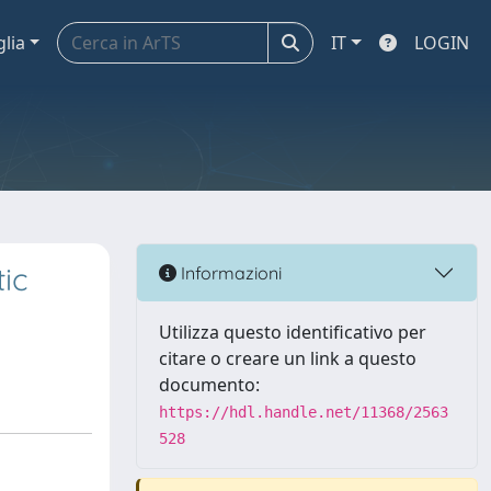
glia
IT
LOGIN
tic
Informazioni
Utilizza questo identificativo per
citare o creare un link a questo
documento:
https://hdl.handle.net/11368/2563
528