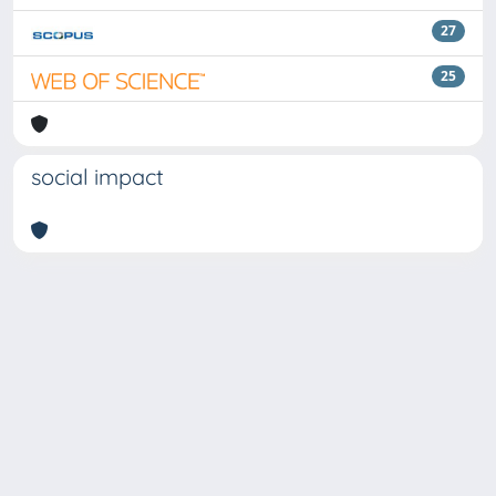
27
25
social impact