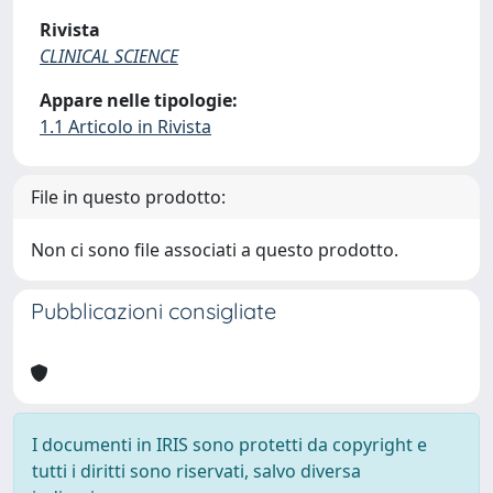
Rivista
CLINICAL SCIENCE
Appare nelle tipologie:
1.1 Articolo in Rivista
File in questo prodotto:
Non ci sono file associati a questo prodotto.
Pubblicazioni consigliate
I documenti in IRIS sono protetti da copyright e
tutti i diritti sono riservati, salvo diversa