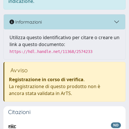
indicazione.
Informazioni
Utilizza questo identificativo per citare o creare un
link a questo documento:
https://hdl.handle.net/11368/2574233
Avviso
Registrazione in corso di verifica
.
La registrazione di questo prodotto non è
ancora stata validata in ArTS.
Citazioni
ND