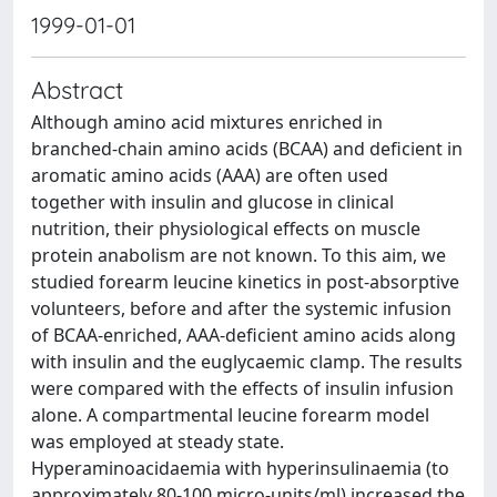
1999-01-01
Abstract
Although amino acid mixtures enriched in
branched-chain amino acids (BCAA) and deficient in
aromatic amino acids (AAA) are often used
together with insulin and glucose in clinical
nutrition, their physiological effects on muscle
protein anabolism are not known. To this aim, we
studied forearm leucine kinetics in post-absorptive
volunteers, before and after the systemic infusion
of BCAA-enriched, AAA-deficient amino acids along
with insulin and the euglycaemic clamp. The results
were compared with the effects of insulin infusion
alone. A compartmental leucine forearm model
was employed at steady state.
Hyperaminoacidaemia with hyperinsulinaemia (to
approximately 80-100 micro-units/ml) increased the