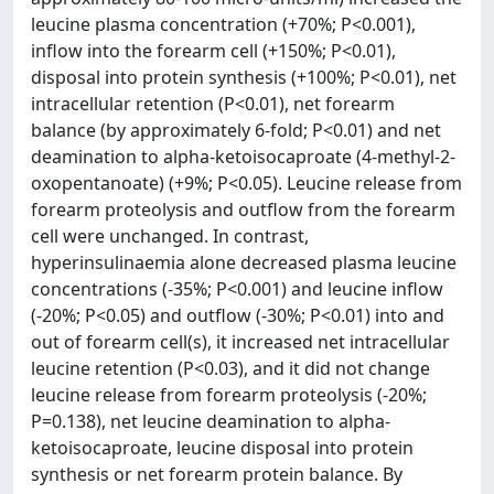
leucine plasma concentration (+70%; P<0.001),
inflow into the forearm cell (+150%; P<0.01),
disposal into protein synthesis (+100%; P<0.01), net
intracellular retention (P<0.01), net forearm
balance (by approximately 6-fold; P<0.01) and net
deamination to alpha-ketoisocaproate (4-methyl-2-
oxopentanoate) (+9%; P<0.05). Leucine release from
forearm proteolysis and outflow from the forearm
cell were unchanged. In contrast,
hyperinsulinaemia alone decreased plasma leucine
concentrations (-35%; P<0.001) and leucine inflow
(-20%; P<0.05) and outflow (-30%; P<0.01) into and
out of forearm cell(s), it increased net intracellular
leucine retention (P<0.03), and it did not change
leucine release from forearm proteolysis (-20%;
P=0.138), net leucine deamination to alpha-
ketoisocaproate, leucine disposal into protein
synthesis or net forearm protein balance. By