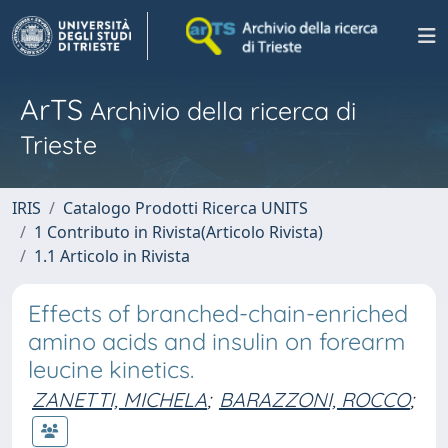
ArTS
Archivio della ricerca di
Trieste
IRIS
Catalogo Prodotti Ricerca UNITS
1 Contributo in Rivista(Articolo Rivista)
1.1 Articolo in Rivista
Effects of branched-chain-enriched
amino acids and insulin on forearm
leucine kinetics.
ZANETTI, MICHELA
;
BARAZZONI, ROCCO
;