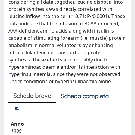
considering all data together, leucine disposal into
protein synthesis was directly correlated with
leucine inflow into the cell (r=0.71; P<0.0001). These
data indicate that the infusion of BCAA-enriched,
AAA-deficient amino acids along with insulin is
capable of stimulating forearm (i.e. muscle) protein
anabolism in normal volunteers by enhancing
intracellular leucine transport and protein
synthesis. These effects are probably due to
hyperaminoacidaemia and/or its interaction with
hyperinsulinaemia, since they were not observed
under conditions of hyperinsulinaemia alone.
Scheda breve
Scheda completa
Anno
1999