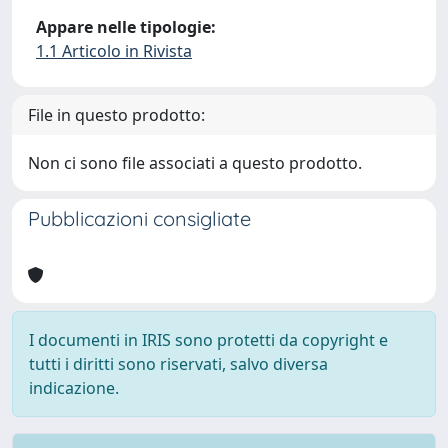
Appare nelle tipologie:
1.1 Articolo in Rivista
File in questo prodotto:
Non ci sono file associati a questo prodotto.
Pubblicazioni consigliate
I documenti in IRIS sono protetti da copyright e
tutti i diritti sono riservati, salvo diversa
indicazione.