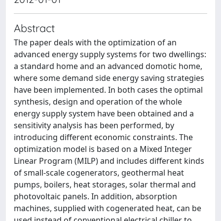
Abstract
The paper deals with the optimization of an
advanced energy supply systems for two dwellings:
a standard home and an advanced domotic home,
where some demand side energy saving strategies
have been implemented. In both cases the optimal
synthesis, design and operation of the whole
energy supply system have been obtained and a
sensitivity analysis has been performed, by
introducing different economic constraints. The
optimization model is based on a Mixed Integer
Linear Program (MILP) and includes different kinds
of small-scale cogenerators, geothermal heat
pumps, boilers, heat storages, solar thermal and
photovoltaic panels. In addition, absorption
machines, supplied with cogenerated heat, can be
used instead of conventional electrical chiller to