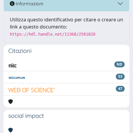
Informazioni
Utilizza questo identificativo per citare o creare un
link a questo documento:
https://hdl.handle.net/11368/2581820
Citazioni
ND
53
47
social impact