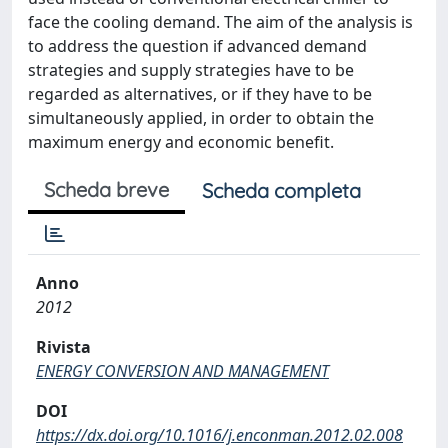
face the cooling demand. The aim of the analysis is
to address the question if advanced demand
strategies and supply strategies have to be
regarded as alternatives, or if they have to be
simultaneously applied, in order to obtain the
maximum energy and economic benefit.
Scheda breve
Scheda completa
Anno
2012
Rivista
ENERGY CONVERSION AND MANAGEMENT
DOI
https://dx.doi.org/10.1016/j.enconman.2012.02.008