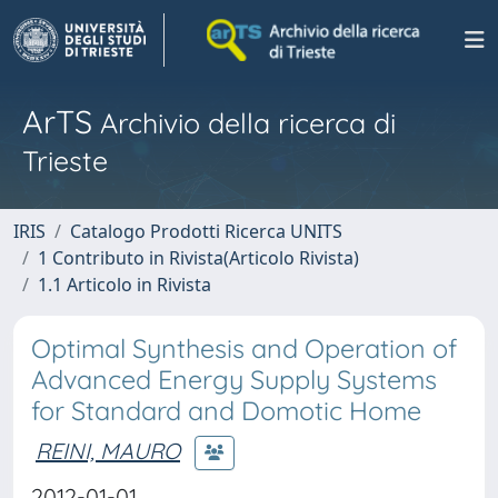
ArTS
Archivio della ricerca di
Trieste
IRIS
Catalogo Prodotti Ricerca UNITS
1 Contributo in Rivista(Articolo Rivista)
1.1 Articolo in Rivista
Optimal Synthesis and Operation of
Advanced Energy Supply Systems
for Standard and Domotic Home
REINI, MAURO
2012-01-01