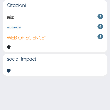
Citazioni
3
6
5
social impact