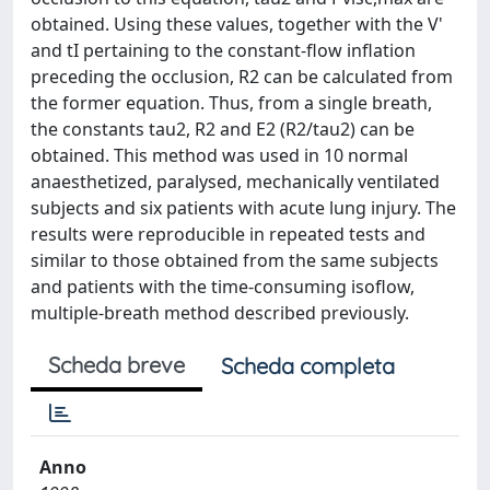
obtained. Using these values, together with the V'
and tI pertaining to the constant-flow inflation
preceding the occlusion, R2 can be calculated from
the former equation. Thus, from a single breath,
the constants tau2, R2 and E2 (R2/tau2) can be
obtained. This method was used in 10 normal
anaesthetized, paralysed, mechanically ventilated
subjects and six patients with acute lung injury. The
results were reproducible in repeated tests and
similar to those obtained from the same subjects
and patients with the time-consuming isoflow,
multiple-breath method described previously.
Scheda breve
Scheda completa
Anno