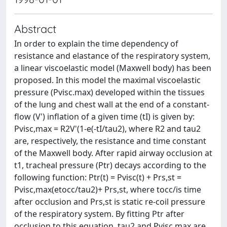
Abstract
In order to explain the time dependency of
resistance and elastance of the respiratory system,
a linear viscoelastic model (Maxwell body) has been
proposed. In this model the maximal viscoelastic
pressure (Pvisc.max) developed within the tissues
of the lung and chest wall at the end of a constant-
flow (V') inflation of a given time (tI) is given by:
Pvisc,max = R2V'(1-e(-tI/tau2), where R2 and tau2
are, respectively, the resistance and time constant
of the Maxwell body. After rapid airway occlusion at
t1, tracheal pressure (Ptr) decays according to the
following function: Ptr(t) = Pvisc(t) + Prs,st =
Pvisc,max(etocc/tau2)+ Prs,st, where tocc/is time
after occlusion and Prs,st is static re-coil pressure
of the respiratory system. By fitting Ptr after
occlusion to this equation, tau2 and Pvisc,max are