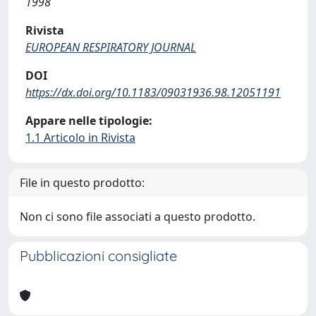
1998
Rivista
EUROPEAN RESPIRATORY JOURNAL
DOI
https://dx.doi.org/10.1183/09031936.98.12051191
Appare nelle tipologie:
1.1 Articolo in Rivista
File in questo prodotto:
Non ci sono file associati a questo prodotto.
Pubblicazioni consigliate