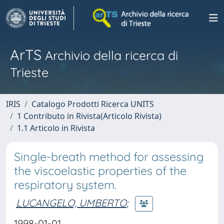
ArTS
Archivio della ricerca di
Trieste
IRIS
Catalogo Prodotti Ricerca UNITS
1 Contributo in Rivista(Articolo Rivista)
1.1 Articolo in Rivista
Single-breath method for assessing
the viscoelastic properties of the
respiratory system.
LUCANGELO, UMBERTO
;
1998-01-01