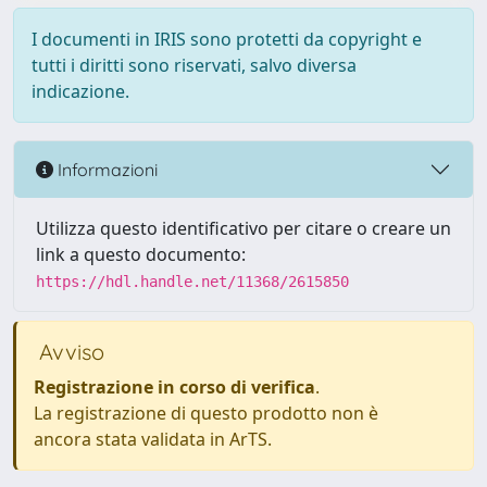
I documenti in IRIS sono protetti da copyright e
tutti i diritti sono riservati, salvo diversa
indicazione.
Informazioni
Utilizza questo identificativo per citare o creare un
link a questo documento:
https://hdl.handle.net/11368/2615850
Avviso
Registrazione in corso di verifica
.
La registrazione di questo prodotto non è
ancora stata validata in ArTS.