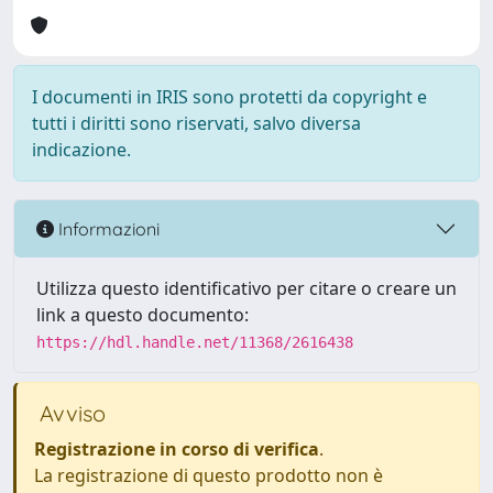
I documenti in IRIS sono protetti da copyright e
tutti i diritti sono riservati, salvo diversa
indicazione.
Informazioni
Utilizza questo identificativo per citare o creare un
link a questo documento:
https://hdl.handle.net/11368/2616438
Avviso
Registrazione in corso di verifica
.
La registrazione di questo prodotto non è