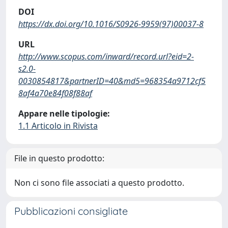
DOI
https://dx.doi.org/10.1016/S0926-9959(97)00037-8
URL
http://www.scopus.com/inward/record.url?eid=2-
s2.0-
0030854817&partnerID=40&md5=968354a9712cf5
8af4a70e84f08f88af
Appare nelle tipologie:
1.1 Articolo in Rivista
File in questo prodotto:
Non ci sono file associati a questo prodotto.
Pubblicazioni consigliate