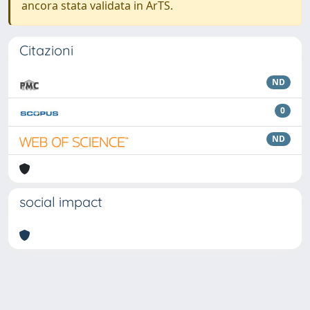
ancora stata validata in ArTS.
Citazioni
ND
0
ND
social impact