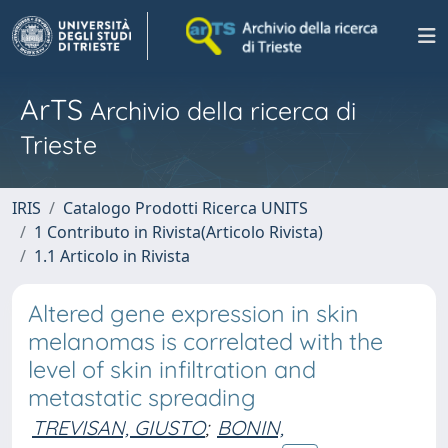
ArTS
Archivio della ricerca di
Trieste
IRIS
Catalogo Prodotti Ricerca UNITS
1 Contributo in Rivista(Articolo Rivista)
1.1 Articolo in Rivista
Altered gene expression in skin
melanomas is correlated with the
level of skin infiltration and
metastatic spreading
TREVISAN, GIUSTO
;
BONIN,