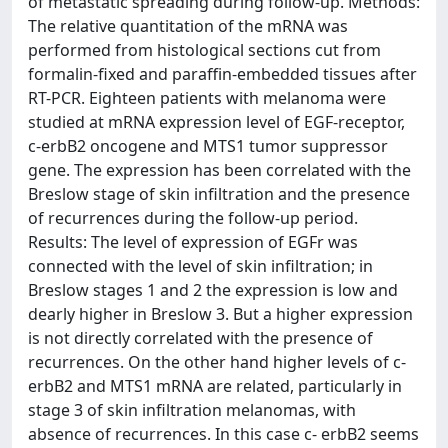
of metastatic spreading during follow-up. Methods:
The relative quantitation of the mRNA was
performed from histological sections cut from
formalin-fixed and paraffin-embedded tissues after
RT-PCR. Eighteen patients with melanoma were
studied at mRNA expression level of EGF-receptor,
c-erbB2 oncogene and MTS1 tumor suppressor
gene. The expression has been correlated with the
Breslow stage of skin infiltration and the presence
of recurrences during the follow-up period.
Results: The level of expression of EGFr was
connected with the level of skin infiltration; in
Breslow stages 1 and 2 the expression is low and
dearly higher in Breslow 3. But a higher expression
is not directly correlated with the presence of
recurrences. On the other hand higher levels of c-
erbB2 and MTS1 mRNA are related, particularly in
stage 3 of skin infiltration melanomas, with
absence of recurrences. In this case c- erbB2 seems