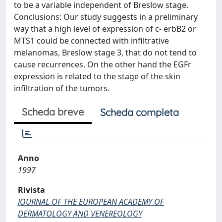
to be a variable independent of Breslow stage.
Conclusions: Our study suggests in a preliminary
way that a high level of expression of c- erbB2 or
MTS1 could be connected with infiltrative
melanomas, Breslow stage 3, that do not tend to
cause recurrences. On the other hand the EGFr
expression is related to the stage of the skin
infiltration of the tumors.
Scheda breve
Scheda completa
Anno
1997
Rivista
JOURNAL OF THE EUROPEAN ACADEMY OF
DERMATOLOGY AND VENEREOLOGY