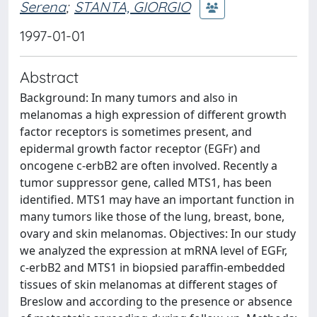
Serena
;
STANTA, GIORGIO
1997-01-01
Abstract
Background: In many tumors and also in
melanomas a high expression of different growth
factor receptors is sometimes present, and
epidermal growth factor receptor (EGFr) and
oncogene c-erbB2 are often involved. Recently a
tumor suppressor gene, called MTS1, has been
identified. MTS1 may have an important function in
many tumors like those of the lung, breast, bone,
ovary and skin melanomas. Objectives: In our study
we analyzed the expression at mRNA level of EGFr,
c-erbB2 and MTS1 in biopsied paraffin-embedded
tissues of skin melanomas at different stages of
Breslow and according to the presence or absence