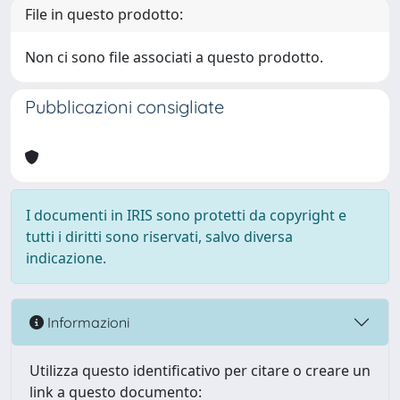
File in questo prodotto:
Non ci sono file associati a questo prodotto.
Pubblicazioni consigliate
I documenti in IRIS sono protetti da copyright e
tutti i diritti sono riservati, salvo diversa
indicazione.
Informazioni
Utilizza questo identificativo per citare o creare un
link a questo documento: