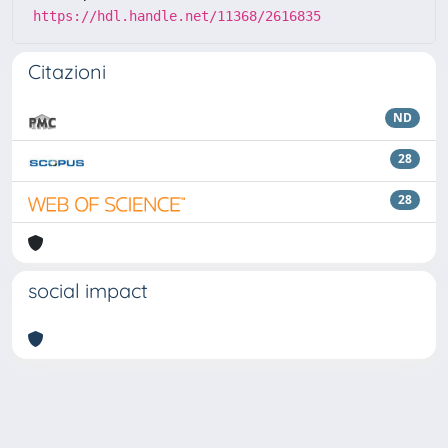
https://hdl.handle.net/11368/2616835
Citazioni
ND
28
28
social impact