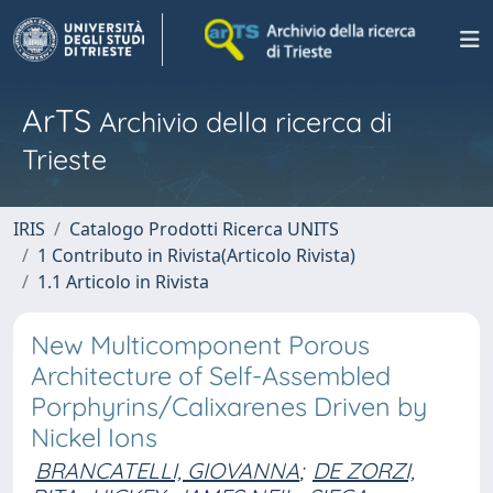
ArTS
Archivio della ricerca di
Trieste
IRIS
Catalogo Prodotti Ricerca UNITS
1 Contributo in Rivista(Articolo Rivista)
1.1 Articolo in Rivista
New Multicomponent Porous
Architecture of Self-Assembled
Porphyrins/Calixarenes Driven by
Nickel Ions
BRANCATELLI, GIOVANNA
;
DE ZORZI,