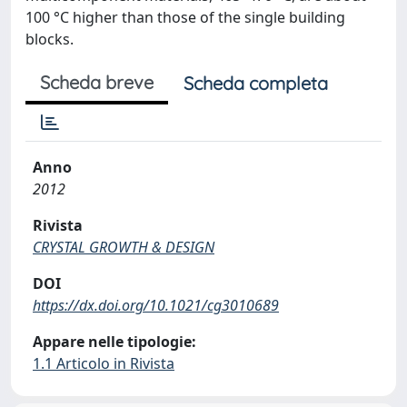
100 °C higher than those of the single building
blocks.
Scheda breve
Scheda completa
Anno
2012
Rivista
CRYSTAL GROWTH & DESIGN
DOI
https://dx.doi.org/10.1021/cg3010689
Appare nelle tipologie:
1.1 Articolo in Rivista