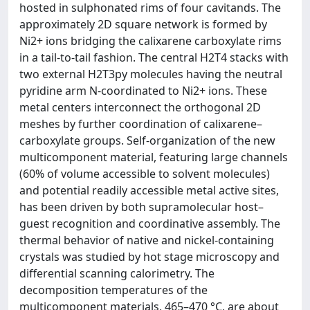
hosted in sulphonated rims of four cavitands. The
approximately 2D square network is formed by
Ni2+ ions bridging the calixarene carboxylate rims
in a tail-to-tail fashion. The central H2T4 stacks with
two external H2T3py molecules having the neutral
pyridine arm N-coordinated to Ni2+ ions. These
metal centers interconnect the orthogonal 2D
meshes by further coordination of calixarene–
carboxylate groups. Self-organization of the new
multicomponent material, featuring large channels
(60% of volume accessible to solvent molecules)
and potential readily accessible metal active sites,
has been driven by both supramolecular host–
guest recognition and coordinative assembly. The
thermal behavior of native and nickel-containing
crystals was studied by hot stage microscopy and
differential scanning calorimetry. The
decomposition temperatures of the
multicomponent materials, 465–470 °C, are about