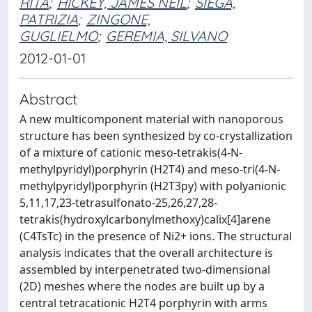
RITA
;
HICKEY, JAMES NEIL
;
SIEGA,
PATRIZIA
;
ZINGONE,
GUGLIELMO
;
GEREMIA, SILVANO
2012-01-01
Abstract
A new multicomponent material with nanoporous
structure has been synthesized by co-crystallization
of a mixture of cationic meso-tetrakis(4-N-
methylpyridyl)porphyrin (H2T4) and meso-tri(4-N-
methylpyridyl)porphyrin (H2T3py) with polyanionic
5,11,17,23-tetrasulfonato-25,26,27,28-
tetrakis(hydroxylcarbonylmethoxy)calix[4]arene
(C4TsTc) in the presence of Ni2+ ions. The structural
analysis indicates that the overall architecture is
assembled by interpenetrated two-dimensional
(2D) meshes where the nodes are built up by a
central tetracationic H2T4 porphyrin with arms