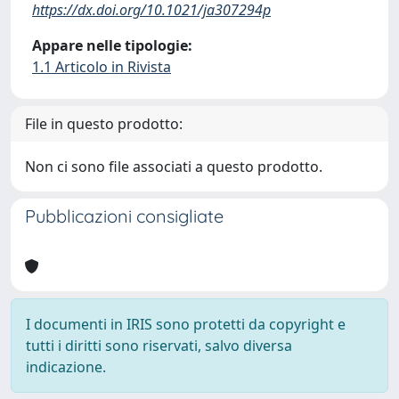
https://dx.doi.org/10.1021/ja307294p
Appare nelle tipologie:
1.1 Articolo in Rivista
File in questo prodotto:
Non ci sono file associati a questo prodotto.
Pubblicazioni consigliate
I documenti in IRIS sono protetti da copyright e
tutti i diritti sono riservati, salvo diversa
indicazione.