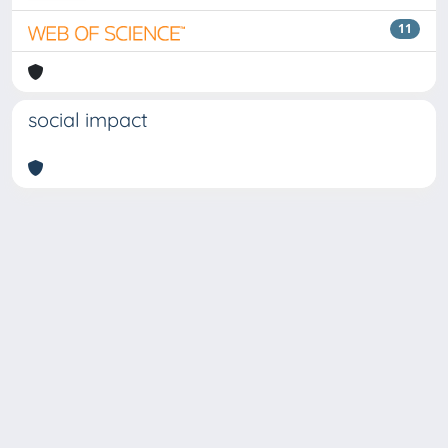
11
social impact
Copyright © 2026
Università degli Studi Trieste |
Dove