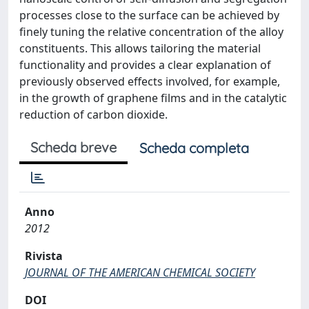
processes close to the surface can be achieved by
finely tuning the relative concentration of the alloy
constituents. This allows tailoring the material
functionality and provides a clear explanation of
previously observed effects involved, for example,
in the growth of graphene films and in the catalytic
reduction of carbon dioxide.
Scheda breve
Scheda completa
Anno
2012
Rivista
JOURNAL OF THE AMERICAN CHEMICAL SOCIETY
DOI