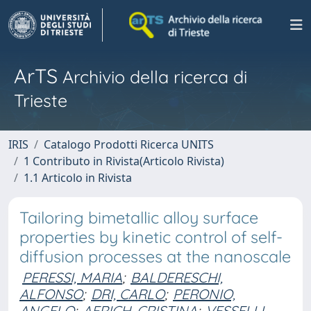
ArTS
Archivio della ricerca di
Trieste
IRIS
Catalogo Prodotti Ricerca UNITS
1 Contributo in Rivista(Articolo Rivista)
1.1 Articolo in Rivista
Tailoring bimetallic alloy surface
properties by kinetic control of self-
diffusion processes at the nanoscale
PERESSI, MARIA
;
BALDERESCHI,
ALFONSO
;
DRI, CARLO
;
PERONIO,
ANGELO
;
AFRICH, CRISTINA
;
VESSELLI,