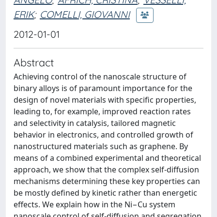
ERIK
;
COMELLI, GIOVANNI
2012-01-01
Abstract
Achieving control of the nanoscale structure of
binary alloys is of paramount importance for the
design of novel materials with specific properties,
leading to, for example, improved reaction rates
and selectivity in catalysis, tailored magnetic
behavior in electronics, and controlled growth of
nanostructured materials such as graphene. By
means of a combined experimental and theoretical
approach, we show that the complex self-diffusion
mechanisms determining these key properties can
be mostly defined by kinetic rather than energetic
effects. We explain how in the Ni−Cu system
nanoscale control of self-diffusion and segregation