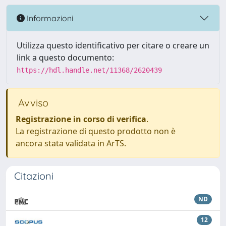
Informazioni
Utilizza questo identificativo per citare o creare un
link a questo documento:
https://hdl.handle.net/11368/2620439
Avviso
Registrazione in corso di verifica
.
La registrazione di questo prodotto non è
ancora stata validata in ArTS.
Citazioni
ND
12