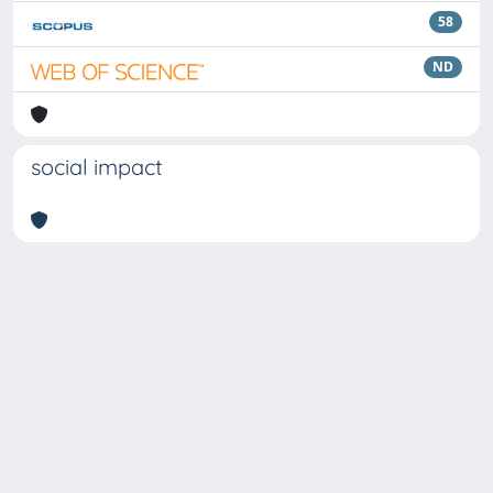
58
ND
social impact