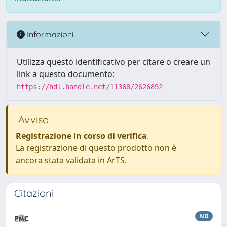
Informazioni
Utilizza questo identificativo per citare o creare un
link a questo documento:
https://hdl.handle.net/11368/2626892
Avviso
Registrazione in corso di verifica
.
La registrazione di questo prodotto non è
ancora stata validata in ArTS.
Citazioni
ND