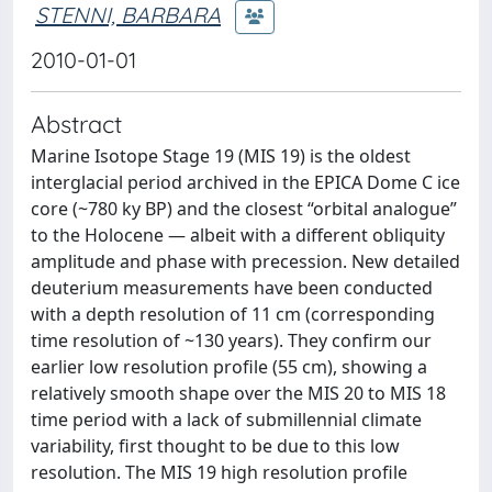
STENNI, BARBARA
2010-01-01
Abstract
Marine Isotope Stage 19 (MIS 19) is the oldest
interglacial period archived in the EPICA Dome C ice
core (~780 ky BP) and the closest “orbital analogue”
to the Holocene — albeit with a different obliquity
amplitude and phase with precession. New detailed
deuterium measurements have been conducted
with a depth resolution of 11 cm (corresponding
time resolution of ~130 years). They confirm our
earlier low resolution profile (55 cm), showing a
relatively smooth shape over the MIS 20 to MIS 18
time period with a lack of submillennial climate
variability, first thought to be due to this low
resolution. The MIS 19 high resolution profile