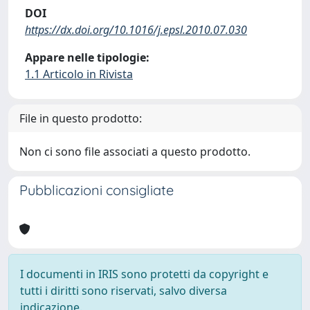
DOI
https://dx.doi.org/10.1016/j.epsl.2010.07.030
Appare nelle tipologie:
1.1 Articolo in Rivista
File in questo prodotto:
Non ci sono file associati a questo prodotto.
Pubblicazioni consigliate
I documenti in IRIS sono protetti da copyright e
tutti i diritti sono riservati, salvo diversa
indicazione.