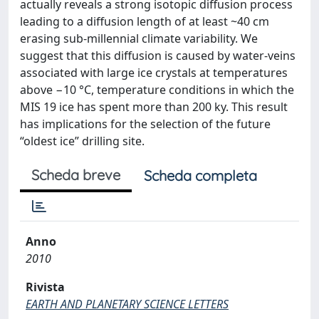
actually reveals a strong isotopic diffusion process
leading to a diffusion length of at least ~40 cm
erasing sub-millennial climate variability. We
suggest that this diffusion is caused by water-veins
associated with large ice crystals at temperatures
above −10 °C, temperature conditions in which the
MIS 19 ice has spent more than 200 ky. This result
has implications for the selection of the future
“oldest ice” drilling site.
Scheda breve
Scheda completa
Anno
2010
Rivista
EARTH AND PLANETARY SCIENCE LETTERS