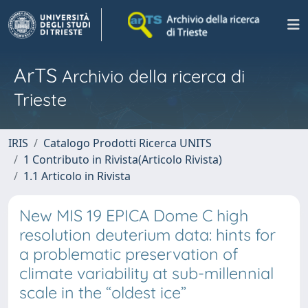
ArTS
Archivio della ricerca di
Trieste
IRIS
Catalogo Prodotti Ricerca UNITS
1 Contributo in Rivista(Articolo Rivista)
1.1 Articolo in Rivista
New MIS 19 EPICA Dome C high
resolution deuterium data: hints for
a problematic preservation of
climate variability at sub-millennial
scale in the “oldest ice”