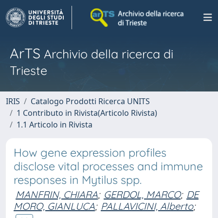
ArTS
Archivio della ricerca di
Trieste
IRIS
Catalogo Prodotti Ricerca UNITS
1 Contributo in Rivista(Articolo Rivista)
1.1 Articolo in Rivista
How gene expression profiles
disclose vital processes and immune
responses in Mytilus spp.
MANFRIN, CHIARA
;
GERDOL, MARCO
;
DE
MORO, GIANLUCA
;
PALLAVICINI, Alberto
;