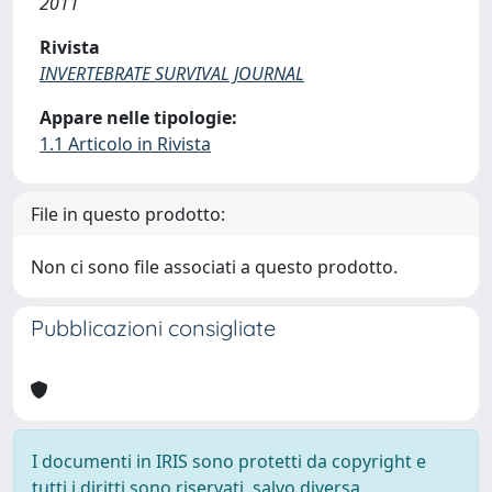
2011
Rivista
INVERTEBRATE SURVIVAL JOURNAL
Appare nelle tipologie:
1.1 Articolo in Rivista
File in questo prodotto:
Non ci sono file associati a questo prodotto.
Pubblicazioni consigliate
I documenti in IRIS sono protetti da copyright e
tutti i diritti sono riservati, salvo diversa