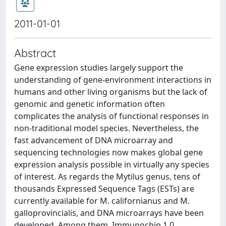
2011-01-01
Abstract
Gene expression studies largely support the
understanding of gene-environment interactions in
humans and other living organisms but the lack of
genomic and genetic information often
complicates the analysis of functional responses in
non-traditional model species. Nevertheless, the
fast advancement of DNA microarray and
sequencing technologies now makes global gene
expression analysis possible in virtually any species
of interest. As regards the Mytilus genus, tens of
thousands Expressed Sequence Tags (ESTs) are
currently available for M. californianus and M.
galloprovincialis, and DNA microarrays have been
developed. Among them, Immunochip 1.0