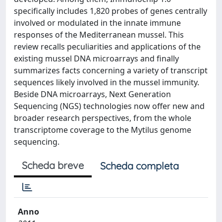
specifically includes 1,820 probes of genes centrally
involved or modulated in the innate immune
responses of the Mediterranean mussel. This
review recalls peculiarities and applications of the
existing mussel DNA microarrays and finally
summarizes facts concerning a variety of transcript
sequences likely involved in the mussel immunity.
Beside DNA microarrays, Next Generation
Sequencing (NGS) technologies now offer new and
broader research perspectives, from the whole
transcriptome coverage to the Mytilus genome
sequencing.
Scheda breve
Scheda completa
Anno