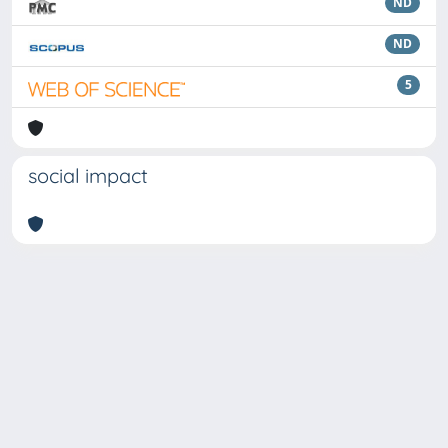
ND
ND
5
social impact