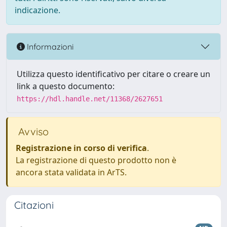
indicazione.
Informazioni
Utilizza questo identificativo per citare o creare un
link a questo documento:
https://hdl.handle.net/11368/2627651
Avviso
Registrazione in corso di verifica
.
La registrazione di questo prodotto non è
ancora stata validata in ArTS.
Citazioni