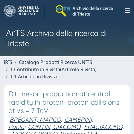
ArTS
Archivio della ricerca di
Trieste
IRIS
Catalogo Prodotti Ricerca UNITS
1 Contributo in Rivista(Articolo Rivista)
1.1 Articolo in Rivista
D+ meson production at central
rapidity in proton–proton collisions
at √s = 7 TeV
BREGANT, MARCO
;
CAMERINI,
Paolo
;
CONTIN, GIACOMO
;
FRAGIACOMO,
ENRICO
;
GROSSO, Raffaele
;
LEA,