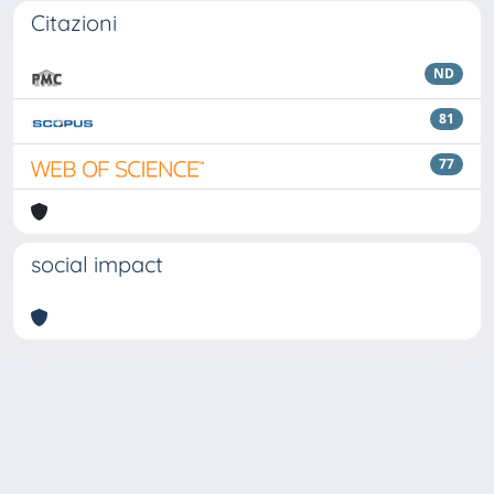
Citazioni
ND
81
77
social impact