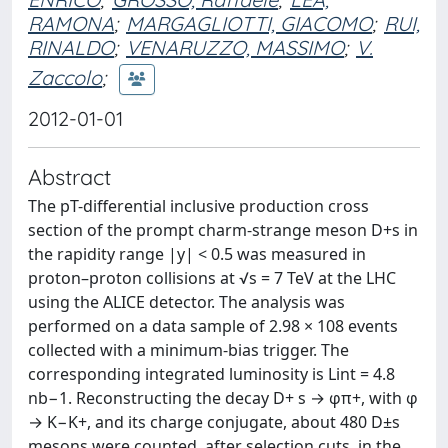
RAMONA
;
MARGAGLIOTTI, GIACOMO
;
RUI,
RINALDO
;
VENARUZZO, MASSIMO
;
V.
Zaccolo
;
2012-01-01
Abstract
The pT-differential inclusive production cross
section of the prompt charm-strange meson D+s in
the rapidity range |y| < 0.5 was measured in
proton–proton collisions at √s = 7 TeV at the LHC
using the ALICE detector. The analysis was
performed on a data sample of 2.98 × 108 events
collected with a minimum-bias trigger. The
corresponding integrated luminosity is Lint = 4.8
nb−1. Reconstructing the decay D+ s → φπ+, with φ
→ K−K+, and its charge conjugate, about 480 D±s
mesons were counted, after selection cuts, in the