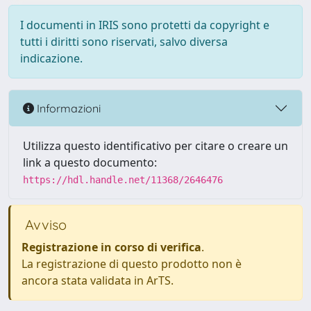
I documenti in IRIS sono protetti da copyright e
tutti i diritti sono riservati, salvo diversa
indicazione.
Informazioni
Utilizza questo identificativo per citare o creare un
link a questo documento:
https://hdl.handle.net/11368/2646476
Avviso
Registrazione in corso di verifica
.
La registrazione di questo prodotto non è
ancora stata validata in ArTS.