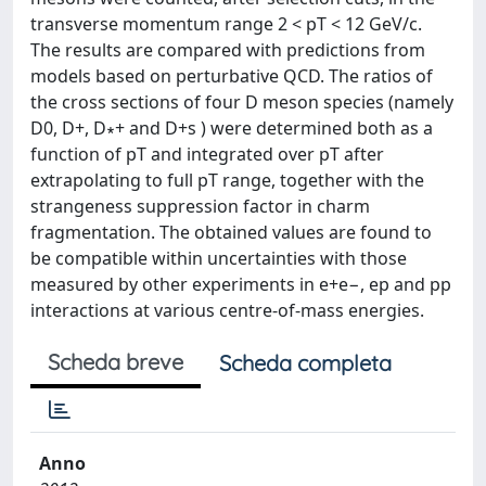
transverse momentum range 2 < pT < 12 GeV/c.
The results are compared with predictions from
models based on perturbative QCD. The ratios of
the cross sections of four D meson species (namely
D0, D+, D∗+ and D+s ) were determined both as a
function of pT and integrated over pT after
extrapolating to full pT range, together with the
strangeness suppression factor in charm
fragmentation. The obtained values are found to
be compatible within uncertainties with those
measured by other experiments in e+e−, ep and pp
interactions at various centre-of-mass energies.
Scheda breve
Scheda completa
Anno