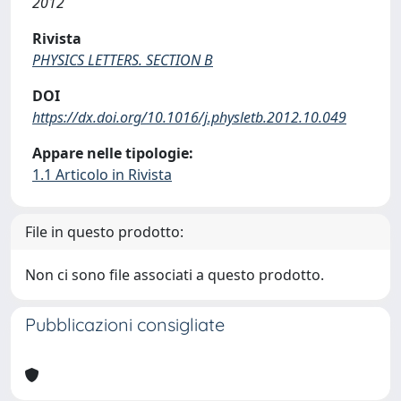
2012
Rivista
PHYSICS LETTERS. SECTION B
DOI
https://dx.doi.org/10.1016/j.physletb.2012.10.049
Appare nelle tipologie:
1.1 Articolo in Rivista
File in questo prodotto:
Non ci sono file associati a questo prodotto.
Pubblicazioni consigliate