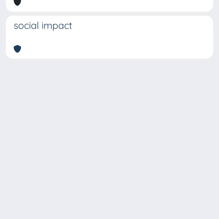
social impact
Copyright © 2026
Università degli Studi Trieste |
Dove
siamo
|
Privacy
Piazzale Europa,1 34127 Trieste, Italia -