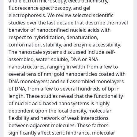
and electron microscopy, electrochemistry,
fluorescence spectroscopy, and gel
electrophoresis. We review selected scientific
studies over the last decade that describe the novel
behavior of nanoconfined nucleic acids with
respect to hybridization, denaturation,
conformation, stability, and enzyme accessibility.
The nanoscale systems discussed include self-
assembled, water-soluble, DNA or RNA
nanostructures, ranging in width from a few to
several tens of nm; gold nanoparticles coated with
DNA monolayers; and self-assembled monolayers
of DNA, from a few to several hundreds of bp in
length. These studies reveal that the functionality
of nucleic acid-based nanosystems is highly
dependent upon the local density, molecular
flexibility and network of weak interactions
between adjacent molecules. These factors
significantly affect steric hindrance, molecular