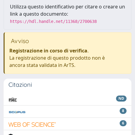
Utilizza questo identificativo per citare o creare un
link a questo documento:
https://hdl.handle.net/11368/2700638
Avviso
Registrazione in corso di verifica
.
La registrazione di questo prodotto non è
ancora stata validata in ArTS.
Citazioni
ND
8
6