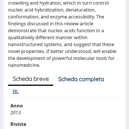
crowding and hydration, which in turn control
nucleic acid hybridization, denaturation,
conformation, and enzyme accessibility. The
findings discussed in this review article
demonstrate that nucleic acids function in a
qualitatively different manner within
nanostructured systems, and suggest that these
novel properties, if better understood, will enable
the development of powerful molecular tools for
nanomedicine.
Scheda breve
Scheda completa
Anno
2013
Rivista