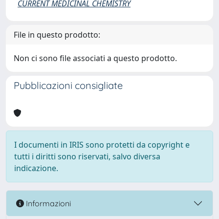
CURRENT MEDICINAL CHEMISTRY
File in questo prodotto:
Non ci sono file associati a questo prodotto.
Pubblicazioni consigliate
I documenti in IRIS sono protetti da copyright e
tutti i diritti sono riservati, salvo diversa
indicazione.
Informazioni