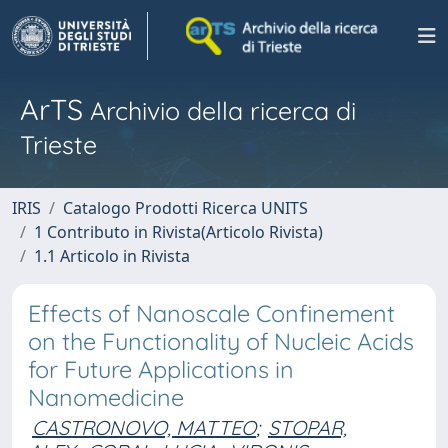
ArTS
Archivio della ricerca di
Trieste
IRIS
Catalogo Prodotti Ricerca UNITS
1 Contributo in Rivista(Articolo Rivista)
1.1 Articolo in Rivista
Effects of Nanoscale Confinement
on the Functionality of Nucleic Acids
for Future Applications in
Nanomedicine
CASTRONOVO, MATTEO
;
STOPAR,