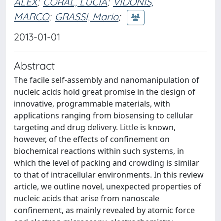
ALEX
;
CORAL, LUCIA
;
VIDONIS,
MARCO
;
GRASSI, Mario
;
2013-01-01
Abstract
The facile self-assembly and nanomanipulation of
nucleic acids hold great promise in the design of
innovative, programmable materials, with
applications ranging from biosensing to cellular
targeting and drug delivery. Little is known,
however, of the effects of confinement on
biochemical reactions within such systems, in
which the level of packing and crowding is similar
to that of intracellular environments. In this review
article, we outline novel, unexpected properties of
nucleic acids that arise from nanoscale
confinement, as mainly revealed by atomic force